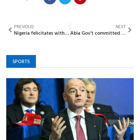
PREVIOUS
NEXT
Nigeria felicitates with Jamaica on 61st Independence Anniversary
Abia Gov’t committed to promoting mother-friendly workplace policies -Mrs Otti
SPORTS