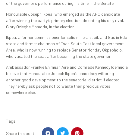
of the governor’s performance during his time in the Senate.
Honourable Joseph Ikpea, who emerged as the APC candidate
after winning the party’s primary election, defeating his only rival,
Glory Oziegbe Momodu, in the election.
Ikpea, a former commissioner for solid minerals, oil, and Gas in Edo
state and former chairman of Esan South East local government
Area, who is now running to replace Senator Monday Okpebholo,
who vacated the seat after becoming the state governor.
Ambassador Frankie Ehimuan Aire and Comrade Kennedy Idemudia
believe that Honourable Joseph Ikpea’s candidacy will bring
another good development to the senatorial district if elected.
They hereby ask people not to waste their precious votes
somewhere else.
Tags
Share this post: