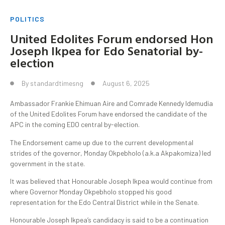
POLITICS
United Edolites Forum endorsed Hon
Joseph Ikpea for Edo Senatorial by-
election
By
standardtimesng
August 6, 2025
Ambassador Frankie Ehimuan Aire and Comrade Kennedy Idemudia
of the United Edolites Forum have endorsed the candidate of the
APC in the coming EDO central by-election.
The Endorsement came up due to the current developmental
strides of the governor, Monday Okpebholo (a.k.a Akpakomiza) led
government in the state.
It was believed that Honourable Joseph Ikpea would continue from
where Governor Monday Okpebholo stopped his good
representation for the Edo Central District while in the Senate.
Honourable Joseph Ikpea’s candidacy is said to be a continuation