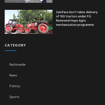
Zamfara Gov’t takes delivery
of 100 tractors under FG
Renewed Hope Agric
mechanization programme
CATEGORY
Nationwide
News
Politics
Sports