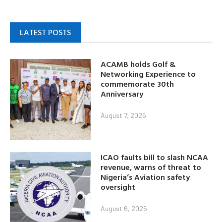
LATEST POSTS
ACAMB holds Golf &
Networking Experience to
commemorate 30th
Anniversary
August 7, 2026
ICAO faults bill to slash NCAA
revenue, warns of threat to
Nigeria’s Aviation safety
oversight
August 6, 2026