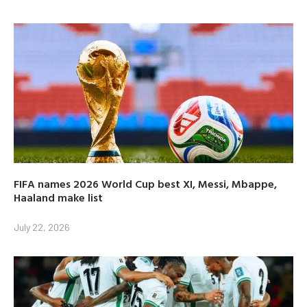
FIFA names 2026 World Cup best XI, Messi, Mbappe,
Haaland make list
July 22, 2026