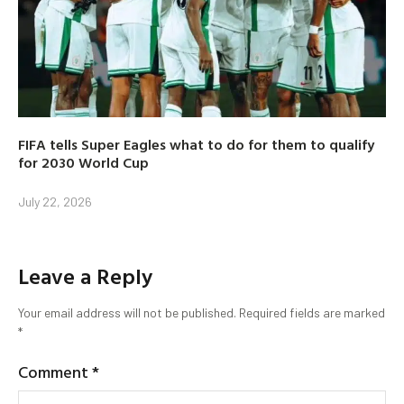
FIFA tells Super Eagles what to do for them to qualify
for 2030 World Cup
July 22, 2026
Leave a Reply
Your email address will not be published.
Required fields are marked
*
Comment
*