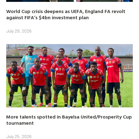
World Cup crisis deepens as UEFA, England FA revolt
against FIFA’s $4bn investment plan
July 29, 2026
More talents spotted in Bayelsa United/Prosperity Cup
tournament
July 25, 2026