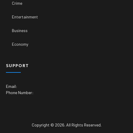
Crime
Entertainment
Business
Economy
SUPPORT
Email:
Phone Number:
Copyright © 2026. All Rights Reserved.