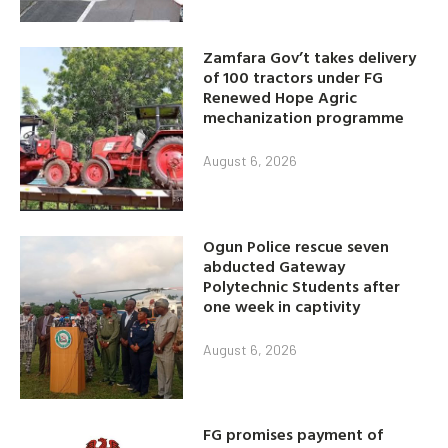
Zamfara Gov’t takes delivery
of 100 tractors under FG
Renewed Hope Agric
mechanization programme
August 6, 2026
Ogun Police rescue seven
abducted Gateway
Polytechnic Students after
one week in captivity
August 6, 2026
FG promises payment of