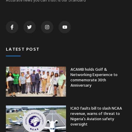
LATEST POST
ACAMB holds Golf &
Networking Experience to
commemorate 30th
Anniversary
ICAO faults bill to slash NCAA
revenue, warns of threat to
Nigeria’s Aviation safety
oversight