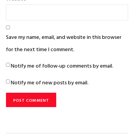
Save my name, email, and website in this browser
for the next time I comment.
Notify me of follow-up comments by email.
Notify me of new posts by email.