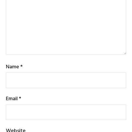
Name
*
Email
*
Website