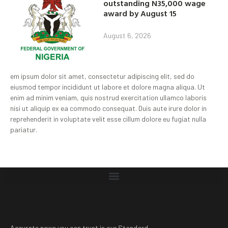
outstanding N35,000 wage
award by August 15
August 6, 2026
em ipsum dolor sit amet, consectetur adipiscing elit, sed do
eiusmod tempor incididunt ut labore et dolore magna aliqua. Ut
enim ad minim veniam, quis nostrud exercitation ullamco laboris
nisi ut aliquip ex ea commodo consequat. Duis aute irure dolor in
reprehenderit in voluptate velit esse cillum dolore eu fugiat nulla
pariatur.
Accurate news you can trust is our Standard