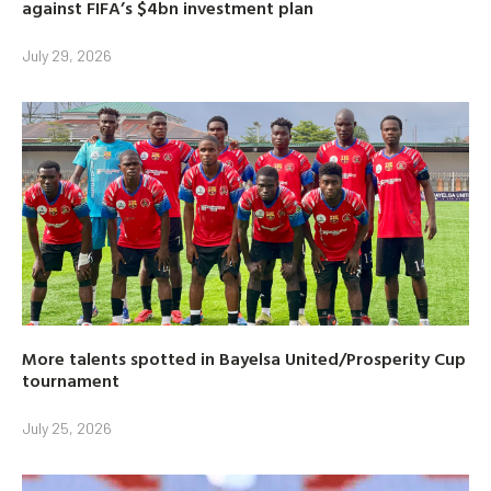
against FIFA’s $4bn investment plan
July 29, 2026
More talents spotted in Bayelsa United/Prosperity Cup
tournament
July 25, 2026