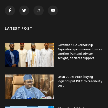
LATEST POST
Gwamna’s Governorship
Aspiration gains momentum as
another Pantami adviser
sesigns, declares support
Osun 2026: Vote-buying,
logistics put INEC to credibility
test