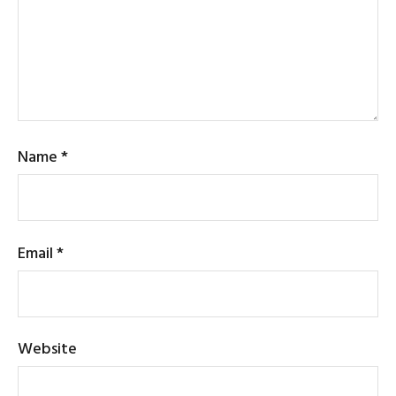
Name
*
Email
*
Website