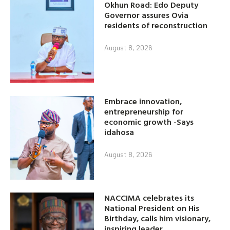
Okhun Road: Edo Deputy
Governor assures Ovia
residents of reconstruction
August 8, 2026
Embrace innovation,
entrepreneurship for
economic growth -Says
idahosa
August 8, 2026
NACCIMA celebrates its
National President on His
Birthday, calls him visionary,
inspiring leader