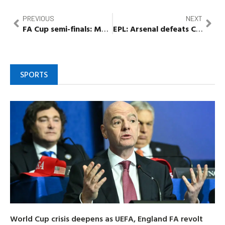
PREVIOUS
NEXT
FA Cup semi-finals: Manchester City to face Sheffield United, Brighton to play Manchester United or
EPL: Arsenal defeats Crystal Palace, goes eight points clear
SPORTS
World Cup crisis deepens as UEFA, England FA revolt