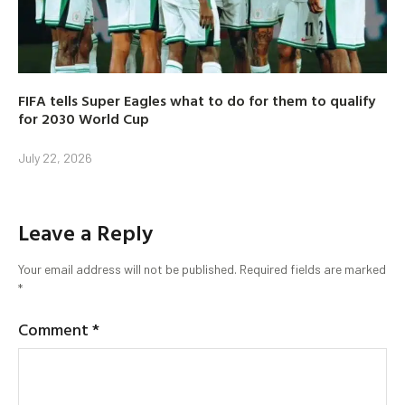
FIFA tells Super Eagles what to do for them to qualify
for 2030 World Cup
July 22, 2026
Leave a Reply
Your email address will not be published.
Required fields are marked
*
Comment
*