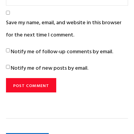
Save my name, email, and website in this browser
for the next time I comment.
Notify me of follow-up comments by email.
Notify me of new posts by email.