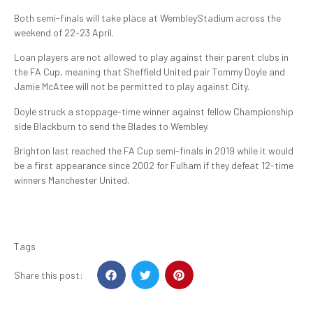
Both semi-finals will take place at WembleyStadium across the
weekend of 22-23 April.
Loan players are not allowed to play against their parent clubs in
the FA Cup, meaning that Sheffield United pair Tommy Doyle and
Jamie McAtee will not be permitted to play against City.
Doyle struck a stoppage-time winner against fellow Championship
side Blackburn to send the Blades to Wembley.
Brighton last reached the FA Cup semi-finals in 2019 while it would
be a first appearance since 2002 for Fulham if they defeat 12-time
winners Manchester United.
Tags
Share this post: