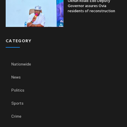
Okhun Road: Edo Deputy
Governor assures Ovia
residents of reconstruction
CATEGORY
Nationwide
News
Politics
Sports
Crime