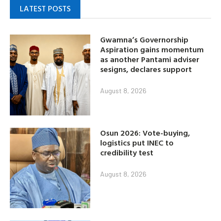
LATEST POSTS
Gwamna’s Governorship
Aspiration gains momentum
as another Pantami adviser
sesigns, declares support
August 8, 2026
Osun 2026: Vote-buying,
logistics put INEC to
credibility test
August 8, 2026