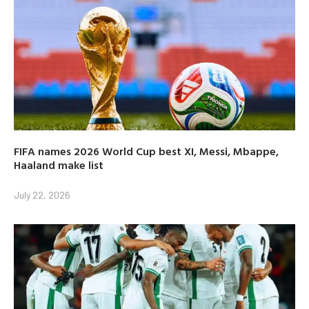
FIFA names 2026 World Cup best XI, Messi, Mbappe,
Haaland make list
July 22, 2026