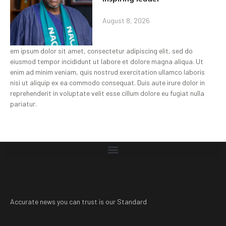
August 8, 2026
em ipsum dolor sit amet, consectetur adipiscing elit, sed do
eiusmod tempor incididunt ut labore et dolore magna aliqua. Ut
enim ad minim veniam, quis nostrud exercitation ullamco laboris
nisi ut aliquip ex ea commodo consequat. Duis aute irure dolor in
reprehenderit in voluptate velit esse cillum dolore eu fugiat nulla
pariatur.
Accurate news you can trust is our Standard