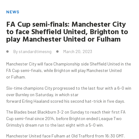
NEWS
FA Cup semi-finals: Manchester City
to face Sheffield United, Brighton to
play Manchester United or
Fulham
By
standardtimesng
March 20, 2023
Manchester City will face Championship side Sheffield United in the
FA Cup semi-finals, while Brighton will play Manchester United
or Fulham.
Six-time champions City progressed to the last four with a 6-0 win
over Burnley on Saturday, in which star
forward Erling Haaland scored his second hat-trick in five days.
The Blades beat Blackburn 3-2 on Sunday to reach their first FA
Cup semi-final since 2014, before Brighton ended League Two
Grimsby’s dream run to the last eight with a 5-0 win.
Manchester United face Fulham at Old Trafford from 16:30 GMT.