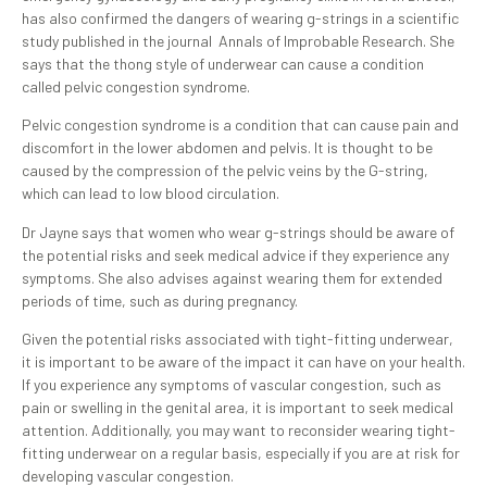
has also confirmed the dangers of wearing g-strings in a scientific
study published in the journal Annals of Improbable Research. She
says that the thong style of underwear can cause a condition
called pelvic congestion syndrome.
Pelvic congestion syndrome is a condition that can cause pain and
discomfort in the lower abdomen and pelvis. It is thought to be
caused by the compression of the pelvic veins by the G-string,
which can lead to low blood circulation.
Dr Jayne says that women who wear g-strings should be aware of
the potential risks and seek medical advice if they experience any
symptoms. She also advises against wearing them for extended
periods of time, such as during pregnancy.
Given the potential risks associated with tight-fitting underwear,
it is important to be aware of the impact it can have on your health.
If you experience any symptoms of vascular congestion, such as
pain or swelling in the genital area, it is important to seek medical
attention. Additionally, you may want to reconsider wearing tight-
fitting underwear on a regular basis, especially if you are at risk for
developing vascular congestion.