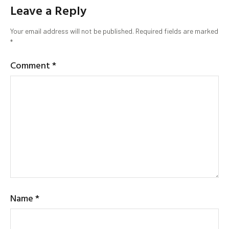
Leave a Reply
Your email address will not be published.
Required fields are marked
*
Comment
*
Name
*