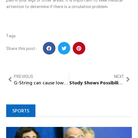
attention to determine if there is a circulation problem.
Tags
Share this post:
PREVIOUS
NEXT
G-String can cause low blood circulation, Gynaecologist Warns
Study Shows Possibility of Male Birth Control Pill
SPORTS