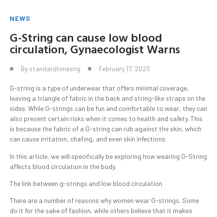
NEWS
G-String can cause low blood
circulation, Gynaecologist Warns
By
standardtimesng
February 17, 2023
G-string is a type of underwear that offers minimal coverage,
leaving a triangle of fabric in the back and string-like straps on the
sides. While G-strings can be fun and comfortable to wear, they can
also present certain risks when it comes to health and safety. This
is because the fabric of a G-string can rub against the skin, which
can cause irritation, chafing, and even skin infections.
In this article, we will specifically be exploring how wearing G-String
affects blood circulation in the body.
The link between g-strings and low blood circulation
There are a number of reasons why women wear G-strings. Some
do it for the sake of fashion, while others believe that it makes