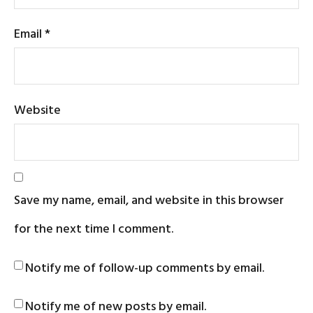
Email
*
Website
Save my name, email, and website in this browser
for the next time I comment.
Notify me of follow-up comments by email.
Notify me of new posts by email.