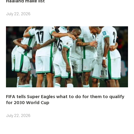
Haaland make list
July 22, 2026
FIFA tells Super Eagles what to do for them to qualify
for 2030 World Cup
July 22, 2026