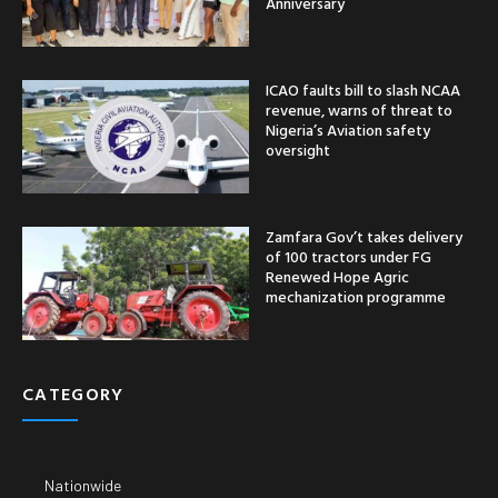
Anniversary
ICAO faults bill to slash NCAA
revenue, warns of threat to
Nigeria’s Aviation safety
oversight
Zamfara Gov’t takes delivery
of 100 tractors under FG
Renewed Hope Agric
mechanization programme
CATEGORY
Nationwide