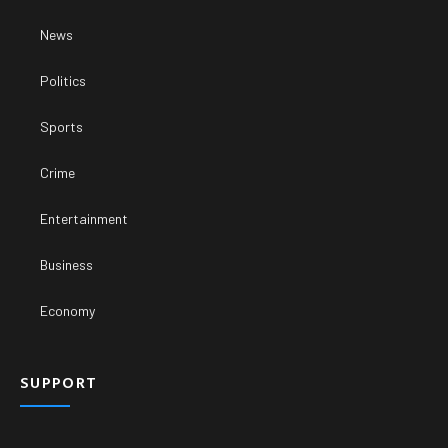
News
Politics
Sports
Crime
Entertainment
Business
Economy
SUPPORT