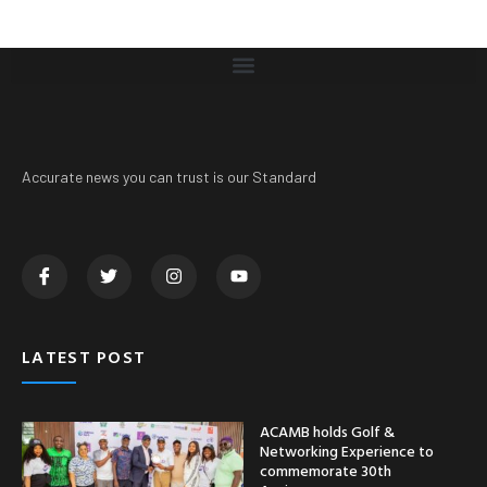
Accurate news you can trust is our Standard
LATEST POST
ACAMB holds Golf &
Networking Experience to
commemorate 30th