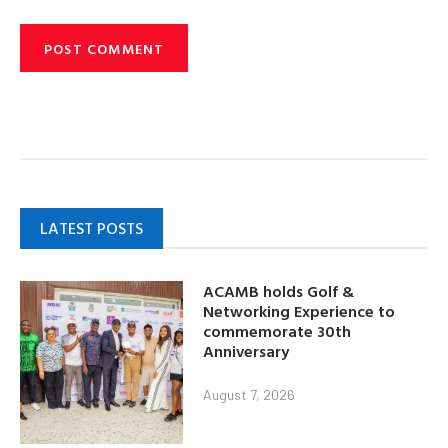
LATEST POSTS
ACAMB holds Golf &
Networking Experience to
commemorate 30th
Anniversary
August 7, 2026