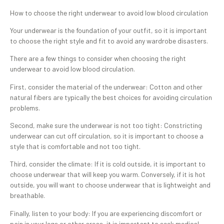
How to choose the right underwear to avoid low blood circulation
Your underwear is the foundation of your outfit, so it is important
to choose the right style and fit to avoid any wardrobe disasters.
There are a few things to consider when choosing the right
underwear to avoid low blood circulation.
First, consider the material of the underwear: Cotton and other
natural fibers are typically the best choices for avoiding circulation
problems.
Second, make sure the underwear is not too tight: Constricting
underwear can cut off circulation, so it is important to choose a
style that is comfortable and not too tight.
Third, consider the climate: If it is cold outside, it is important to
choose underwear that will keep you warm. Conversely, if it is hot
outside, you will want to choose underwear that is lightweight and
breathable.
Finally, listen to your body: If you are experiencing discomfort or
pain in your legs or other areas, it is important to seek medical