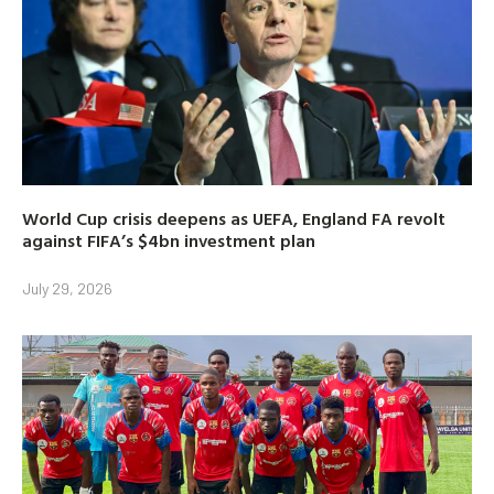
World Cup crisis deepens as UEFA, England FA revolt
against FIFA’s $4bn investment plan
July 29, 2026