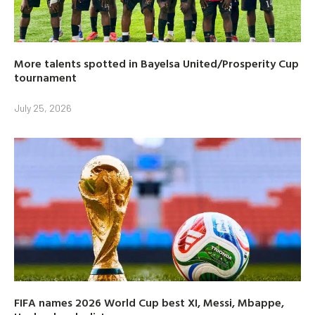
More talents spotted in Bayelsa United/Prosperity Cup
tournament
July 25, 2026
FIFA names 2026 World Cup best XI, Messi, Mbappe,