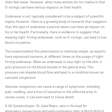
them feel sexier. However, what many women do not realise is that
G-strings can have serious impacts on their health.
Underwear is not typically considered to be a subject of scientific
inquiry. However, there is a growing body of research that suggests
that the type of underwear a person wears can have an impact on
his or her health. Particularly, there is evidence to suggest that
wearing tight-fitting underwear, such as G-strings, can lead to low
blood circulation.
The science behind this phenomenon is relatively simple, as experts
have expressed concerns at different times on the usage of tight-
fitting underwear. When an underwear is very tight on the skin, it
puts pressure on the blood vessels in the genital area. This
pressure can impede blood flow and lead to a condition known as
vascular congestion.
Vascular congestion can cause a range of symptoms, including
pain, swelling, and a loss of sensation in the affected area. In
severe cases, it can even lead to tissue death.
A UK Gynaecologist, Dr Jane Mears, who is the lead for
emergency gynaecology and early pregnancy clinic in North Bristol,