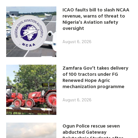
ICAO faults bill to slash NCAA
revenue, warns of threat to
Nigeria’s Aviation safety
oversight
August 6, 2026
Zamfara Gov’t takes delivery
of 100 tractors under FG
Renewed Hope Agric
mechanization programme
August 6, 2026
Ogun Police rescue seven
abducted Gateway
Polytechnic Students after