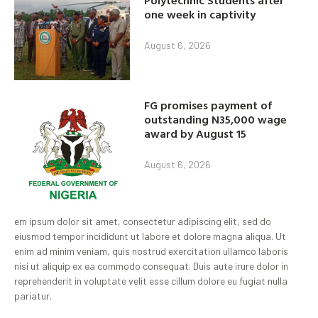
one week in captivity
August 6, 2026
FG promises payment of
outstanding N35,000 wage
award by August 15
August 6, 2026
em ipsum dolor sit amet, consectetur adipiscing elit, sed do
eiusmod tempor incididunt ut labore et dolore magna aliqua. Ut
enim ad minim veniam, quis nostrud exercitation ullamco laboris
nisi ut aliquip ex ea commodo consequat. Duis aute irure dolor in
reprehenderit in voluptate velit esse cillum dolore eu fugiat nulla
pariatur.