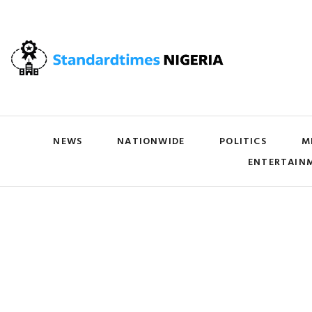
NEWS
NATIONWIDE
POLITICS
M
ENTERTAIN