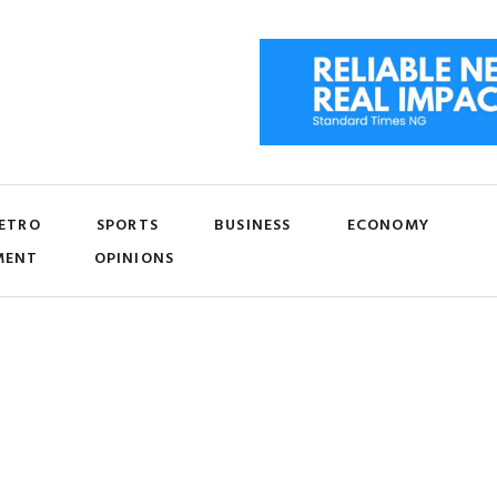
ETRO
SPORTS
BUSINESS
ECONOMY
MENT
OPINIONS