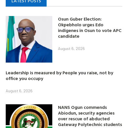
LATEST POSTS
Osun Guber Election:
Okpebholo urges Edo
indigenes in Osun to vote APC
candidate
August 6, 2026
Leadership is measured by People you raise, not by
office you occupy
August 6, 2026
NANS Ogun commends
Abiodun, security agencies
over rescue of abducted
Gateway Polytechnic students