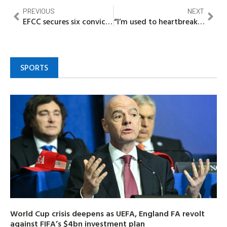
PREVIOUS
NEXT
EFCC secures six convictions of cybercriminals in Ibadan
“I’m used to heartbreaks” – Nigerian Actress, Evia Simon opens up
SPORTS
World Cup crisis deepens as UEFA, England FA revolt
against FIFA’s $4bn investment plan