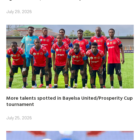
July 29, 2026
More talents spotted in Bayelsa United/Prosperity Cup
tournament
July 25, 2026