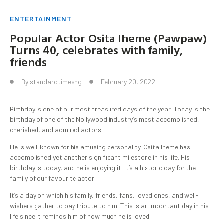
ENTERTAINMENT
Popular Actor Osita Iheme (Pawpaw)
Turns 40, celebrates with family,
friends
By
standardtimesng
February 20, 2022
Birthday is one of our most treasured days of the year. Today is the
birthday of one of the Nollywood industry’s most accomplished,
cherished, and admired actors.
He is well-known for his amusing personality. Osita Iheme has
accomplished yet another significant milestone in his life. His
birthday is today, and he is enjoying it. It’s a historic day for the
family of our favourite actor.
It’s a day on which his family, friends, fans, loved ones, and well-
wishers gather to pay tribute to him. This is an important day in his
life since it reminds him of how much he is loved.