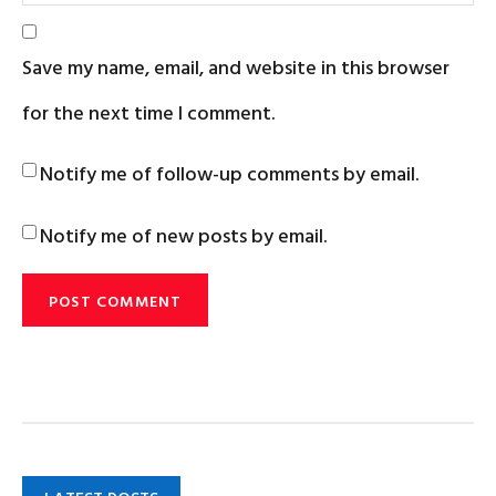
Save my name, email, and website in this browser
for the next time I comment.
Notify me of follow-up comments by email.
Notify me of new posts by email.