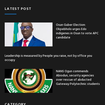
LATEST POST
Osun Guber Election:
Okpebholo urges Edo
indigenes in Osun to vote APC
candidate
Leadership is measured by People you raise, not by office you
occupy
NANS Ogun commends
Abiodun, security agencies
over rescue of abducted
Gateway Polytechnic students
CATEGORY