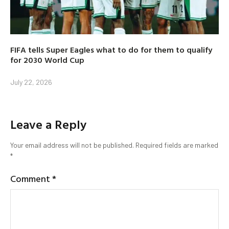
FIFA tells Super Eagles what to do for them to qualify
for 2030 World Cup
July 22, 2026
Leave a Reply
Your email address will not be published.
Required fields are marked
*
Comment
*