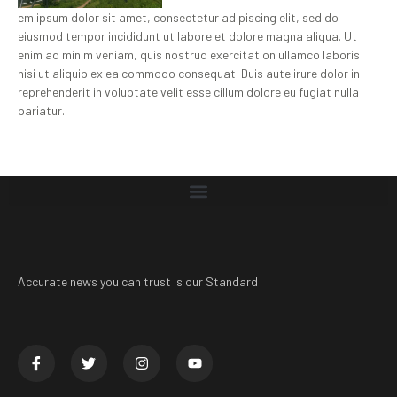
em ipsum dolor sit amet, consectetur adipiscing elit, sed do
eiusmod tempor incididunt ut labore et dolore magna aliqua. Ut
enim ad minim veniam, quis nostrud exercitation ullamco laboris
nisi ut aliquip ex ea commodo consequat. Duis aute irure dolor in
reprehenderit in voluptate velit esse cillum dolore eu fugiat nulla
pariatur.
Accurate news you can trust is our Standard