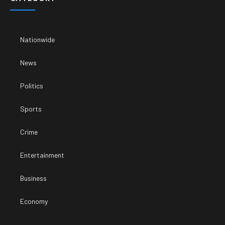
Nationwide
News
Politics
Sports
Crime
Entertainment
Business
Economy