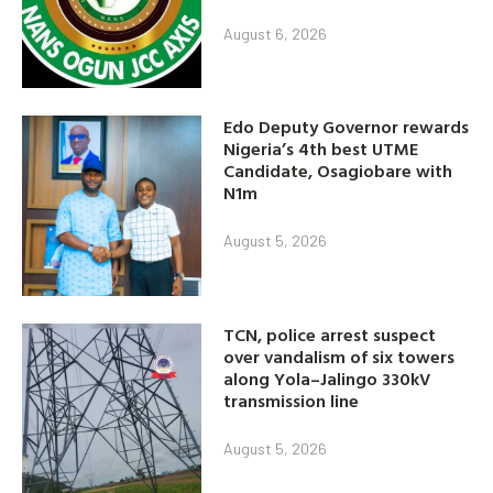
August 6, 2026
Edo Deputy Governor rewards
Nigeria’s 4th best UTME
Candidate, Osagiobare with
N1m
August 5, 2026
TCN, police arrest suspect
over vandalism of six towers
along Yola–Jalingo 330kV
transmission line
August 5, 2026