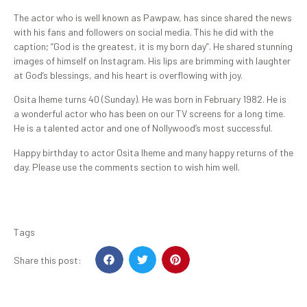
The actor who is well known as Pawpaw, has since shared the news
with his fans and followers on social media. This he did with the
caption; “God is the greatest, it is my born day”. He shared stunning
images of himself on Instagram. His lips are brimming with laughter
at God’s blessings, and his heart is overflowing with joy.
Osita Iheme turns 40 (Sunday). He was born in February 1982. He is
a wonderful actor who has been on our TV screens for a long time.
He is a talented actor and one of Nollywood’s most successful.
Happy birthday to actor Osita Iheme and many happy returns of the
day. Please use the comments section to wish him well.
Tags
Share this post: