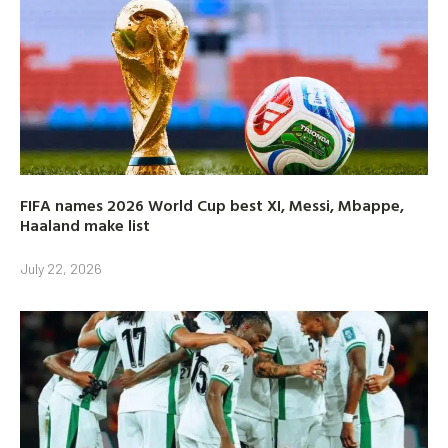
FIFA names 2026 World Cup best XI, Messi, Mbappe,
Haaland make list
July 22, 2026