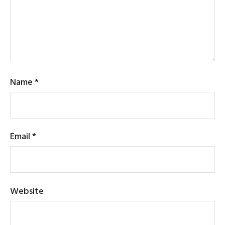
Name
*
Email
*
Website