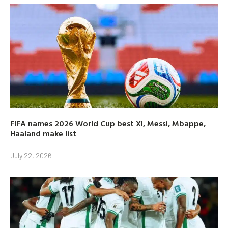
FIFA names 2026 World Cup best XI, Messi, Mbappe,
Haaland make list
July 22, 2026