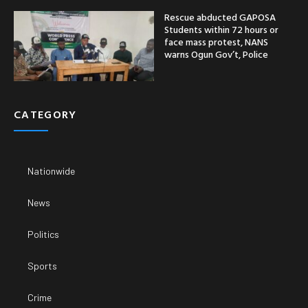
Rescue abducted GAPOSA
Students within 72 hours or
face mass protest, NANS
warns Ogun Gov’t, Police
CATEGORY
Nationwide
News
Politics
Sports
Crime