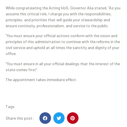
While congratulating the Acting HoS, Governor Alia stated, “As you
assume this critical role, I charge you with the responsibilities,
principles, and priorities that will guide your stewardship and
ensure continuity, professionalism, and service to the public.
“You must ensure your official actions conform with the vision and
principles of this administration to continue with the reforms in the
civil service and uphold at all times the sanctity and dignity of your
office.
“You must ensure in all your official dealings that the interest of the
state comes first”.
The appointment takes immediate effect.
Tags
Share this post: