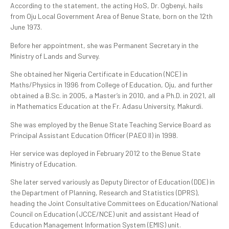
According to the statement, the acting HoS, Dr. Ogbenyi, hails
from Oju Local Government Area of Benue State, born on the 12th
June 1973.
Before her appointment, she was Permanent Secretary in the
Ministry of Lands and Survey.
She obtained her Nigeria Certificate in Education (NCE) in
Maths/Physics in 1996 from College of Education, Oju, and further
obtained a B.Sc. in 2005, a Master’s in 2010, and a Ph.D. in 2021, all
in Mathematics Education at the Fr. Adasu University, Makurdi.
She was employed by the Benue State Teaching Service Board as
Principal Assistant Education Officer (PAEO II) in 1998.
Her service was deployed in February 2012 to the Benue State
Ministry of Education.
She later served variously as Deputy Director of Education (DDE) in
the Department of Planning, Research and Statistics (DPRS),
heading the Joint Consultative Committees on Education/National
Council on Education (JCCE/NCE) unit and assistant Head of
Education Management Information System (EMIS) unit.