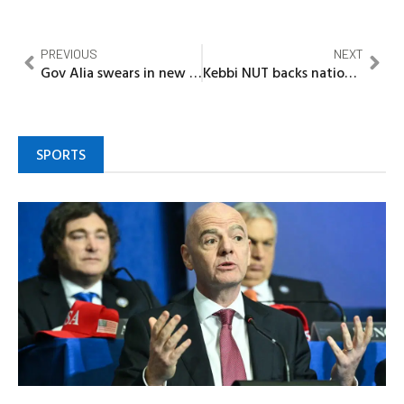
PREVIOUS
NEXT
Gov Alia swears in new High Court Judge in Benue
Kebbi NUT backs nationwide rally, demands release of abducted school Teachers, children
SPORTS