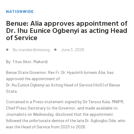
NATIONWIDE
Benue: Alia approves appointment of
Dr. Ihu Eunice Ogbenyi as acting Head
of Service
By
standardtimesng
June 3, 2026
By: Titus Akor, Makurdi.
Benue State Governor, Rev Fr. Dr. Hyacinth Iormem Alia, has
approved the appointment of
Dr. Ihu Eunice Ogbenyi as Acting Head of Service (HoS) of Benue
State.
Contained in a Press statement signed by Sir Tersoo Kula, MNIPR,
Chief Press Secretary to the Governor, and made available to
Journalists on Wednesday, disclosed that the appointment
followed the unfortunate demise of the late Dr. Agbogbo Ode, who
was the Head of Service from 2023 to 2026.