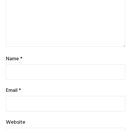
Name
*
Email
*
Website