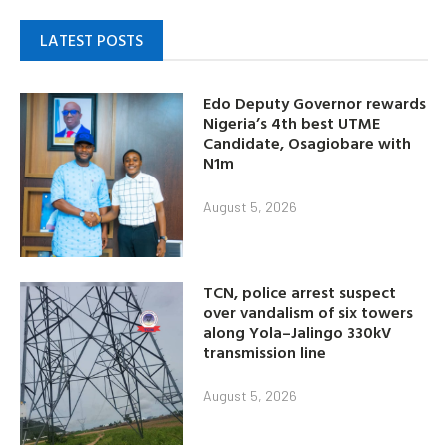
LATEST POSTS
Edo Deputy Governor rewards
Nigeria’s 4th best UTME
Candidate, Osagiobare with
N1m
August 5, 2026
TCN, police arrest suspect
over vandalism of six towers
along Yola–Jalingo 330kV
transmission line
August 5, 2026