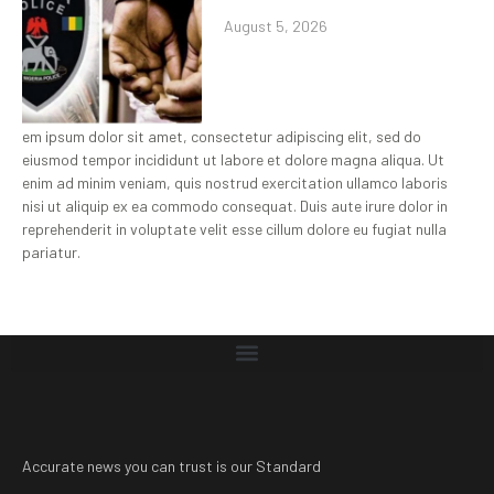
August 5, 2026
em ipsum dolor sit amet, consectetur adipiscing elit, sed do
eiusmod tempor incididunt ut labore et dolore magna aliqua. Ut
enim ad minim veniam, quis nostrud exercitation ullamco laboris
nisi ut aliquip ex ea commodo consequat. Duis aute irure dolor in
reprehenderit in voluptate velit esse cillum dolore eu fugiat nulla
pariatur.
Accurate news you can trust is our Standard