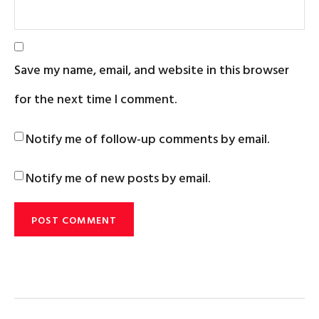
Save my name, email, and website in this browser
for the next time I comment.
Notify me of follow-up comments by email.
Notify me of new posts by email.