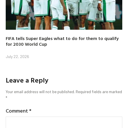
FIFA tells Super Eagles what to do for them to qualify
for 2030 World Cup
July 22, 2026
Leave a Reply
Your email address will not be published.
Required fields are marked
*
Comment
*