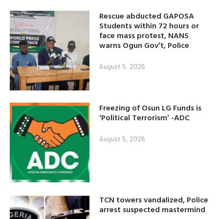
Rescue abducted GAPOSA
Students within 72 hours or
face mass protest, NANS
warns Ogun Gov’t, Police
August 5, 2026
Freezing of Osun LG Funds is
‘Political Terrorism’ -ADC
August 5, 2026
TCN towers vandalized, Police
arrest suspected mastermind