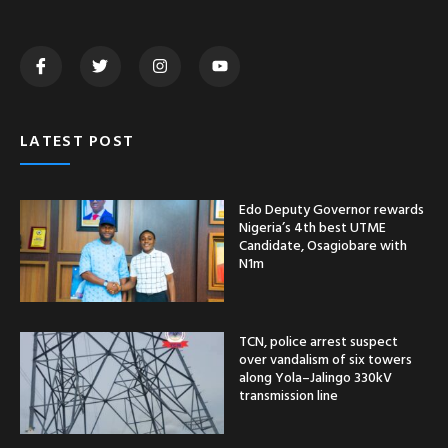
LATEST POST
Edo Deputy Governor rewards
Nigeria’s 4th best UTME
Candidate, Osagiobare with
N1m
TCN, police arrest suspect
over vandalism of six towers
along Yola–Jalingo 330kV
transmission line