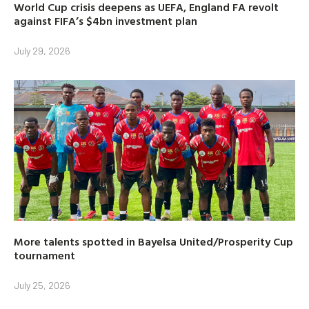
World Cup crisis deepens as UEFA, England FA revolt
against FIFA’s $4bn investment plan
July 29, 2026
More talents spotted in Bayelsa United/Prosperity Cup
tournament
July 25, 2026