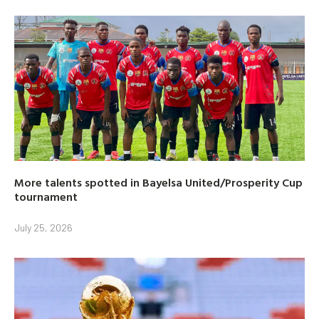
More talents spotted in Bayelsa United/Prosperity Cup
tournament
July 25, 2026