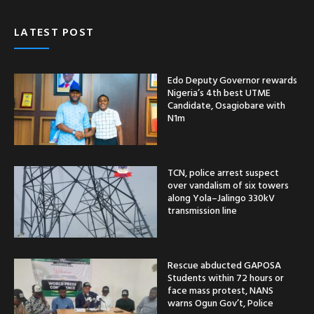
LATEST POST
Edo Deputy Governor rewards
Nigeria’s 4th best UTME
Candidate, Osagiobare with
N1m
TCN, police arrest suspect
over vandalism of six towers
along Yola–Jalingo 330kV
transmission line
Rescue abducted GAPOSA
Students within 72 hours or
face mass protest, NANS
warns Ogun Gov’t, Police