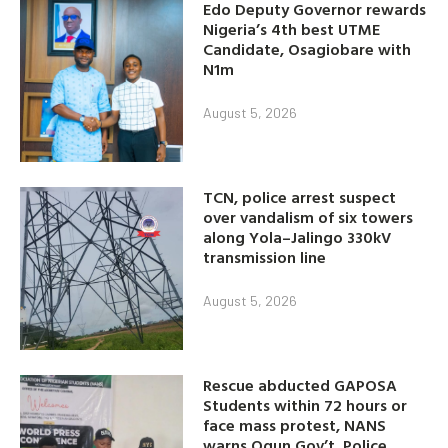
Edo Deputy Governor rewards
Nigeria’s 4th best UTME
Candidate, Osagiobare with
N1m
August 5, 2026
TCN, police arrest suspect
over vandalism of six towers
along Yola–Jalingo 330kV
transmission line
August 5, 2026
Rescue abducted GAPOSA
Students within 72 hours or
face mass protest, NANS
warns Ogun Gov’t, Police