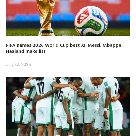
FIFA names 2026 World Cup best XI, Messi, Mbappe,
Haaland make list
July 22, 2026