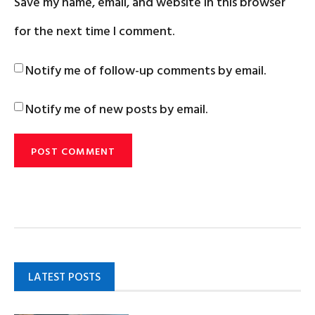
Save my name, email, and website in this browser
for the next time I comment.
Notify me of follow-up comments by email.
Notify me of new posts by email.
LATEST POSTS