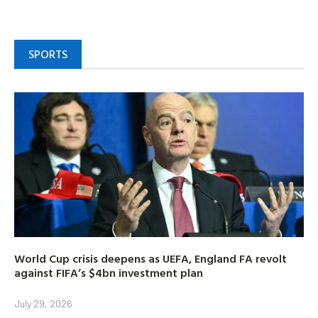
SPORTS
World Cup crisis deepens as UEFA, England FA revolt
against FIFA’s $4bn investment plan
July 29, 2026