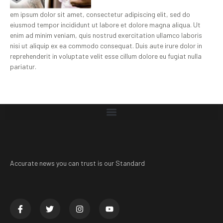
em ipsum dolor sit amet, consectetur adipiscing elit, sed do
eiusmod tempor incididunt ut labore et dolore magna aliqua. Ut
enim ad minim veniam, quis nostrud exercitation ullamco laboris
nisi ut aliquip ex ea commodo consequat. Duis aute irure dolor in
reprehenderit in voluptate velit esse cillum dolore eu fugiat nulla
pariatur.
Accurate news you can trust is our Standard