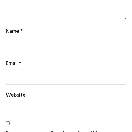
Name
*
Email
*
Website