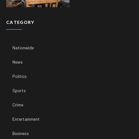
CATEGORY
Nationwide
News
Politics
Sports
Crime
Entertainment
Business