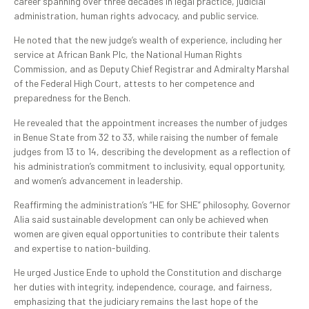
career spanning over three decades in legal practice, judicial
administration, human rights advocacy, and public service.
He noted that the new judge’s wealth of experience, including her
service at African Bank Plc, the National Human Rights
Commission, and as Deputy Chief Registrar and Admiralty Marshal
of the Federal High Court, attests to her competence and
preparedness for the Bench.
He revealed that the appointment increases the number of judges
in Benue State from 32 to 33, while raising the number of female
judges from 13 to 14, describing the development as a reflection of
his administration’s commitment to inclusivity, equal opportunity,
and women’s advancement in leadership.
Reaffirming the administration’s “HE for SHE” philosophy, Governor
Alia said sustainable development can only be achieved when
women are given equal opportunities to contribute their talents
and expertise to nation-building.
He urged Justice Ende to uphold the Constitution and discharge
her duties with integrity, independence, courage, and fairness,
emphasizing that the judiciary remains the last hope of the