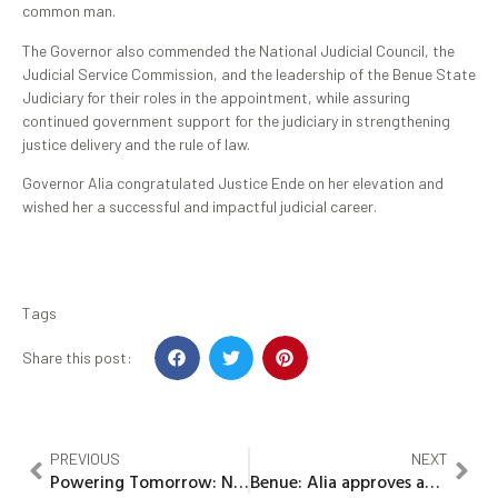
common man.
The Governor also commended the National Judicial Council, the
Judicial Service Commission, and the leadership of the Benue State
Judiciary for their roles in the appointment, while assuring
continued government support for the judiciary in strengthening
justice delivery and the rule of law.
Governor Alia congratulated Justice Ende on her elevation and
wished her a successful and impactful judicial career.
Tags
Share this post:
PREVIOUS
NEXT
Powering Tomorrow: NLNG science contest showcases Rivers students’ innovations at 2026 grand finale
Benue: Alia approves appointment of Dr. Ihu Eunice Ogbenyi as acting Head of Service