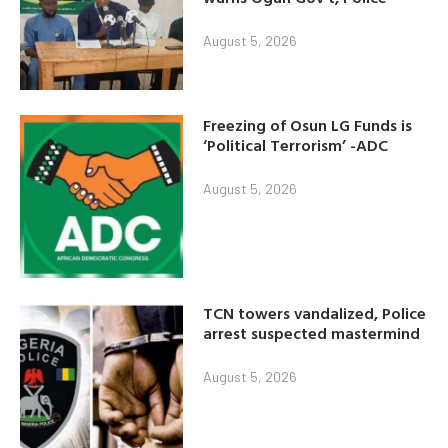
August 5, 2026
Freezing of Osun LG Funds is
‘Political Terrorism’ -ADC
August 5, 2026
TCN towers vandalized, Police
arrest suspected mastermind
August 5, 2026