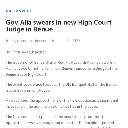
NATIONWIDE
Gov Alia swears in new High Court
Judge in Benue
By
standardtimesng
June 3, 2026
By: Titus Akor, Makurdi.
The Governor of Benue State, Rev. Fr. Hyacinth Alia has swore in
Hon. Justice Christine Terlumun Clement Ended as a Judge of the
Benue State High Court.
The event took place today at the Old Banquet Hall of the Benue
State Government House.
He described the appointment of the new Justice as a significant
milestone in the administration of justice in the state.
The Governor in his speech at the occasion stated that the
appointment was a recognition of Justice Ende’s distinguished