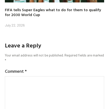
FIFA tells Super Eagles what to do for them to qualify
for 2030 World Cup
July 22, 2026
Leave a Reply
Your email address will not be published.
Required fields are marked
*
Comment
*