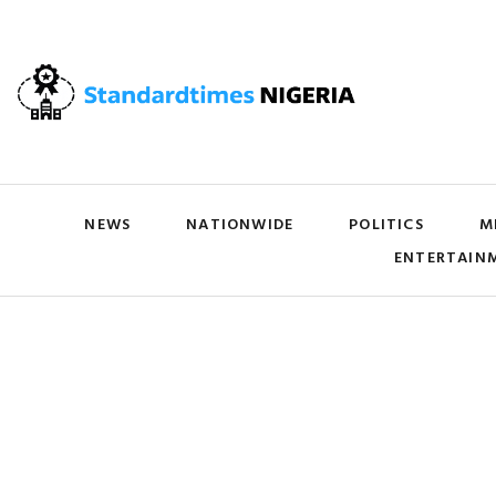
NEWS
NATIONWIDE
POLITICS
M
ENTERTAIN