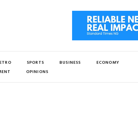
ETRO
SPORTS
BUSINESS
ECONOMY
MENT
OPINIONS