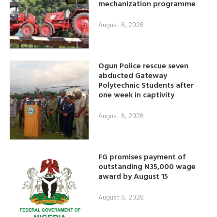
mechanization programme
August 6, 2026
Ogun Police rescue seven
abducted Gateway
Polytechnic Students after
one week in captivity
August 6, 2026
FG promises payment of
outstanding N35,000 wage
award by August 15
August 6, 2026