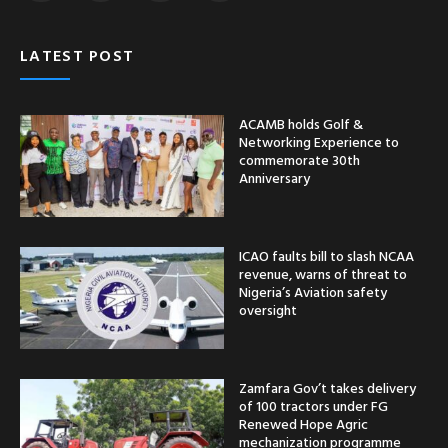
LATEST POST
ACAMB holds Golf &
Networking Experience to
commemorate 30th
Anniversary
ICAO faults bill to slash NCAA
revenue, warns of threat to
Nigeria’s Aviation safety
oversight
Zamfara Gov’t takes delivery
of 100 tractors under FG
Renewed Hope Agric
mechanization programme