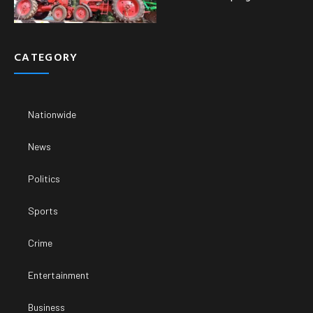
CATEGORY
Nationwide
News
Politics
Sports
Crime
Entertainment
Business