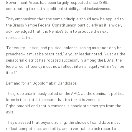
Government Areas has been largely respected since 1999,
contributing to relative political stability and inclusiveness.
They emphasized that the same principle should now be applied to
the Brass/Nembe Federal Constituency, particularly as it is widely
acknowledged that it is Nembe’s turn to produce the next
representative.
“For equity, justice, and political balance, zoning must not only be
preached—it must be practiced,” a youth leader noted. “Just as the
senatorial district has rotated successfully among the LGAs, the
federal constituency must now reflect internal equity within Nembe
itself.”
Demand for an Ogbolomabiri Candidate
The group unanimously called on the APC, as the dominant political
force in the state, to ensure that its ticket is zoned to
Ogbolomabiri and that a consensus candidate emerges from the
axis.
They stressed that beyond zoning, the choice of candidate must
reflect competence, credibility, and a verifiable track record of