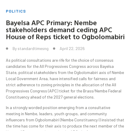
POLITICS
Bayelsa APC Primary: Nembe
stakeholders demand ceding APC
House of Reps ticket to Ogbolomabiri
By
standardtimesng
April 22, 2026
As political consultations are rife for the choice of consensus
candidates for the All Progressives Congress across Bayelsa
State, political stakeholders from the Ogbolomabiri axis of Nembe
Local Government Area, have intensified calls for fairness and
strict adherence to zoning principles in the allocation of the All
Progressives Congress (APC) ticket for the Brass/Nembe Federal
Constituency ahead of the 2027 general elections.
In a strongly worded position emerging from a consultative
meeting in Nembe, leaders, youth groups, and community
influencers from Ogbolomabiri (Nembe Constituency I) insisted that
the time has come for their axis to produce the next member of the