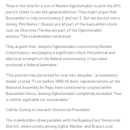
“Now is the time for a son of Nembe Ogbolomabiri to pick the APC
party’s ticket to win the general election. They might argue that
Bassambiri is only constituency 2 and not 3.. But we are not micro
zoning. Mini/Ikensi,/ Oluasiri are all part of the bassambiri stock .
Just as Okoroma /Tereke are part of the Ogbolomabiri
enclave.”The stakeholders reiterated.
They argued that, despite Ogbolomabiri constituting Nembe
Constituency I and playing a significant role in the political and
electoral strength of the federal constituency, it has never
produced a federal lawmaker.
“This pattern has persisted for over two decades,” a community
leader stated. “From before 1999 till date, representations at the
National Assembly for Reps have consistently rotated within
Bassambiri blocs, leaving Ogbolomabiri completely excluded. That
is neither equitable nor sustainable.”
Call for Zoning in Line with Senatorial Precedent
The stakeholders drew parallels with the Bayelsa East Senatorial
District, where zoning among Ogbia, Nembe, and Brass Local