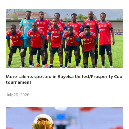
More talents spotted in Bayelsa United/Prosperity Cup
tournament
July 25, 2026