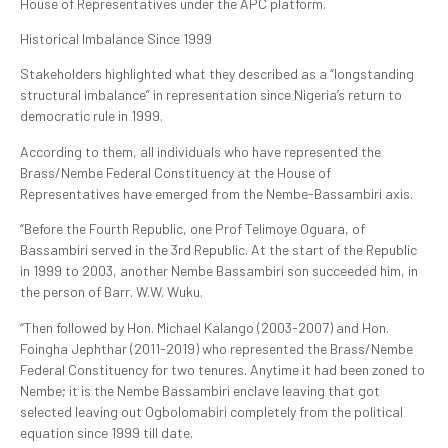
House of Representatives under the APC platform.
Historical Imbalance Since 1999
Stakeholders highlighted what they described as a “longstanding
structural imbalance” in representation since Nigeria’s return to
democratic rule in 1999.
According to them, all individuals who have represented the
Brass/Nembe Federal Constituency at the House of
Representatives have emerged from the Nembe-Bassambiri axis.
“Before the Fourth Republic, one Prof Telimoye Oguara, of
Bassambiri served in the 3rd Republic. At the start of the Republic
in 1999 to 2003, another Nembe Bassambiri son succeeded him, in
the person of Barr. W.W. Wuku.
“Then followed by Hon. Michael Kalango (2003-2007) and Hon.
Foingha Jephthar (2011-2019) who represented the Brass/Nembe
Federal Constituency for two tenures. Anytime it had been zoned to
Nembe; it is the Nembe Bassambiri enclave leaving that got
selected leaving out Ogbolomabiri completely from the political
equation since 1999 till date.