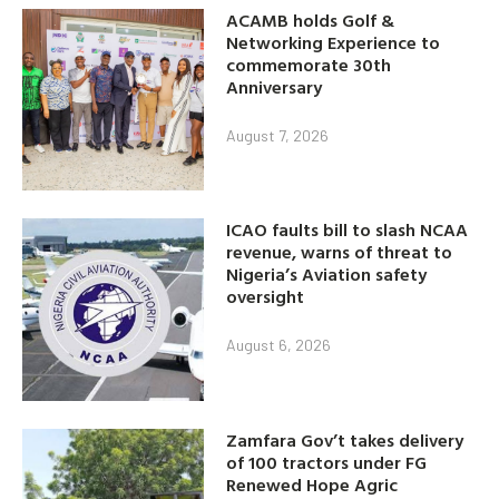
ACAMB holds Golf &
Networking Experience to
commemorate 30th
Anniversary
August 7, 2026
ICAO faults bill to slash NCAA
revenue, warns of threat to
Nigeria’s Aviation safety
oversight
August 6, 2026
Zamfara Gov’t takes delivery
of 100 tractors under FG
Renewed Hope Agric