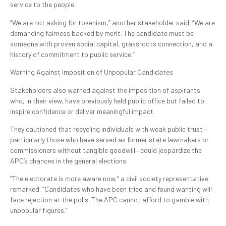
service to the people.
“We are not asking for tokenism,” another stakeholder said. “We are
demanding fairness backed by merit. The candidate must be
someone with proven social capital, grassroots connection, and a
history of commitment to public service.”
Warning Against Imposition of Unpopular Candidates
Stakeholders also warned against the imposition of aspirants
who, in their view, have previously held public office but failed to
inspire confidence or deliver meaningful impact.
They cautioned that recycling individuals with weak public trust—
particularly those who have served as former state lawmakers or
commissioners without tangible goodwill—could jeopardize the
APC’s chances in the general elections.
“The electorate is more aware now,” a civil society representative
remarked. “Candidates who have been tried and found wanting will
face rejection at the polls. The APC cannot afford to gamble with
unpopular figures.”