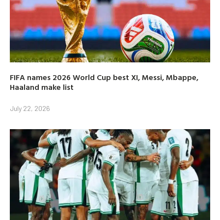
FIFA names 2026 World Cup best XI, Messi, Mbappe,
Haaland make list
July 22, 2026