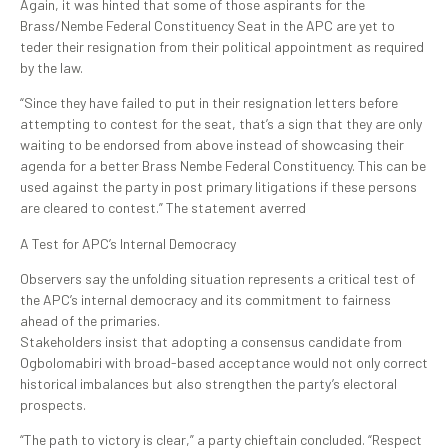
Again, it was hinted that some of those aspirants for the
Brass/Nembe Federal Constituency Seat in the APC are yet to
teder their resignation from their political appointment as required
by the law.
“Since they have failed to put in their resignation letters before
attempting to contest for the seat, that’s a sign that they are only
waiting to be endorsed from above instead of showcasing their
agenda for a better Brass Nembe Federal Constituency. This can be
used against the party in post primary litigations if these persons
are cleared to contest.” The statement averred
A Test for APC’s Internal Democracy
Observers say the unfolding situation represents a critical test of
the APC’s internal democracy and its commitment to fairness
ahead of the primaries.
Stakeholders insist that adopting a consensus candidate from
Ogbolomabiri with broad-based acceptance would not only correct
historical imbalances but also strengthen the party’s electoral
prospects.
“The path to victory is clear,” a party chieftain concluded. “Respect