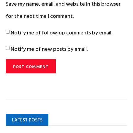
Save my name, email, and website in this browser
for the next time I comment.
Notify me of follow-up comments by email.
Notify me of new posts by email.
LATEST POSTS