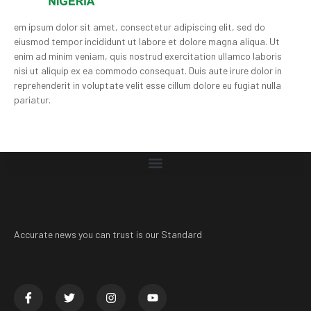
em ipsum dolor sit amet, consectetur adipiscing elit, sed do
eiusmod tempor incididunt ut labore et dolore magna aliqua. Ut
enim ad minim veniam, quis nostrud exercitation ullamco laboris
nisi ut aliquip ex ea commodo consequat. Duis aute irure dolor in
reprehenderit in voluptate velit esse cillum dolore eu fugiat nulla
pariatur.
Accurate news you can trust is our Standard