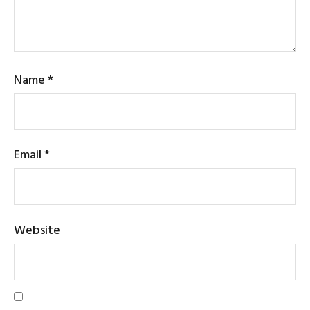
Name
*
Email
*
Website