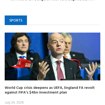
SPORTS
World Cup crisis deepens as UEFA, England FA revolt
against FIFA’s $4bn investment plan
July 29, 2026