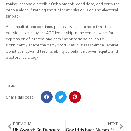
zoning, choose a credible Ogbolomabiri candidate, and carry the
people along. Anything short of that risks division and electoral
setback.”
As consultations continue, political watchers note that the
decisions taken by the APC leadership in the coming week for
expression of interest and nomination form sales, could
significantly shape the party’s fortunes in Brass/Nembe Federal
Constituency—and test its ability to balance power, equity, and
electoral strategy.
Tags
Share this post:
PREVIOUS
NEXT
UK Award: Dr. Dungurawa congratulates Kwankwaso, pledge continue loyalty to Kwankwasiyya ideology
Gov Idris bags Nurses friendly Governor’s Award in Kebbi