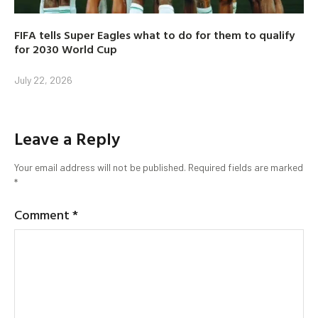
FIFA tells Super Eagles what to do for them to qualify
for 2030 World Cup
July 22, 2026
Leave a Reply
Your email address will not be published.
Required fields are marked
*
Comment
*