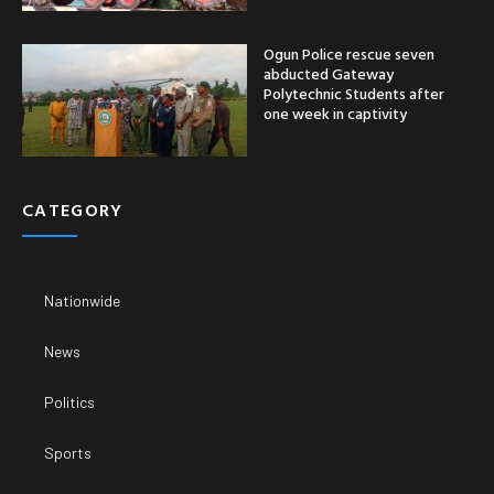
Ogun Police rescue seven
abducted Gateway
Polytechnic Students after
one week in captivity
CATEGORY
Nationwide
News
Politics
Sports