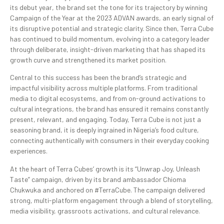
its debut year, the brand set the tone for its trajectory by winning
Campaign of the Year at the 2023 ADVAN awards, an early signal of
its disruptive potential and strategic clarity. Since then, Terra Cube
has continued to build momentum, evolving into a category leader
through deliberate, insight-driven marketing that has shaped its
growth curve and strengthened its market position.
Central to this success has been the brand’s strategic and
impactful visibility across multiple platforms. From traditional
media to digital ecosystems, and from on-ground activations to
cultural integrations, the brand has ensured it remains constantly
present, relevant, and engaging. Today, Terra Cube is not just a
seasoning brand, it is deeply ingrained in Nigeria’s food culture,
connecting authentically with consumers in their everyday cooking
experiences.
At the heart of Terra Cubes’ growth is its “Unwrap Joy, Unleash
Taste” campaign, driven by its brand ambassador Chioma
Chukwuka and anchored on #TerraCube. The campaign delivered
strong, multi-platform engagement through a blend of storytelling,
media visibility, grassroots activations, and cultural relevance.