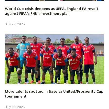
World Cup crisis deepens as UEFA, England FA revolt
against FIFA’s $4bn investment plan
July 29, 2026
More talents spotted in Bayelsa United/Prosperity Cup
tournament
July 25, 2026