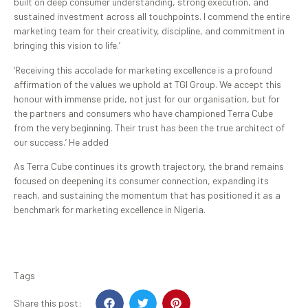
built on deep consumer understanding, strong execution, and
sustained investment across all touchpoints. I commend the entire
marketing team for their creativity, discipline, and commitment in
bringing this vision to life.’
‘Receiving this accolade for marketing excellence is a profound
affirmation of the values we uphold at TGI Group. We accept this
honour with immense pride, not just for our organisation, but for
the partners and consumers who have championed Terra Cube
from the very beginning. Their trust has been the true architect of
our success.’ He added
As Terra Cube continues its growth trajectory, the brand remains
focused on deepening its consumer connection, expanding its
reach, and sustaining the momentum that has positioned it as a
benchmark for marketing excellence in Nigeria.
Tags
Share this post: