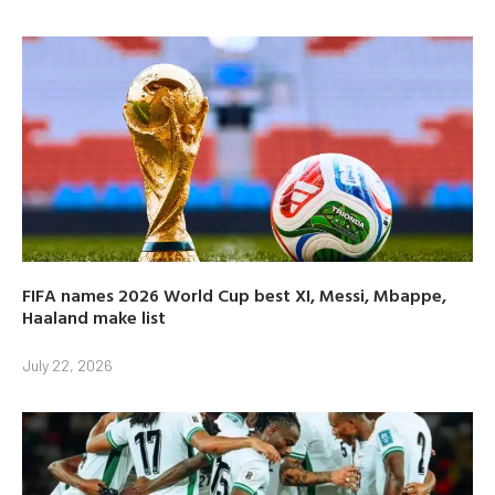
FIFA names 2026 World Cup best XI, Messi, Mbappe,
Haaland make list
July 22, 2026