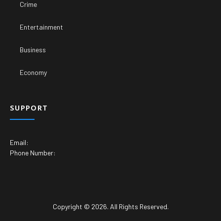
Crime
Entertainment
Business
Economy
SUPPORT
Email:
Phone Number:
Copyright © 2026. All Rights Reserved.