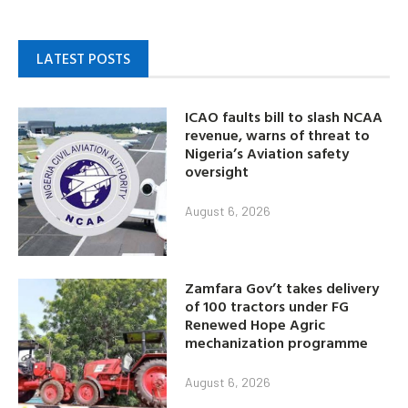
LATEST POSTS
ICAO faults bill to slash NCAA
revenue, warns of threat to
Nigeria’s Aviation safety
oversight
August 6, 2026
Zamfara Gov’t takes delivery
of 100 tractors under FG
Renewed Hope Agric
mechanization programme
August 6, 2026