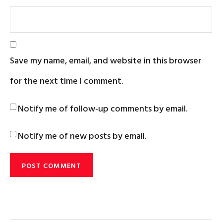
Save my name, email, and website in this browser
for the next time I comment.
Notify me of follow-up comments by email.
Notify me of new posts by email.