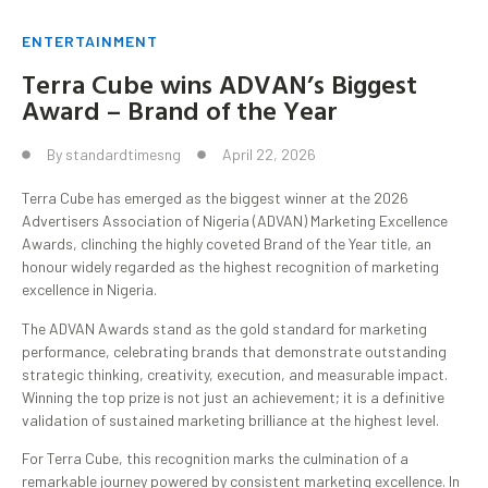
ENTERTAINMENT
Terra Cube wins ADVAN’s Biggest
Award – Brand of the Year
By
standardtimesng
April 22, 2026
Terra Cube has emerged as the biggest winner at the 2026
Advertisers Association of Nigeria (ADVAN) Marketing Excellence
Awards, clinching the highly coveted Brand of the Year title, an
honour widely regarded as the highest recognition of marketing
excellence in Nigeria.
The ADVAN Awards stand as the gold standard for marketing
performance, celebrating brands that demonstrate outstanding
strategic thinking, creativity, execution, and measurable impact.
Winning the top prize is not just an achievement; it is a definitive
validation of sustained marketing brilliance at the highest level.
For Terra Cube, this recognition marks the culmination of a
remarkable journey powered by consistent marketing excellence. In