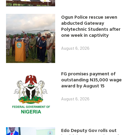
Ogun Police rescue seven
abducted Gateway
Polytechnic Students after
one week in captivity
August 6, 2026
FG promises payment of
outstanding N35,000 wage
award by August 15
August 6, 2026
Edo Deputy Gov rolls out