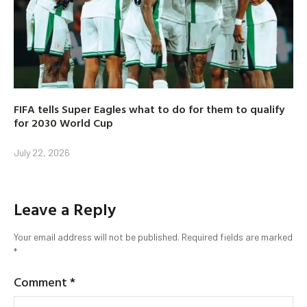
FIFA tells Super Eagles what to do for them to qualify
for 2030 World Cup
July 22, 2026
Leave a Reply
Your email address will not be published.
Required fields are marked
*
Comment
*