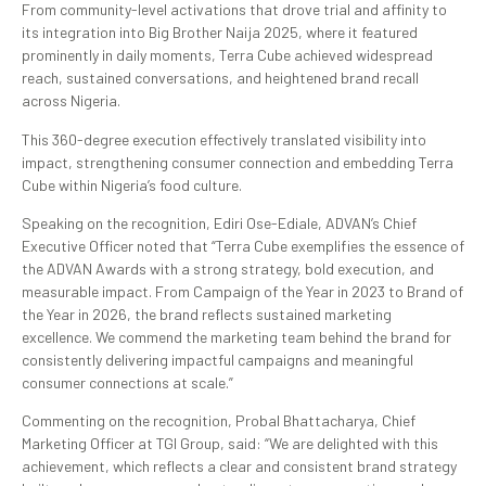
From community-level activations that drove trial and affinity to
its integration into Big Brother Naija 2025, where it featured
prominently in daily moments, Terra Cube achieved widespread
reach, sustained conversations, and heightened brand recall
across Nigeria.
This 360-degree execution effectively translated visibility into
impact, strengthening consumer connection and embedding Terra
Cube within Nigeria’s food culture.
Speaking on the recognition, Ediri Ose-Ediale, ADVAN’s Chief
Executive Officer noted that “Terra Cube exemplifies the essence of
the ADVAN Awards with a strong strategy, bold execution, and
measurable impact. From Campaign of the Year in 2023 to Brand of
the Year in 2026, the brand reflects sustained marketing
excellence. We commend the marketing team behind the brand for
consistently delivering impactful campaigns and meaningful
consumer connections at scale.”
Commenting on the recognition, Probal Bhattacharya, Chief
Marketing Officer at TGI Group, said: “We are delighted with this
achievement, which reflects a clear and consistent brand strategy