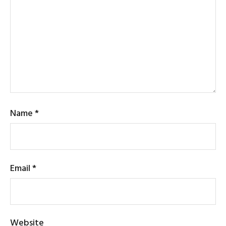
Name
*
Email
*
Website