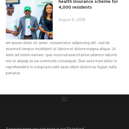
health insurance scheme for
4,000 residents
August 6, 2026
em ipsum dolor sit amet, consectetur adipiscing elit, sed do
eiusmod tempor incididunt ut labore et dolore magna aliqua. Ut
enim ad minim veniam, quis nostrud exercitation ullamco laboris
nisi ut aliquip ex ea commodo consequat. Duis aute irure dolor in
reprehenderit in voluptate velit esse cillum dolore eu fugiat nulla
pariatur.
Accurate news you can trust is our Standard