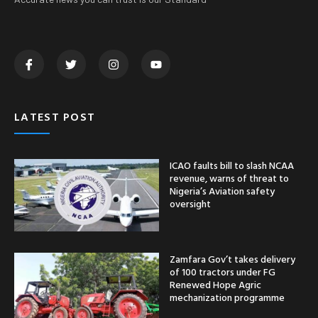
LATEST POST
ICAO faults bill to slash NCAA
revenue, warns of threat to
Nigeria’s Aviation safety
oversight
Zamfara Gov’t takes delivery
of 100 tractors under FG
Renewed Hope Agric
mechanization programme