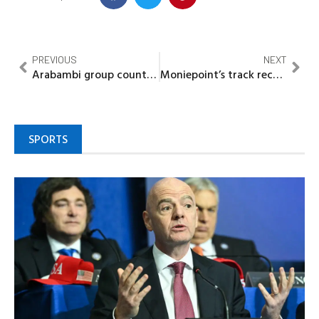
PREVIOUS
NEXT
Arabambi group counters ‘Motor Park Politics’ narrative, defends Abiodun’s governance record
Moniepoint’s track record, unique service model redefining Nigeria’s Agency Banking – SVP Ezekiel Sanni
SPORTS