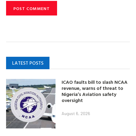
LATEST POSTS
ICAO faults bill to slash NCAA
revenue, warns of threat to
Nigeria’s Aviation safety
oversight
August 6, 2026