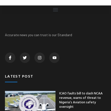
Accurate news you can trust is our Standard
LATEST POST
ICAO faults bill to slash NCAA
revenue, warns of threat to
Nigeria’s Aviation safety
oversight