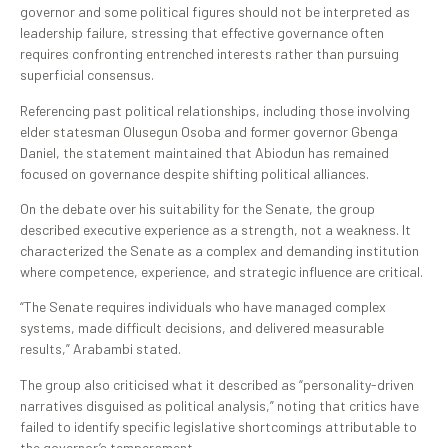
governor and some political figures should not be interpreted as
leadership failure, stressing that effective governance often
requires confronting entrenched interests rather than pursuing
superficial consensus.
Referencing past political relationships, including those involving
elder statesman Olusegun Osoba and former governor Gbenga
Daniel, the statement maintained that Abiodun has remained
focused on governance despite shifting political alliances.
On the debate over his suitability for the Senate, the group
described executive experience as a strength, not a weakness. It
characterized the Senate as a complex and demanding institution
where competence, experience, and strategic influence are critical.
“The Senate requires individuals who have managed complex
systems, made difficult decisions, and delivered measurable
results,” Arabambi stated.
The group also criticised what it described as “personality-driven
narratives disguised as political analysis,” noting that critics have
failed to identify specific legislative shortcomings attributable to
the governor’s temperament.