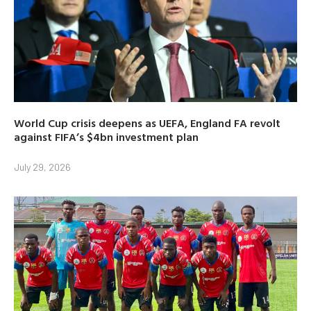
World Cup crisis deepens as UEFA, England FA revolt
against FIFA’s $4bn investment plan
July 29, 2026