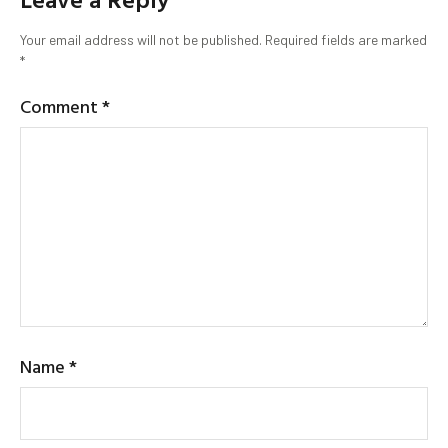
Your email address will not be published.
Required fields are marked
*
Comment
*
Name
*