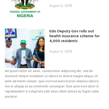
August 6, 2026
Edo Deputy Gov rolls out
health insurance scheme for
4,000 residents
August 6, 2026
em ipsum dolor sit amet, consectetur adipiscing elit, sed do
eiusmod tempor incididunt ut labore et dolore magna aliqua. Ut
enim ad minim veniam, quis nostrud exercitation ullamco laboris
nisi ut aliquip ex ea commodo consequat. Duis aute irure dolor in
reprehenderit in voluptate velit esse cillum dolore eu fugiat nulla
pariatur.