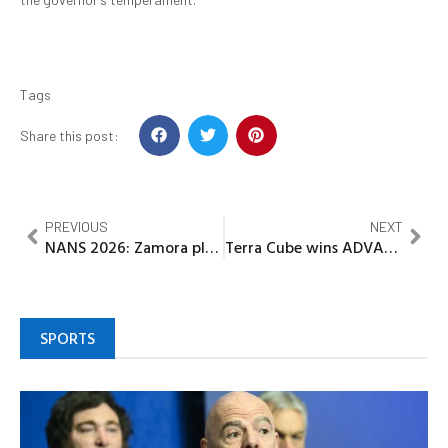
Tags
Share this post:
PREVIOUS
NEXT
NANS 2026: Zamora pledges unity, inclusive leadership in Presidential bid
Terra Cube wins ADVAN’s Biggest Award – Brand of the Year
SPORTS