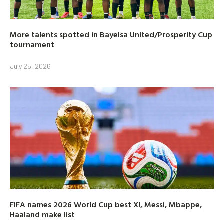
More talents spotted in Bayelsa United/Prosperity Cup
tournament
July 25, 2026
FIFA names 2026 World Cup best XI, Messi, Mbappe,
Haaland make list