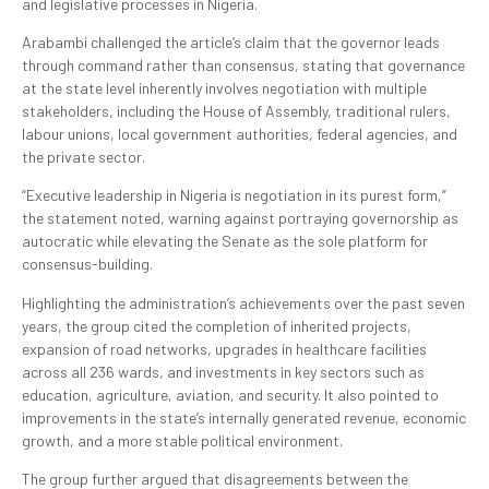
and legislative processes in Nigeria.
Arabambi challenged the article’s claim that the governor leads
through command rather than consensus, stating that governance
at the state level inherently involves negotiation with multiple
stakeholders, including the House of Assembly, traditional rulers,
labour unions, local government authorities, federal agencies, and
the private sector.
“Executive leadership in Nigeria is negotiation in its purest form,”
the statement noted, warning against portraying governorship as
autocratic while elevating the Senate as the sole platform for
consensus-building.
Highlighting the administration’s achievements over the past seven
years, the group cited the completion of inherited projects,
expansion of road networks, upgrades in healthcare facilities
across all 236 wards, and investments in key sectors such as
education, agriculture, aviation, and security. It also pointed to
improvements in the state’s internally generated revenue, economic
growth, and a more stable political environment.
The group further argued that disagreements between the