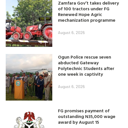
Zamfara Gov’t takes delivery
of 100 tractors under FG
Renewed Hope Agric
mechanization programme
August 6, 2026
Ogun Police rescue seven
abducted Gateway
Polytechnic Students after
one week in captivity
August 6, 2026
FG promises payment of
outstanding N35,000 wage
award by August 15