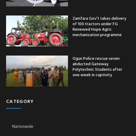
Zamfara Gov’t takes delivery
of 100 tractors under FG
Renewed Hope Agric
mechanization programme
Ogun Police rescue seven
abducted Gateway
Polytechnic Students after
one week in captivity
CATEGORY
Nationwide