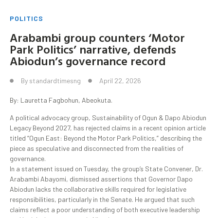
POLITICS
Arabambi group counters ‘Motor
Park Politics’ narrative, defends
Abiodun’s governance record
By
standardtimesng
April 22, 2026
By: Lauretta Fagbohun, Abeokuta.
A political advocacy group, Sustainability of Ogun & Dapo Abiodun
Legacy Beyond 2027, has rejected claims in a recent opinion article
titled “Ogun East: Beyond the Motor Park Politics,” describing the
piece as speculative and disconnected from the realities of
governance.
In a statement issued on Tuesday, the group’s State Convener, Dr.
Arabambi Abayomi, dismissed assertions that Governor Dapo
Abiodun lacks the collaborative skills required for legislative
responsibilities, particularly in the Senate. He argued that such
claims reflect a poor understanding of both executive leadership