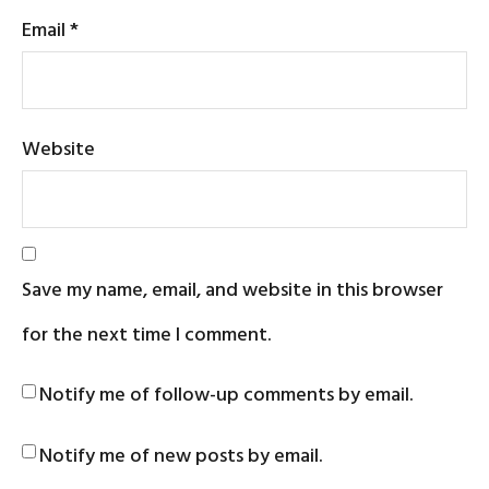
Email
*
Website
Save my name, email, and website in this browser
for the next time I comment.
Notify me of follow-up comments by email.
Notify me of new posts by email.