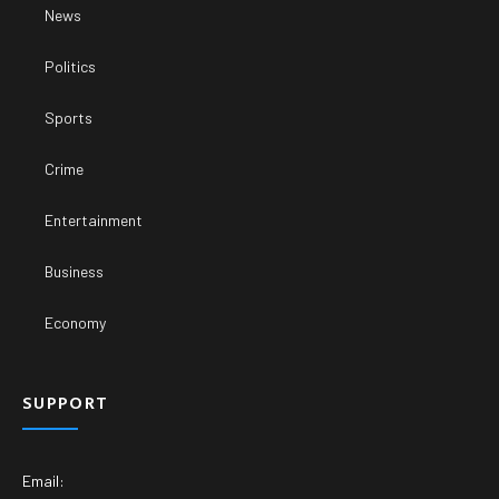
News
Politics
Sports
Crime
Entertainment
Business
Economy
SUPPORT
Email: