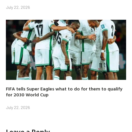
July 22, 2026
FIFA tells Super Eagles what to do for them to qualify
for 2030 World Cup
July 22, 2026
Leave a Reply