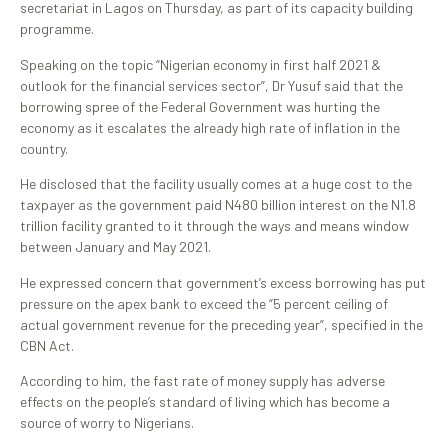
secretariat in Lagos on Thursday, as part of its capacity building
programme.
Speaking on the topic “Nigerian economy in first half 2021 &
outlook for the financial services sector”, Dr Yusuf said that the
borrowing spree of the Federal Government was hurting the
economy as it escalates the already high rate of inflation in the
country.
He disclosed that the facility usually comes at a huge cost to the
taxpayer as the government paid N480 billion interest on the N1.8
trillion facility granted to it through the ways and means window
between January and May 2021.
He expressed concern that government’s excess borrowing has put
pressure on the apex bank to exceed the “5 percent ceiling of
actual government revenue for the preceding year”, specified in the
CBN Act.
According to him, the fast rate of money supply has adverse
effects on the people’s standard of living which has become a
source of worry to Nigerians.