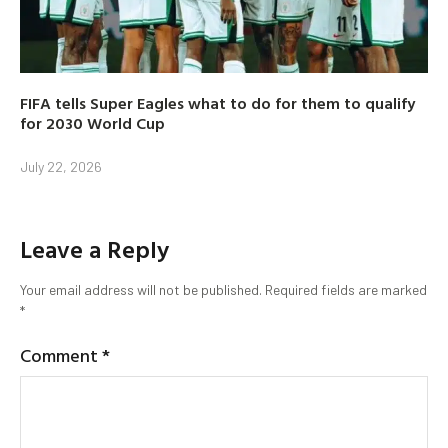
FIFA tells Super Eagles what to do for them to qualify
for 2030 World Cup
July 22, 2026
Leave a Reply
Your email address will not be published.
Required fields are marked
*
Comment
*