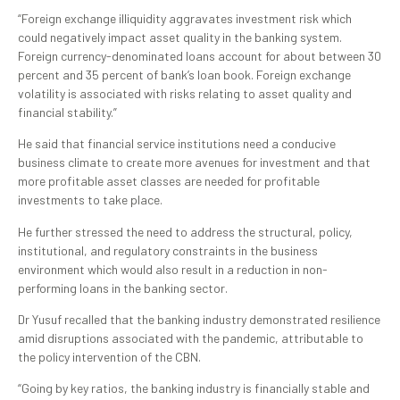
“Foreign exchange illiquidity aggravates investment risk which
could negatively impact asset quality in the banking system.
Foreign currency-denominated loans account for about between 30
percent and 35 percent of bank’s loan book. Foreign exchange
volatility is associated with risks relating to asset quality and
financial stability.”
He said that financial service institutions need a conducive
business climate to create more avenues for investment and that
more profitable asset classes are needed for profitable
investments to take place.
He further stressed the need to address the structural, policy,
institutional, and regulatory constraints in the business
environment which would also result in a reduction in non-
performing loans in the banking sector.
Dr Yusuf recalled that the banking industry demonstrated resilience
amid disruptions associated with the pandemic, attributable to
the policy intervention of the CBN.
“Going by key ratios, the banking industry is financially stable and