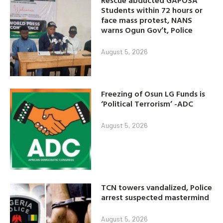
Students within 72 hours or
face mass protest, NANS
warns Ogun Gov’t, Police
August 5, 2026
Freezing of Osun LG Funds is
‘Political Terrorism’ -ADC
August 5, 2026
TCN towers vandalized, Police
arrest suspected mastermind
August 5, 2026