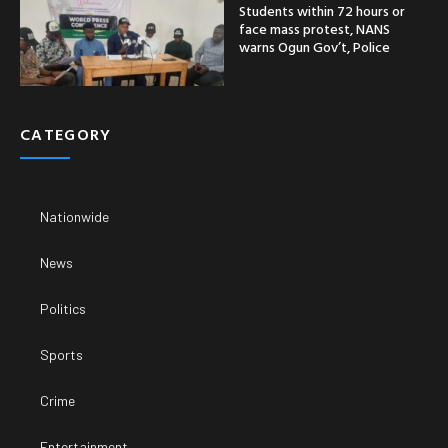
Students within 72 hours or
face mass protest, NANS
warns Ogun Gov’t, Police
CATEGORY
Nationwide
News
Politics
Sports
Crime
Entertainment