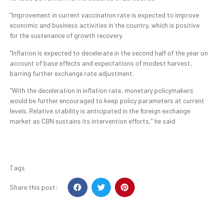
“Improvement in current vaccination rate is expected to improve
economic and business activities in the country, which is positive
for the sustenance of growth recovery.
“Inflation is expected to decelerate in the second half of the year on
account of base effects and expectations of modest harvest,
barring further exchange rate adjustment.
“With the deceleration in inflation rate, monetary policymakers
would be further encouraged to keep policy parameters at current
levels. Relative stability is anticipated in the foreign exchange
market as CBN sustains its intervention efforts,” he said
Tags
Share this post: