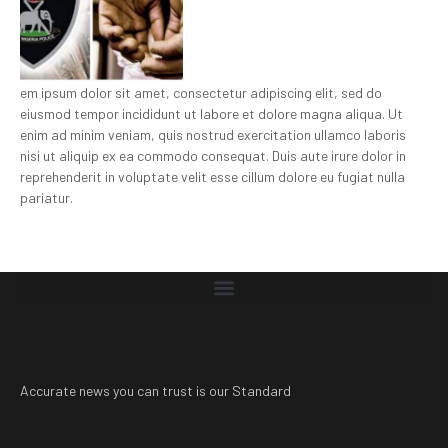
em ipsum dolor sit amet, consectetur adipiscing elit, sed do
eiusmod tempor incididunt ut labore et dolore magna aliqua. Ut
enim ad minim veniam, quis nostrud exercitation ullamco laboris
nisi ut aliquip ex ea commodo consequat. Duis aute irure dolor in
reprehenderit in voluptate velit esse cillum dolore eu fugiat nulla
pariatur.
Accurate news you can trust is our Standard