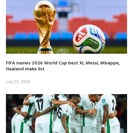
FIFA names 2026 World Cup best XI, Messi, Mbappe,
Haaland make list
July 22, 2026