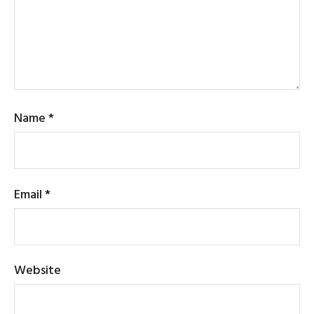
Name
*
Email
*
Website