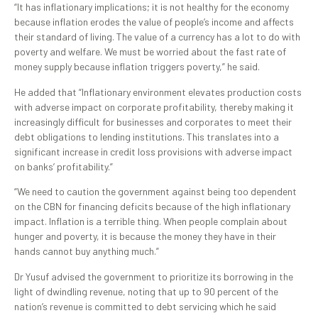
“It has inflationary implications; it is not healthy for the economy
because inflation erodes the value of people’s income and affects
their standard of living. The value of a currency has a lot to do with
poverty and welfare. We must be worried about the fast rate of
money supply because inflation triggers poverty,” he said.
He added that “Inflationary environment elevates production costs
with adverse impact on corporate profitability, thereby making it
increasingly difficult for businesses and corporates to meet their
debt obligations to lending institutions. This translates into a
significant increase in credit loss provisions with adverse impact
on banks’ profitability.”
“We need to caution the government against being too dependent
on the CBN for financing deficits because of the high inflationary
impact. Inflation is a terrible thing. When people complain about
hunger and poverty, it is because the money they have in their
hands cannot buy anything much.”
Dr Yusuf advised the government to prioritize its borrowing in the
light of dwindling revenue, noting that up to 90 percent of the
nation’s revenue is committed to debt servicing which he said