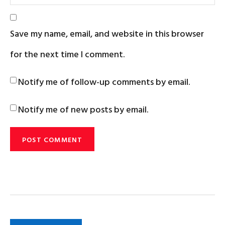
Save my name, email, and website in this browser
for the next time I comment.
Notify me of follow-up comments by email.
Notify me of new posts by email.