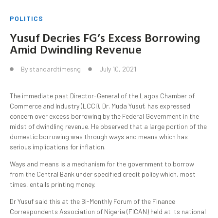
POLITICS
Yusuf Decries FG’s Excess Borrowing
Amid Dwindling Revenue
By
standardtimesng
July 10, 2021
The immediate past Director-General of the Lagos Chamber of
Commerce and Industry (LCCI), Dr. Muda Yusuf, has expressed
concern over excess borrowing by the Federal Government in the
midst of dwindling revenue. He observed that a large portion of the
domestic borrowing was through ways and means which has
serious implications for inflation.
Ways and means is a mechanism for the government to borrow
from the Central Bank under specified credit policy which, most
times, entails printing money.
Dr Yusuf said this at the Bi-Monthly Forum of the Finance
Correspondents Association of Nigeria (FICAN) held at its national