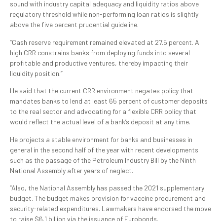
sound with industry capital adequacy and liquidity ratios above
regulatory threshold while non-performing loan ratios is slightly
above the five percent prudential guideline.
“Cash reserve requirement remained elevated at 27.5 percent. A
high CRR constrains banks from deploying funds into several
profitable and productive ventures, thereby impacting their
liquidity position.”
He said that the current CRR environment negates policy that
mandates banks to lend at least 65 percent of customer deposits
to the real sector and advocating for a flexible CRR policy that
would reflect the actual level of a bank’s deposit at any time.
He projects a stable environment for banks and businesses in
general in the second half of the year with recent developments
such as the passage of the Petroleum Industry Bill by the Ninth
National Assembly after years of neglect.
“Also, the National Assembly has passed the 2021 supplementary
budget. The budget makes provision for vaccine procurement and
security-related expenditures. Lawmakers have endorsed the move
to raise $6.1 billion via the issuance of Eurobonds.