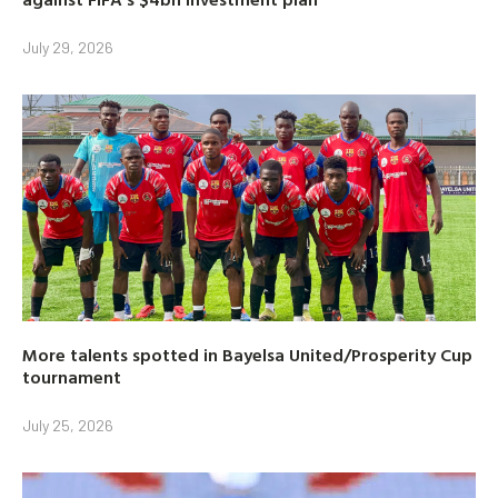
July 29, 2026
More talents spotted in Bayelsa United/Prosperity Cup
tournament
July 25, 2026