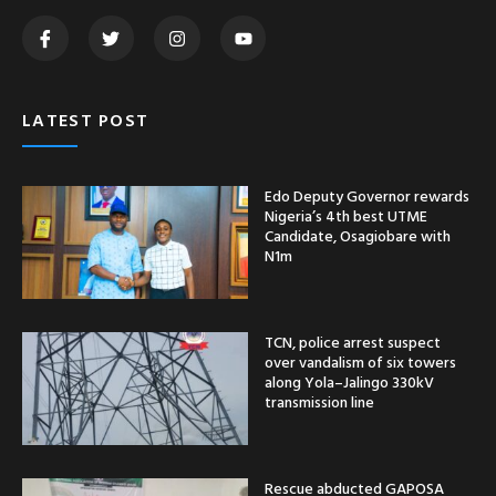
LATEST POST
Edo Deputy Governor rewards
Nigeria’s 4th best UTME
Candidate, Osagiobare with
N1m
TCN, police arrest suspect
over vandalism of six towers
along Yola–Jalingo 330kV
transmission line
Rescue abducted GAPOSA