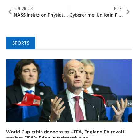
PREVIOUS
NEXT
NASS Insists on Physical Examination of Imported Goods
Cybercrime: Unilorin Final-year Student Bags 3years Imprisonment Over N35m Fraud
SPORTS
World Cup crisis deepens as UEFA, England FA revolt
against FIFA’s $4bn investment plan