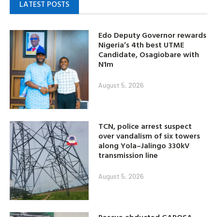
LATEST POSTS
Edo Deputy Governor rewards
Nigeria’s 4th best UTME
Candidate, Osagiobare with
N1m
August 5, 2026
TCN, police arrest suspect
over vandalism of six towers
along Yola–Jalingo 330kV
transmission line
August 5, 2026
Rescue abducted GAPOSA