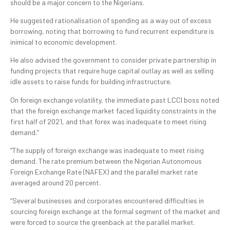
should be a major concern to the Nigerians.
He suggested rationalisation of spending as a way out of excess
borrowing, noting that borrowing to fund recurrent expenditure is
inimical to economic development.
He also advised the government to consider private partnership in
funding projects that require huge capital outlay as well as selling
idle assets to raise funds for building infrastructure.
On foreign exchange volatility, the immediate past LCCI boss noted
that the foreign exchange market faced liquidity constraints in the
first half of 2021, and that forex was inadequate to meet rising
demand.”
“The supply of foreign exchange was inadequate to meet rising
demand. The rate premium between the Nigerian Autonomous
Foreign Exchange Rate (NAFEX) and the parallel market rate
averaged around 20 percent.
“Several businesses and corporates encountered difficulties in
sourcing foreign exchange at the formal segment of the market and
were forced to source the greenback at the parallel market.