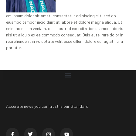
em ipsum dolor sit amet, consectetur adipiscing elit, sed do
eiusmod tempor incididunt ut labore et dolore magna aliqua. Ut
enim ad minim veniam, quis nostrud exercitation ullamco laboris
nisi ut aliquip ex ea commodo consequat. Duis aute irure dolor in
reprehenderit in voluptate velit esse cillum dolore eu fugiat nulla
pariatur.
Accurate news you can trust is our Standard