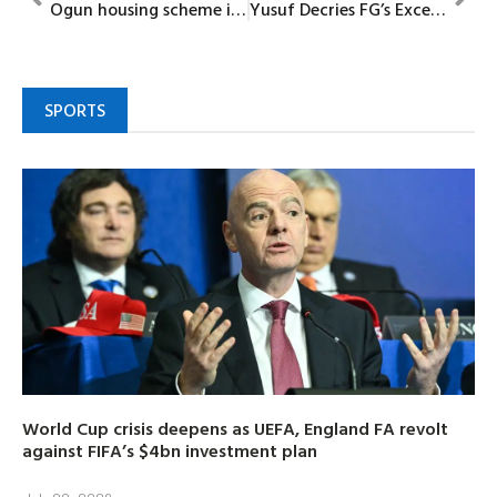
Ogun housing scheme is non-discriminatory
Yusuf Decries FG’s Excess Borrowing Amid Dwindling Revenue
SPORTS
World Cup crisis deepens as UEFA, England FA revolt
against FIFA’s $4bn investment plan