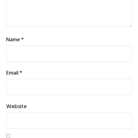
Name
*
Email
*
Website