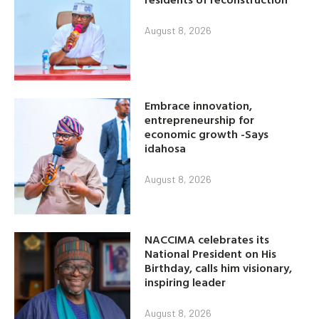
August 8, 2026
Embrace innovation,
entrepreneurship for
economic growth -Says
idahosa
August 8, 2026
NACCIMA celebrates its
National President on His
Birthday, calls him visionary,
inspiring leader
August 8, 2026