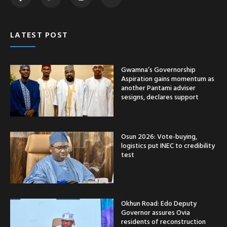
LATEST POST
Gwamna’s Governorship
Aspiration gains momentum as
another Pantami adviser
sesigns, declares support
Osun 2026: Vote-buying,
logistics put INEC to credibility
test
Okhun Road: Edo Deputy
Governor assures Ovia
residents of reconstruction