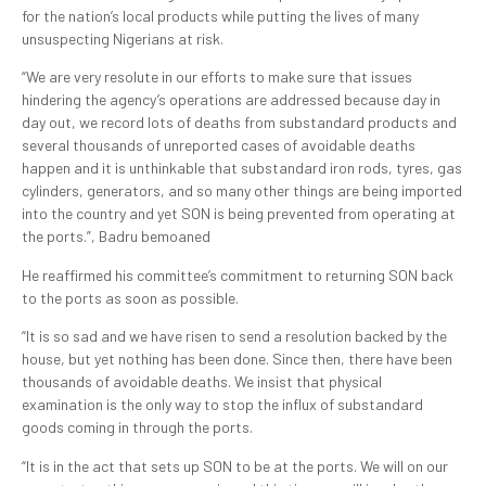
for the nation’s local products while putting the lives of many
unsuspecting Nigerians at risk.
“We are very resolute in our efforts to make sure that issues
hindering the agency’s operations are addressed because day in
day out, we record lots of deaths from substandard products and
several thousands of unreported cases of avoidable deaths
happen and it is unthinkable that substandard iron rods, tyres, gas
cylinders, generators, and so many other things are being imported
into the country and yet SON is being prevented from operating at
the ports.”, Badru bemoaned
He reaffirmed his committee’s commitment to returning SON back
to the ports as soon as possible.
“It is so sad and we have risen to send a resolution backed by the
house, but yet nothing has been done. Since then, there have been
thousands of avoidable deaths. We insist that physical
examination is the only way to stop the influx of substandard
goods coming in through the ports.
“It is in the act that sets up SON to be at the ports. We will on our