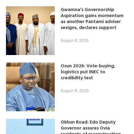
Gwamna’s Governorship
Aspiration gains momentum
as another Pantami adviser
sesigns, declares support
August 8, 2026
Osun 2026: Vote-buying,
logistics put INEC to
credibility test
August 8, 2026
Okhun Road: Edo Deputy
Governor assures Ovia
residents of reconstruction