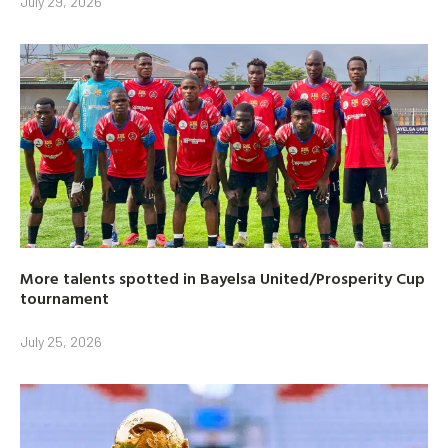
July 29, 2026
More talents spotted in Bayelsa United/Prosperity Cup
tournament
July 25, 2026