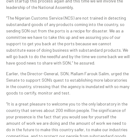
own startup this process again and this time we will involve the
leadership of the National Assembly,
“The Nigerian Customs Service (NCS) are not trained in detecting
substandard goods of any products coming into the country, so
sending SON out from the ports is a recipe for disaster. We as a
committee we have to take this up and we assuring you of our
support to get you back at the ports because we cannot
substitute ease of doing business with substandard products. We
will go back to do the needful and by the time we come back we will
have good news to share with SON,” he assured.
Earlier, the Director-General, SON, Mallam Farouk Salim, urged the
Senate to support SON’s quest to establishing more laboratories
in the country, stressing that the agency is inundated with so many
goods to certify, monitor and test.
“It is a great pleasure to welcome you to the only laboratory in the
country that serves about 200 million people. The significance of
your presence is the fact that you would see for yourself the
amount of work we are doing and the amount of work we need to
do in the future to make this country safer, to make our industries
competitive, and to protect our people from substandard goods,