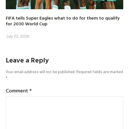
FIFA tells Super Eagles what to do for them to qualify
for 2030 World Cup
July 22, 2026
Leave a Reply
Your email address will not be published.
Required fields are marked
*
Comment
*