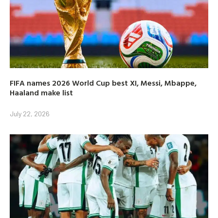
FIFA names 2026 World Cup best XI, Messi, Mbappe,
Haaland make list
July 22, 2026