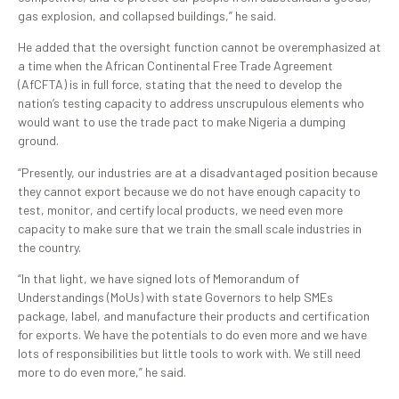
gas explosion, and collapsed buildings,” he said.
He added that the oversight function cannot be overemphasized at
a time when the African Continental Free Trade Agreement
(AfCFTA) is in full force, stating that the need to develop the
nation’s testing capacity to address unscrupulous elements who
would want to use the trade pact to make Nigeria a dumping
ground.
“Presently, our industries are at a disadvantaged position because
they cannot export because we do not have enough capacity to
test, monitor, and certify local products, we need even more
capacity to make sure that we train the small scale industries in
the country.
“In that light, we have signed lots of Memorandum of
Understandings (MoUs) with state Governors to help SMEs
package, label, and manufacture their products and certification
for exports. We have the potentials to do even more and we have
lots of responsibilities but little tools to work with. We still need
more to do even more,” he said.