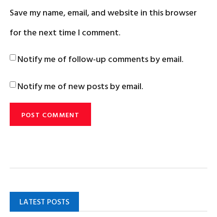
Save my name, email, and website in this browser
for the next time I comment.
Notify me of follow-up comments by email.
Notify me of new posts by email.
LATEST POSTS