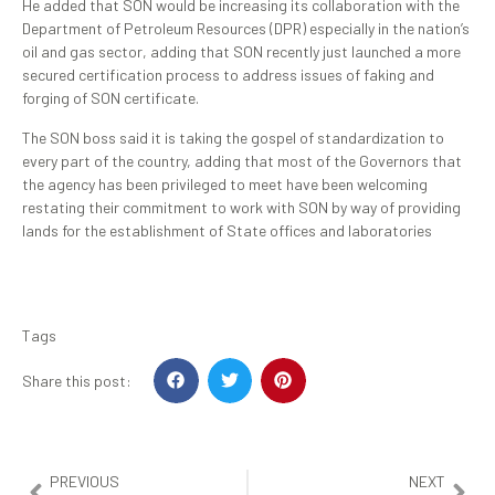
He added that SON would be increasing its collaboration with the
Department of Petroleum Resources (DPR) especially in the nation’s
oil and gas sector, adding that SON recently just launched a more
secured certification process to address issues of faking and
forging of SON certificate.
The SON boss said it is taking the gospel of standardization to
every part of the country, adding that most of the Governors that
the agency has been privileged to meet have been welcoming
restating their commitment to work with SON by way of providing
lands for the establishment of State offices and laboratories
Tags
Share this post:
PREVIOUS
NEXT