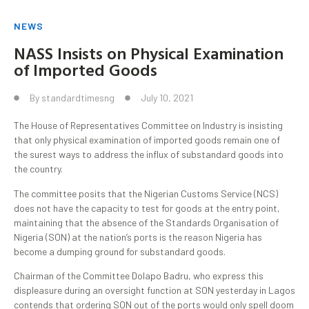
NEWS
NASS Insists on Physical Examination
of Imported Goods
By
standardtimesng
July 10, 2021
The House of Representatives Committee on Industry is insisting
that only physical examination of imported goods remain one of
the surest ways to address the influx of substandard goods into
the country.
The committee posits that the Nigerian Customs Service (NCS)
does not have the capacity to test for goods at the entry point,
maintaining that the absence of the Standards Organisation of
Nigeria (SON) at the nation’s ports is the reason Nigeria has
become a dumping ground for substandard goods.
Chairman of the Committee Dolapo Badru, who express this
displeasure during an oversight function at SON yesterday in Lagos
contends that ordering SON out of the ports would only spell doom