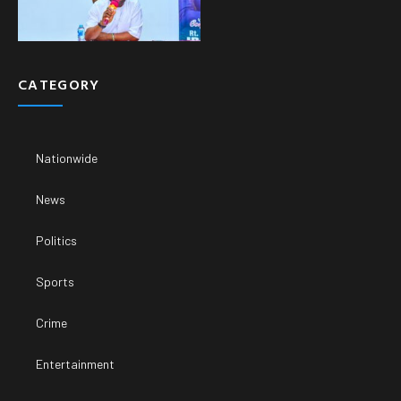
CATEGORY
Nationwide
News
Politics
Sports
Crime
Entertainment