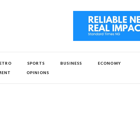
ETRO
SPORTS
BUSINESS
ECONOMY
MENT
OPINIONS