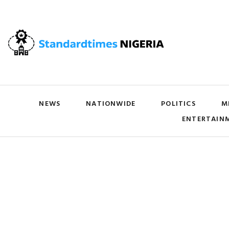
NEWS
NATIONWIDE
POLITICS
M
ENTERTAIN