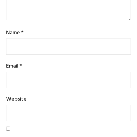
Name
*
Email
*
Website