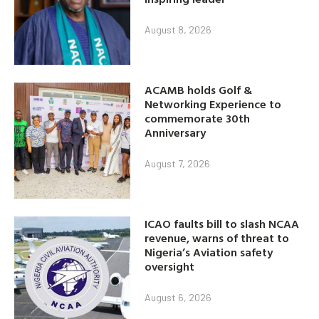
August 8, 2026
ACAMB holds Golf &
Networking Experience to
commemorate 30th
Anniversary
August 7, 2026
ICAO faults bill to slash NCAA
revenue, warns of threat to
Nigeria’s Aviation safety
oversight
August 6, 2026