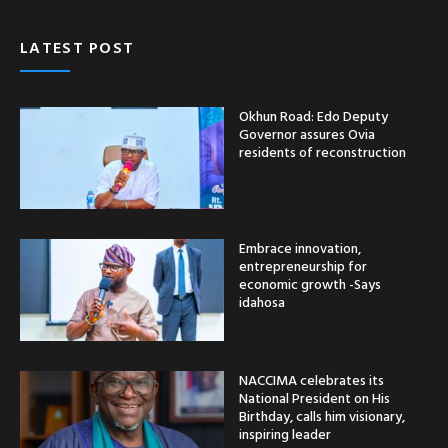
LATEST POST
Okhun Road: Edo Deputy
Governor assures Ovia
residents of reconstruction
Embrace innovation,
entrepreneurship for
economic growth -Says
idahosa
NACCIMA celebrates its
National President on His
Birthday, calls him visionary,
inspiring leader