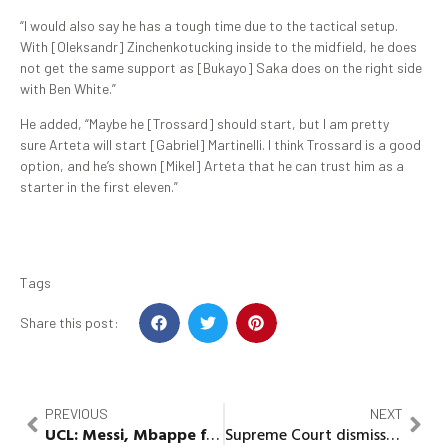
“I would also say he has a tough time due to the tactical setup.
With [Oleksandr] Zinchenkotucking inside to the midfield, he does
not get the same support as [Bukayo] Saka does on the right side
with Ben White.”
He added, “Maybe he [Trossard] should start, but I am pretty
sure Arteta will start [Gabriel] Martinelli. I think Trossard is a good
option, and he’s shown [Mikel] Arteta that he can trust him as a
starter in the first eleven.”
Tags
Share this post:
PREVIOUS
NEXT
UCL:
Messi
,
Mbappe
fall as Bayern whips PSG
Supreme Court dismisses suit against Abia PDP 3-man delegate list