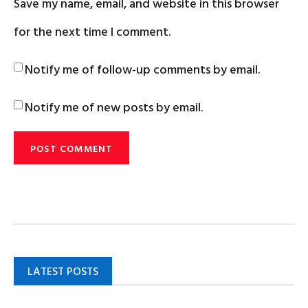
Save my name, email, and website in this browser
for the next time I comment.
Notify me of follow-up comments by email.
Notify me of new posts by email.
LATEST POSTS