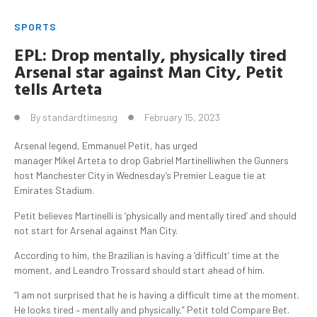
SPORTS
EPL:
Drop
mentally, physically tired
Arsenal star against Man City
, Petit
tells
Arteta
By
standardtimesng
February 15, 2023
Arsenal legend, Emmanuel Petit, has urged
manager Mikel Arteta to drop Gabriel Martinelliwhen the Gunners
host Manchester City in Wednesday’s Premier League tie at
Emirates Stadium.
Petit believes Martinelli is ‘physically and mentally tired’ and should
not start for Arsenal against Man City.
According to him, the Brazilian is having a ‘difficult’ time at the
moment, and Leandro Trossard should start ahead of him.
“I am not surprised that he is having a difficult time at the moment.
He looks tired – mentally and physically,” Petit told Compare Bet.