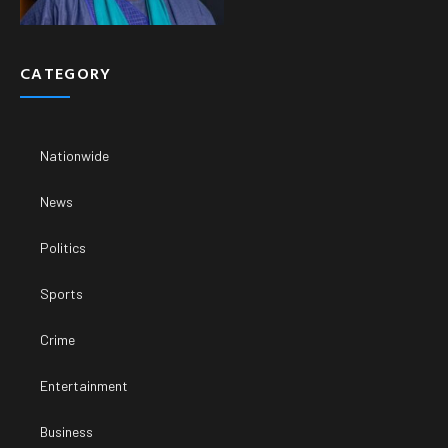
CATEGORY
Nationwide
News
Politics
Sports
Crime
Entertainment
Business