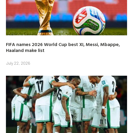
FIFA names 2026 World Cup best XI, Messi, Mbappe,
Haaland make list
July 22, 2026