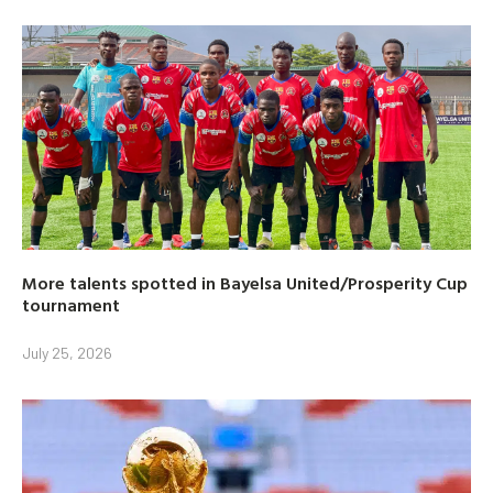
More talents spotted in Bayelsa United/Prosperity Cup
tournament
July 25, 2026