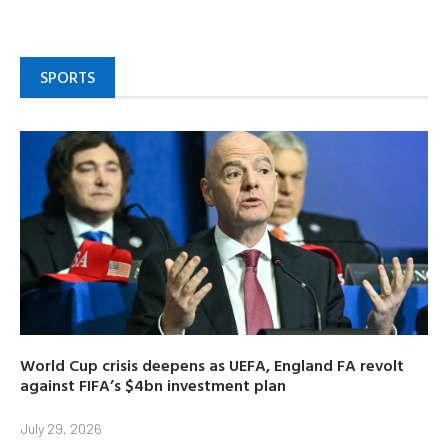
SPORTS
World Cup crisis deepens as UEFA, England FA revolt
against FIFA’s $4bn investment plan
July 29, 2026