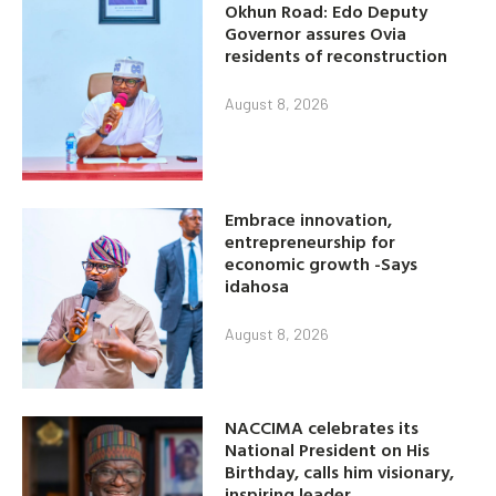
Okhun Road: Edo Deputy
Governor assures Ovia
residents of reconstruction
August 8, 2026
Embrace innovation,
entrepreneurship for
economic growth -Says
idahosa
August 8, 2026
NACCIMA celebrates its
National President on His
Birthday, calls him visionary,
inspiring leader