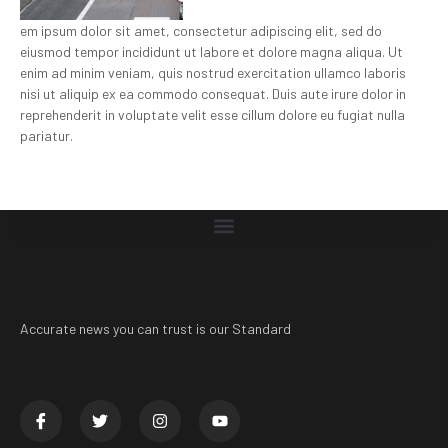
em ipsum dolor sit amet, consectetur adipiscing elit, sed do
eiusmod tempor incididunt ut labore et dolore magna aliqua. Ut
enim ad minim veniam, quis nostrud exercitation ullamco laboris
nisi ut aliquip ex ea commodo consequat. Duis aute irure dolor in
reprehenderit in voluptate velit esse cillum dolore eu fugiat nulla
pariatur.
Accurate news you can trust is our Standard