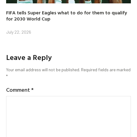
FIFA tells Super Eagles what to do for them to qualify
for 2030 World Cup
July 22, 2026
Leave a Reply
Your email address will not be published.
Required fields are marked
*
Comment
*