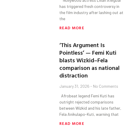
Nollywood actress Lilian Afegbai
has triggered fresh controversy in
the film industry after lashing out at
the
READ MORE
‘This Argument Is
Pointless’ — Femi Kuti
blasts Wizkid–Fela
comparison as national
distraction
January 31, 2026
No Comments
Afrobeat legend Femi Kuti has
outright rejected comparisons
between Wizkid and his late father,
Fela Anikulapo-Kuti, warning that
READ MORE