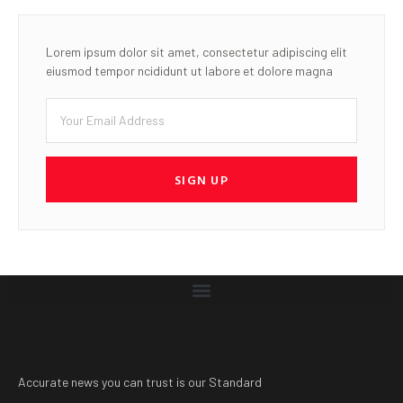
Lorem ipsum dolor sit amet, consectetur adipiscing elit
eiusmod tempor ncididunt ut labore et dolore magna
SIGN UP
Accurate news you can trust is our Standard