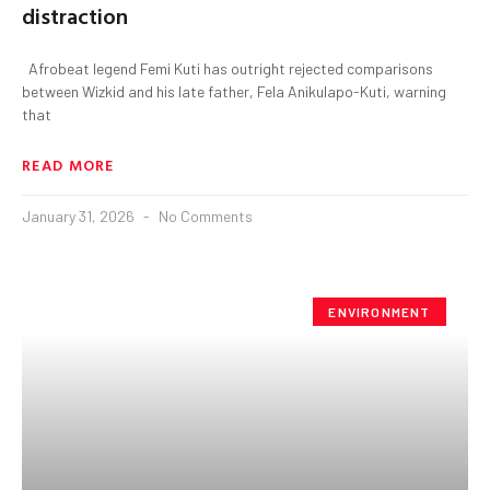
distraction
Afrobeat legend Femi Kuti has outright rejected comparisons
between Wizkid and his late father, Fela Anikulapo-Kuti, warning
that
READ MORE
January 31, 2026
No Comments
ENVIRONMENT