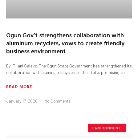
Ogun Gov’t strengthens collaboration with
aluminum recyclers, vows to create friendly
business environment
By: Tijani Salako. The Ogun State Government has strengthened its
collaboration with aluminum recyclers in the state, promising to
READ MORE
January 17, 2026
No Comments
ENVIRONMENT