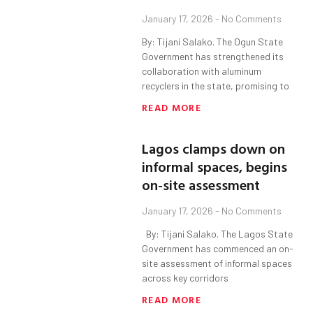
January 17, 2026
No Comments
By: Tijani Salako. The Ogun State
Government has strengthened its
collaboration with aluminum
recyclers in the state, promising to
READ MORE
Lagos clamps down on
informal spaces, begins
on-site assessment
January 17, 2026
No Comments
By: Tijani Salako. The Lagos State
Government has commenced an on-
site assessment of informal spaces
across key corridors
READ MORE