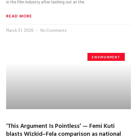
in the film industry after lashing out at the
READ MORE
March 31, 2026
No Comments
ENVIRONMENT
‘This Argument Is Pointless’ — Femi Kuti
blasts Wizkid–Fela comparison as national