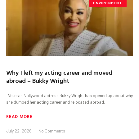
ENVIRONMENT
Why I left my acting career and moved
abroad – Bukky Wright
Veteran Nollywood actress Bukky Wright has opened up about why
she dumped her acting career and relocated abroad.
READ MORE
July 22, 2026
No Comments