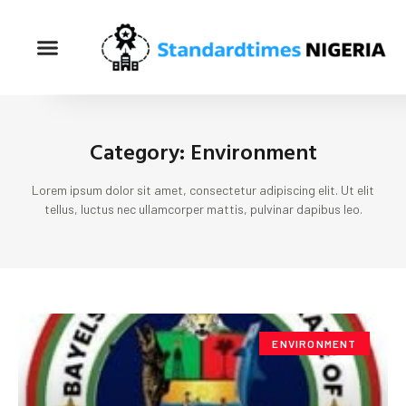
Category: Environment
Lorem ipsum dolor sit amet, consectetur adipiscing elit. Ut elit
tellus, luctus nec ullamcorper mattis, pulvinar dapibus leo.
ENVIRONMENT