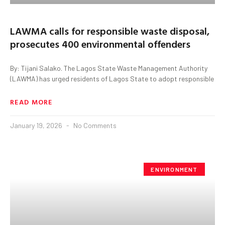
LAWMA calls for responsible waste disposal,
prosecutes 400 environmental offenders
By: Tijani Salako. The Lagos State Waste Management Authority
(LAWMA) has urged residents of Lagos State to adopt responsible
READ MORE
January 19, 2026
No Comments
ENVIRONMENT