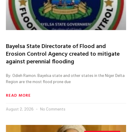
Bayelsa State Directorate of Flood and
Erosion Control Agency created to mitigate
against perennial flooding
By: Odieh Ramon. Bayelsa state and other states in the Niger Delta
Region are the most flood prone due
READ MORE
August 2, 2026
No Comments