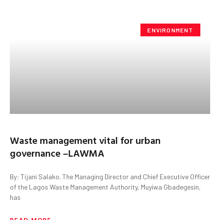
ENVIRONMENT
Waste management vital for urban
governance –LAWMA
By: Tijani Salako. The Managing Director and Chief Executive Officer
of the Lagos Waste Management Authority, Muyiwa Gbadegesin,
has
READ MORE