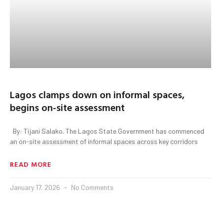
Lagos clamps down on informal spaces,
begins on-site assessment
By: Tijani Salako. The Lagos State Government has commenced
an on-site assessment of informal spaces across key corridors
READ MORE
January 17, 2026
No Comments