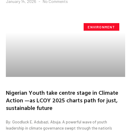
January 14, 2026
No Comments
ENVIRONMENT
Nigerian Youth take centre stage in Climate
Action —as LCOY 2025 charts path for just,
sustainable future
By: Goodluck E. Adubazi, Abuja. A powerful wave of youth
leadership in climate governance swept through the nation’s