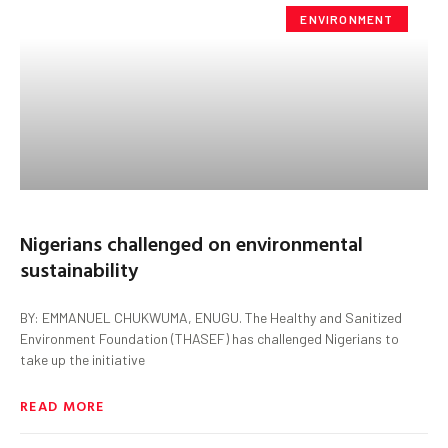
ENVIRONMENT
Nigerians challenged on environmental
sustainability
BY: EMMANUEL CHUKWUMA, ENUGU. The Healthy and Sanitized
Environment Foundation (THASEF) has challenged Nigerians to
take up the initiative
READ MORE