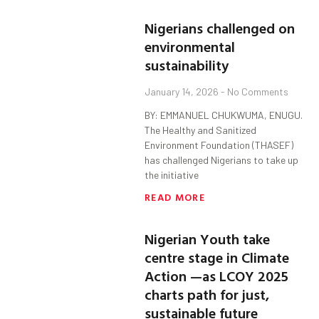
Nigerians challenged on
environmental
sustainability
January 14, 2026
No Comments
BY: EMMANUEL CHUKWUMA, ENUGU.
The Healthy and Sanitized
Environment Foundation (THASEF)
has challenged Nigerians to take up
the initiative
READ MORE
Nigerian Youth take
centre stage in Climate
Action —as LCOY 2025
charts path for just,
sustainable future