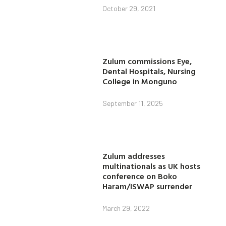
October 29, 2021
Zulum commissions Eye,
Dental Hospitals, Nursing
College in Monguno
September 11, 2025
Zulum addresses
multinationals as UK hosts
conference on Boko
Haram/ISWAP surrender
March 29, 2022