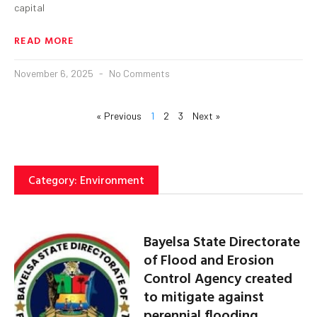
capital
READ MORE
November 6, 2025
No Comments
« Previous
1
2
3
Next »
Category: Environment
Bayelsa State Directorate
of Flood and Erosion
Control Agency created
to mitigate against
perennial flooding