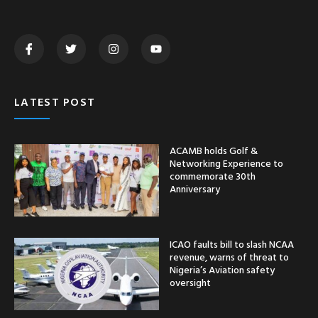
LATEST POST
ACAMB holds Golf &
Networking Experience to
commemorate 30th
Anniversary
ICAO faults bill to slash NCAA
revenue, warns of threat to
Nigeria’s Aviation safety
oversight