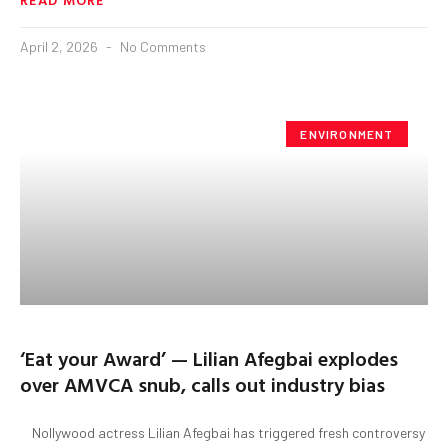
April 2, 2026
No Comments
ENVIRONMENT
‘Eat your Award’ — Lilian Afegbai explodes
over AMVCA snub, calls out industry bias
Nollywood actress Lilian Afegbai has triggered fresh controversy