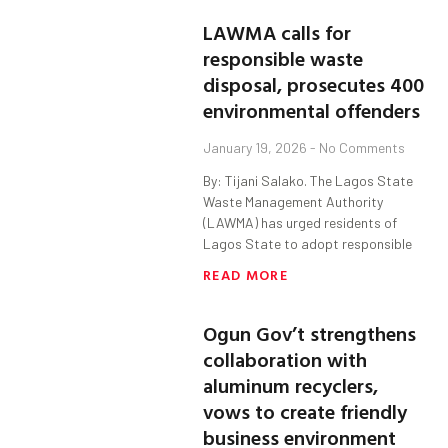
LAWMA calls for
responsible waste
disposal, prosecutes 400
environmental offenders
January 19, 2026
No Comments
By: Tijani Salako. The Lagos State
Waste Management Authority
(LAWMA) has urged residents of
Lagos State to adopt responsible
READ MORE
Ogun Gov’t strengthens
collaboration with
aluminum recyclers,
vows to create friendly
business environment