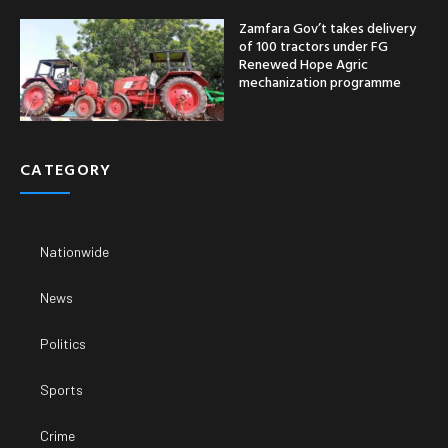
Zamfara Gov’t takes delivery
of 100 tractors under FG
Renewed Hope Agric
mechanization programme
CATEGORY
Nationwide
News
Politics
Sports
Crime