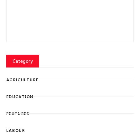
Category
AGRICULTURE
EDUCATION
FEATURES
LABOUR