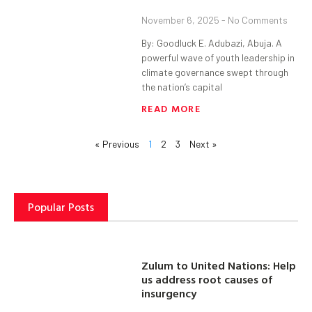
November 6, 2025
No Comments
By: Goodluck E. Adubazi, Abuja. A
powerful wave of youth leadership in
climate governance swept through
the nation’s capital
READ MORE
« Previous
1
2
3
Next »
Popular Posts
Zulum to United Nations: Help
us address root causes of
insurgency