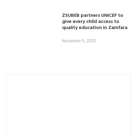
ZSUBEB partners UNICEF to
give every child access to
quality education in Zamfara
November 5, 2025