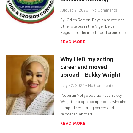
August 2, 2026
No Comments
By: Odieh Ramon. Bayelsa state and
other states in the Niger Delta
Region are the most flood prone due
READ MORE
Why I left my acting
career and moved
abroad – Bukky Wright
July 22, 2026
No Comments
Veteran Nollywood actress Bukky
Wright has opened up about why she
dumped her acting career and
relocated abroad.
READ MORE