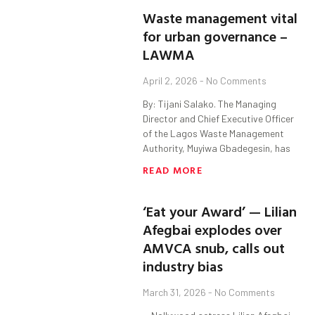
Waste management vital
for urban governance –
LAWMA
April 2, 2026
No Comments
By: Tijani Salako. The Managing
Director and Chief Executive Officer
of the Lagos Waste Management
Authority, Muyiwa Gbadegesin, has
READ MORE
‘Eat your Award’ — Lilian
Afegbai explodes over
AMVCA snub, calls out
industry bias
March 31, 2026
No Comments