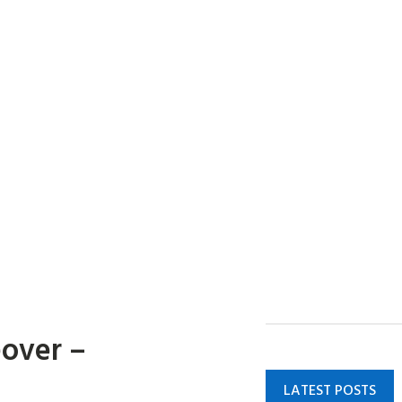
eover –
LATEST POSTS