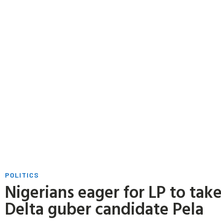
POLITICS
Nigerians eager for LP to tak
Delta guber candidate Pela