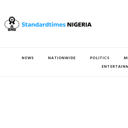
NEWS
NATIONWIDE
POLITICS
M
ENTERTAIN