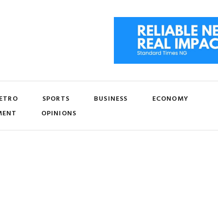
ETRO
SPORTS
BUSINESS
ECONOMY
MENT
OPINIONS