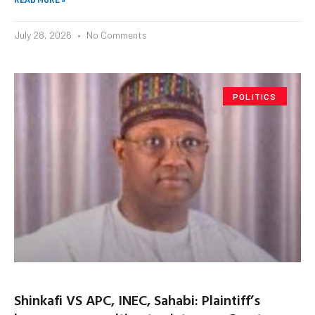
July 28, 2026
No Comments
POLITICS
Shinkafi VS APC, INEC, Sahabi: Plaintiff’s