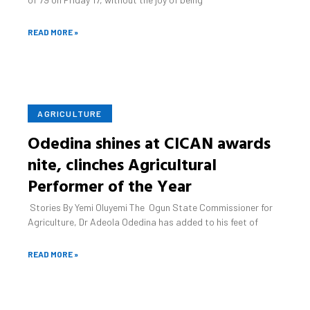
READ MORE »
December 16, 2021
No Comments
AGRICULTURE
Odedina shines at CICAN awards
nite, clinches Agricultural
Performer of the Year
Stories By Yemi Oluyemi The Ogun State Commissioner for
Agriculture, Dr Adeola Odedina has added to his feet of
READ MORE »
December 19, 2021
No Comments