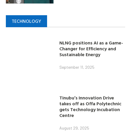
TECHNOLOGY
NLNG positions AI as a Game-
Changer for Efficiency and
Sustainable Energy
September 11, 2025
Tinubu’s Innovation Drive
takes off as Offa Polytechnic
gets Technology Incubation
Centre
August 29, 2025