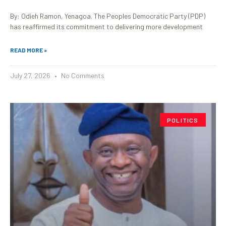
By: Odieh Ramon, Yenagoa. The Peoples Democratic Party (PDP)
has reaffirmed its commitment to delivering more development
READ MORE »
July 27, 2026
No Comments
POLITICS