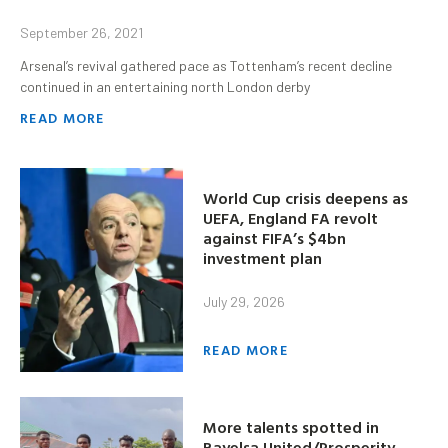
September 26, 2021
Arsenal’s revival gathered pace as Tottenham’s recent decline
continued in an entertaining north London derby
READ MORE
World Cup crisis deepens as
UEFA, England FA revolt
against FIFA’s $4bn
investment plan
July 29, 2026
READ MORE
More talents spotted in
Bayelsa United/Prosperity