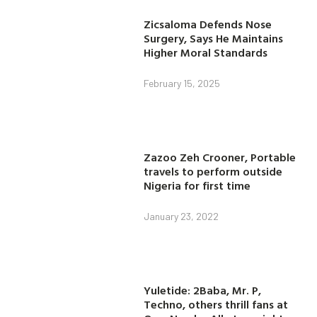
Zicsaloma Defends Nose
Surgery, Says He Maintains
Higher Moral Standards
February 15, 2025
Zazoo Zeh Crooner, Portable
travels to perform outside
Nigeria for first time
January 23, 2022
Yuletide: 2Baba, Mr. P,
Techno, others thrill fans at