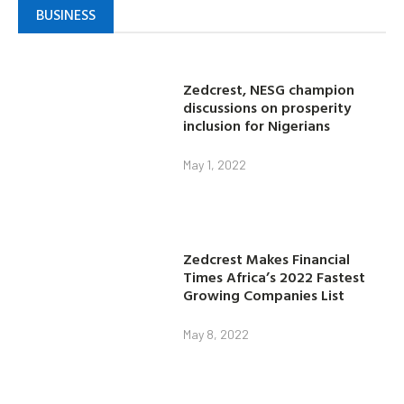
BUSINESS
Zedcrest, NESG champion
discussions on prosperity
inclusion for Nigerians
May 1, 2022
Zedcrest Makes Financial
Times Africa’s 2022 Fastest
Growing Companies List
May 8, 2022