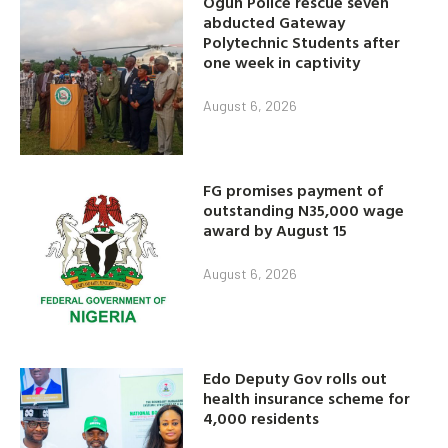
abducted Gateway
Polytechnic Students after
one week in captivity
August 6, 2026
FG promises payment of
outstanding N35,000 wage
award by August 15
August 6, 2026
Edo Deputy Gov rolls out
health insurance scheme for
4,000 residents
August 6, 2026