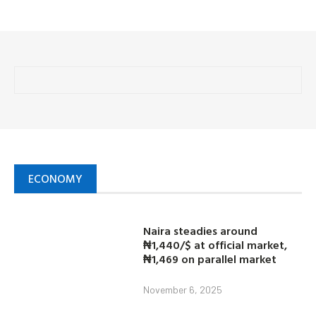
ECONOMY
Naira steadies around
₦1,440/$ at official market,
₦1,469 on parallel market
November 6, 2025