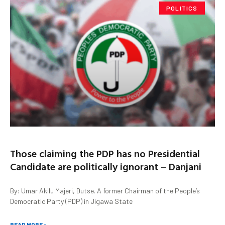
POLITICS
Those claiming the PDP has no Presidential
Candidate are politically ignorant – Danjani
By: Umar Akilu Majeri, Dutse. A former Chairman of the People’s
Democratic Party (PDP) in Jigawa State
READ MORE »