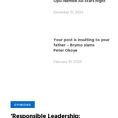
Opu-Nembe All-stars night
December 31, 2024
Your post is insulting to your
father – Brymo slams
Peter Okoye
February 10, 2023
OPINIONS
‘Responsible Leadership: