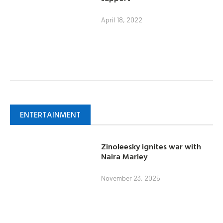
April 18, 2022
ENTERTAINMENT
Zinoleesky ignites war with
Naira Marley
November 23, 2025