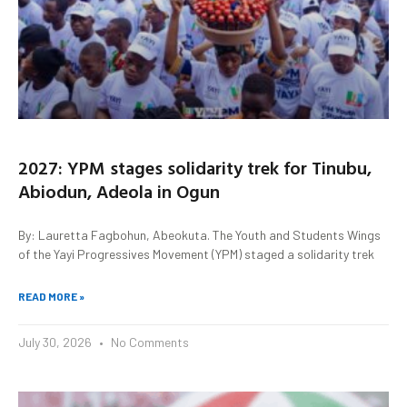
2027: YPM stages solidarity trek for Tinubu,
Abiodun, Adeola in Ogun
By: Lauretta Fagbohun, Abeokuta. The Youth and Students Wings
of the Yayi Progressives Movement (YPM) staged a solidarity trek
READ MORE »
July 30, 2026
No Comments