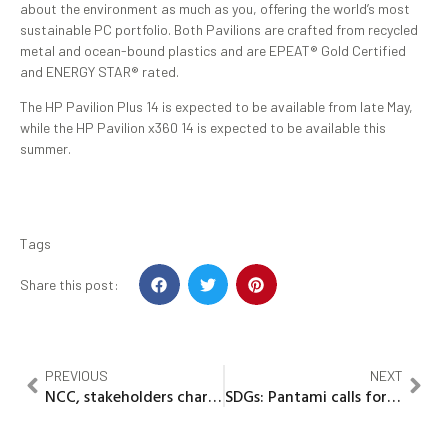
about the environment as much as you, offering the world’s most
sustainable PC portfolio. Both Pavilions are crafted from recycled
metal and ocean-bound plastics and are EPEAT® Gold Certified
and ENERGY STAR® rated.
The HP Pavilion Plus 14 is expected to be available from late May,
while the HP Pavilion x360 14 is expected to be available this
summer.
Tags
Share this post:
PREVIOUS
NEXT
NCC, stakeholders chart new path to effective telecoms regulation, industry growth
SDGs: Pantami calls for multi-stakeholders’ advisory council