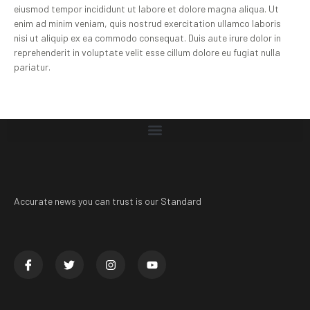
eiusmod tempor incididunt ut labore et dolore magna aliqua. Ut
enim ad minim veniam, quis nostrud exercitation ullamco laboris
nisi ut aliquip ex ea commodo consequat. Duis aute irure dolor in
reprehenderit in voluptate velit esse cillum dolore eu fugiat nulla
pariatur.
Accurate news you can trust is our Standard