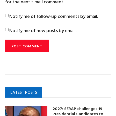
for the next time I comment.
Notify me of follow-up comments by email.
Notify me of new posts by email.
LATEST POSTS
2027: SERAP challenges 19
Presidential Candidates to