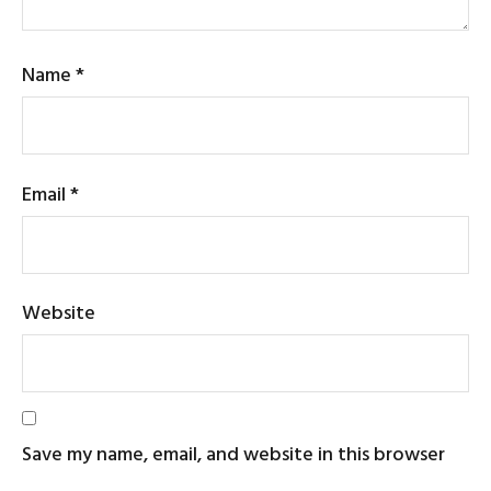
Name
*
Email
*
Website
Save my name, email, and website in this browser