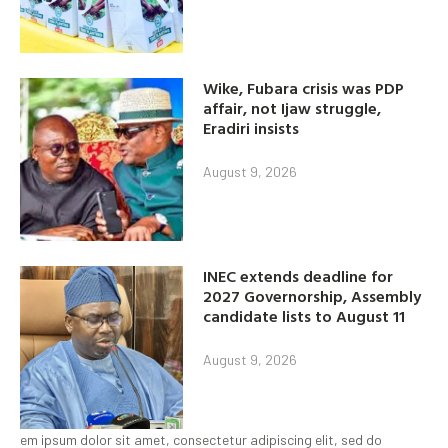
Wike, Fubara crisis was PDP
affair, not Ijaw struggle,
Eradiri insists
August 9, 2026
INEC extends deadline for
2027 Governorship, Assembly
candidate lists to August 11
August 9, 2026
em ipsum dolor sit amet, consectetur adipiscing elit, sed do