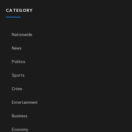
CATEGORY
Nationwide
News
Politics
Sports
Crime
Entertainment
Business
Economy