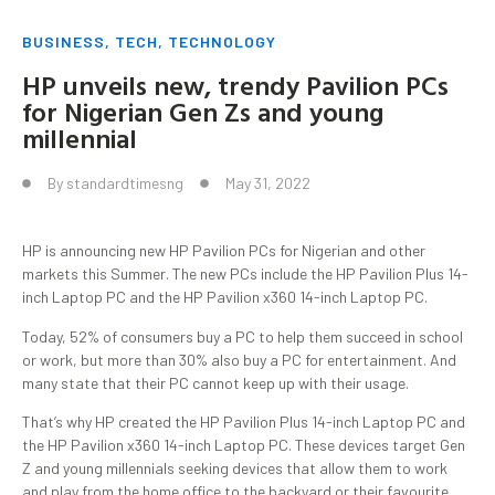
BUSINESS
,
TECH
,
TECHNOLOGY
HP unveils new, trendy Pavilion PCs
for Nigerian Gen Zs and young
millennial
By
standardtimesng
May 31, 2022
HP is announcing new HP Pavilion PCs for Nigerian and other
markets this Summer. The new PCs include the HP Pavilion Plus 14-
inch Laptop PC and the HP Pavilion x360 14-inch Laptop PC.
Today, 52% of consumers buy a PC to help them succeed in school
or work, but more than 30% also buy a PC for entertainment. And
many state that their PC cannot keep up with their usage.
That’s why HP created the HP Pavilion Plus 14-inch Laptop PC and
the HP Pavilion x360 14-inch Laptop PC. These devices target Gen
Z and young millennials seeking devices that allow them to work
and play from the home office to the backyard or their favourite