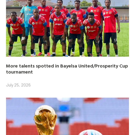
More talents spotted in Bayelsa United/Prosperity Cup
tournament
July 25, 2026