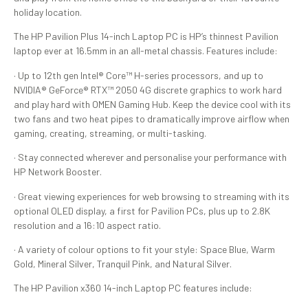
holiday location.
The HP Pavilion Plus 14-inch Laptop PC is HP’s thinnest Pavilion
laptop ever at 16.5mm in an all-metal chassis. Features include:
· Up to 12th gen Intel® Core™ H-series processors, and up to
NVIDIA® GeForce® RTX™ 2050 4G discrete graphics to work hard
and play hard with OMEN Gaming Hub. Keep the device cool with its
two fans and two heat pipes to dramatically improve airflow when
gaming, creating, streaming, or multi-tasking.
· Stay connected wherever and personalise your performance with
HP Network Booster.
· Great viewing experiences for web browsing to streaming with its
optional OLED display, a first for Pavilion PCs, plus up to 2.8K
resolution and a 16:10 aspect ratio.
· A variety of colour options to fit your style: Space Blue, Warm
Gold, Mineral Silver, Tranquil Pink, and Natural Silver.
The HP Pavilion x360 14-inch Laptop PC features include: