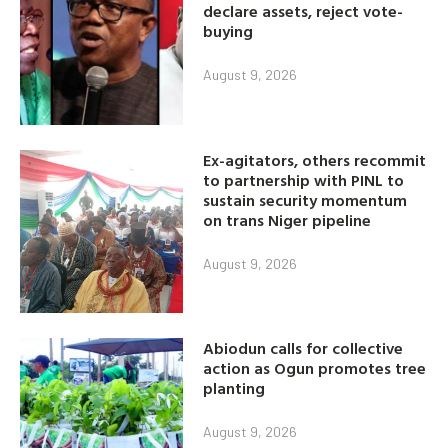
declare assets, reject vote-
buying
August 9, 2026
Ex-agitators, others recommit
to partnership with PINL to
sustain security momentum
on trans Niger pipeline
August 9, 2026
Abiodun calls for collective
action as Ogun promotes tree
planting
August 9, 2026