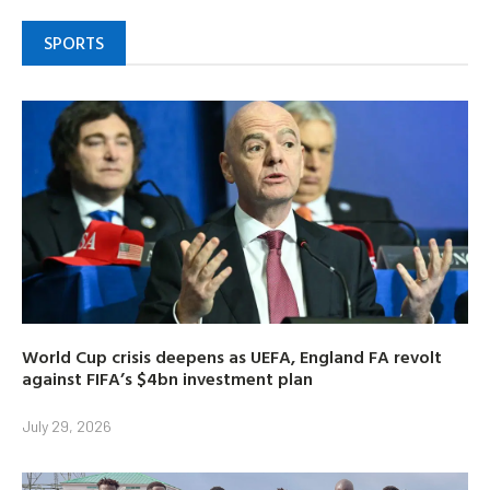
SPORTS
World Cup crisis deepens as UEFA, England FA revolt
against FIFA’s $4bn investment plan
July 29, 2026