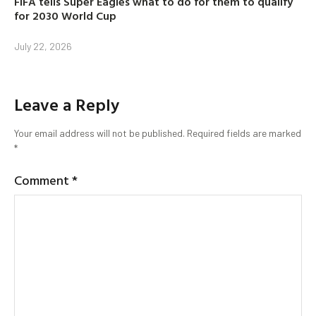
FIFA tells Super Eagles what to do for them to qualify
for 2030 World Cup
July 22, 2026
Leave a Reply
Your email address will not be published.
Required fields are marked
*
Comment
*