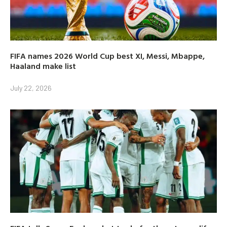
FIFA names 2026 World Cup best XI, Messi, Mbappe,
Haaland make list
July 22, 2026