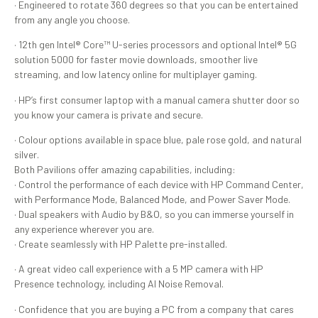
· Engineered to rotate 360 degrees so that you can be entertained
from any angle you choose.
· 12th gen Intel® Core™ U-series processors and optional Intel® 5G
solution 5000 for faster movie downloads, smoother live
streaming, and low latency online for multiplayer gaming.
· HP’s first consumer laptop with a manual camera shutter door so
you know your camera is private and secure.
· Colour options available in space blue, pale rose gold, and natural
silver.
Both Pavilions offer amazing capabilities, including:
· Control the performance of each device with HP Command Center,
with Performance Mode, Balanced Mode, and Power Saver Mode.
· Dual speakers with Audio by B&O, so you can immerse yourself in
any experience wherever you are.
· Create seamlessly with HP Palette pre-installed.
· A great video call experience with a 5 MP camera with HP
Presence technology, including AI Noise Removal.
· Confidence that you are buying a PC from a company that cares