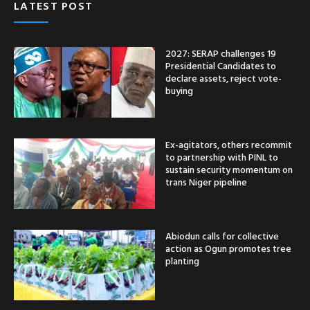
LATEST POST
2027: SERAP challenges 19
Presidential Candidates to
declare assets, reject vote-
buying
Ex-agitators, others recommit
to partnership with PINL to
sustain security momentum on
trans Niger pipeline
Abiodun calls for collective
action as Ogun promotes tree
planting