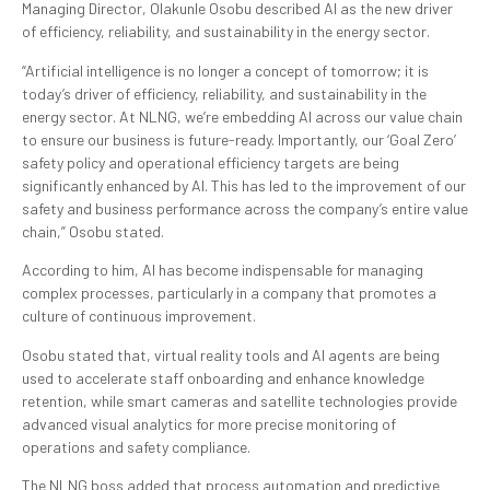
Managing Director, Olakunle Osobu described AI as the new driver
of efficiency, reliability, and sustainability in the energy sector.
“Artificial intelligence is no longer a concept of tomorrow; it is
today’s driver of efficiency, reliability, and sustainability in the
energy sector. At NLNG, we’re embedding AI across our value chain
to ensure our business is future-ready. Importantly, our ‘Goal Zero’
safety policy and operational efficiency targets are being
significantly enhanced by AI. This has led to the improvement of our
safety and business performance across the company’s entire value
chain,” Osobu stated.
According to him, AI has become indispensable for managing
complex processes, particularly in a company that promotes a
culture of continuous improvement.
Osobu stated that, virtual reality tools and AI agents are being
used to accelerate staff onboarding and enhance knowledge
retention, while smart cameras and satellite technologies provide
advanced visual analytics for more precise monitoring of
operations and safety compliance.
The NLNG boss added that process automation and predictive