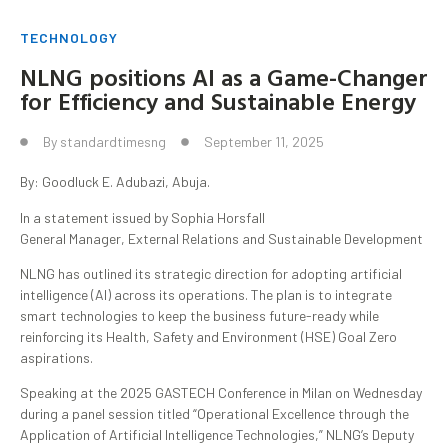
TECHNOLOGY
NLNG positions AI as a Game-Changer
for Efficiency and Sustainable Energy
By
standardtimesng
September 11, 2025
By: Goodluck E. Adubazi, Abuja.
In a statement issued by Sophia Horsfall
General Manager, External Relations and Sustainable Development
NLNG has outlined its strategic direction for adopting artificial
intelligence (AI) across its operations. The plan is to integrate
smart technologies to keep the business future-ready while
reinforcing its Health, Safety and Environment (HSE) Goal Zero
aspirations.
Speaking at the 2025 GASTECH Conference in Milan on Wednesday
during a panel session titled “Operational Excellence through the
Application of Artificial Intelligence Technologies,” NLNG’s Deputy