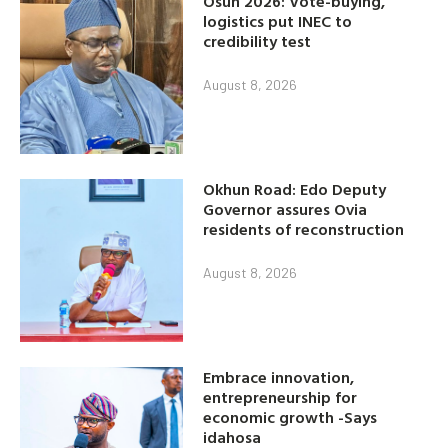
Osun 2026: Vote-buying,
logistics put INEC to
credibility test
August 8, 2026
Okhun Road: Edo Deputy
Governor assures Ovia
residents of reconstruction
August 8, 2026
Embrace innovation,
entrepreneurship for
economic growth -Says
idahosa