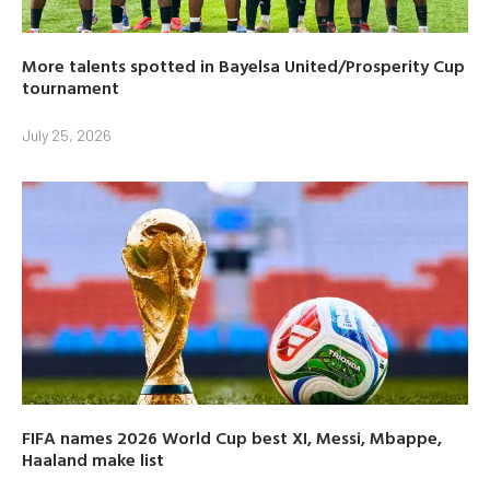
More talents spotted in Bayelsa United/Prosperity Cup
tournament
July 25, 2026
FIFA names 2026 World Cup best XI, Messi, Mbappe,
Haaland make list