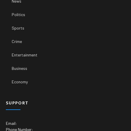
News
Politics
Sports
Crime
Entertainment
Business
Economy
SUPPORT
Email:
Phone Number: