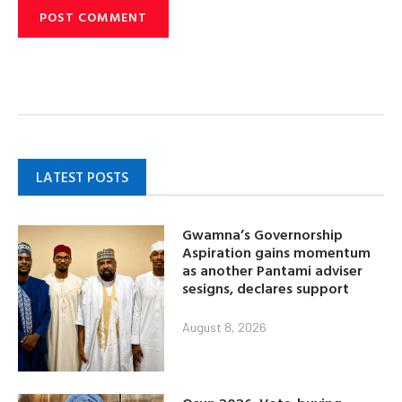
LATEST POSTS
Gwamna’s Governorship
Aspiration gains momentum
as another Pantami adviser
sesigns, declares support
August 8, 2026