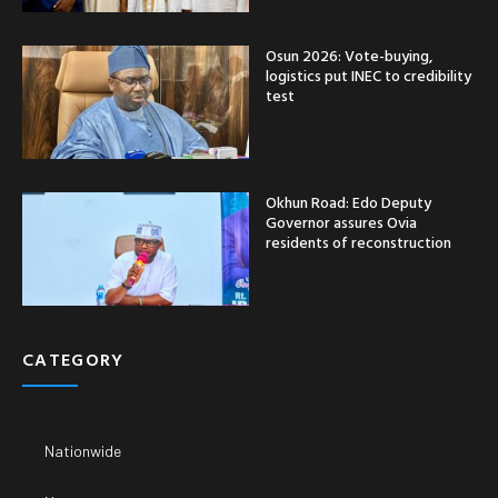
Osun 2026: Vote-buying,
logistics put INEC to credibility
test
Okhun Road: Edo Deputy
Governor assures Ovia
residents of reconstruction
CATEGORY
Nationwide