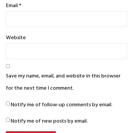
Email
*
Website
Save my name, email, and website in this browser
for the next time I comment.
Notify me of follow-up comments by email.
Notify me of new posts by email.