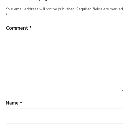
Your email address will not be published.
Required fields are marked
*
Comment
*
Name
*