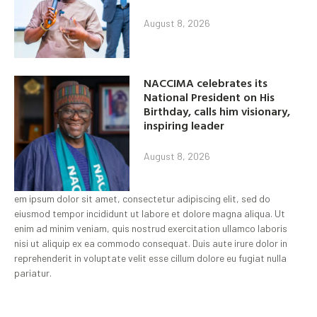
August 8, 2026
NACCIMA celebrates its
National President on His
Birthday, calls him visionary,
inspiring leader
August 8, 2026
em ipsum dolor sit amet, consectetur adipiscing elit, sed do
eiusmod tempor incididunt ut labore et dolore magna aliqua. Ut
enim ad minim veniam, quis nostrud exercitation ullamco laboris
nisi ut aliquip ex ea commodo consequat. Duis aute irure dolor in
reprehenderit in voluptate velit esse cillum dolore eu fugiat nulla
pariatur.