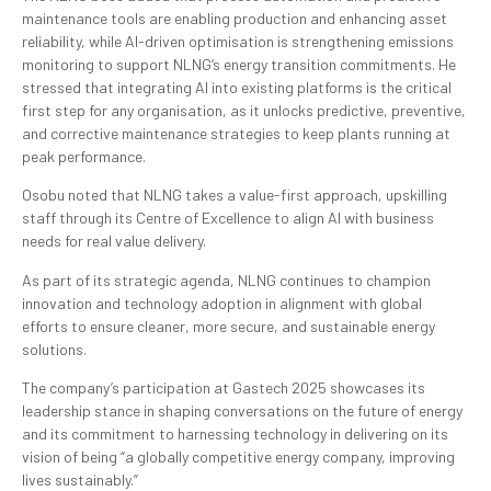
maintenance tools are enabling production and enhancing asset
reliability, while AI-driven optimisation is strengthening emissions
monitoring to support NLNG’s energy transition commitments. He
stressed that integrating AI into existing platforms is the critical
first step for any organisation, as it unlocks predictive, preventive,
and corrective maintenance strategies to keep plants running at
peak performance.
Osobu noted that NLNG takes a value-first approach, upskilling
staff through its Centre of Excellence to align AI with business
needs for real value delivery.
As part of its strategic agenda, NLNG continues to champion
innovation and technology adoption in alignment with global
efforts to ensure cleaner, more secure, and sustainable energy
solutions.
The company’s participation at Gastech 2025 showcases its
leadership stance in shaping conversations on the future of energy
and its commitment to harnessing technology in delivering on its
vision of being “a globally competitive energy company, improving
lives sustainably.”