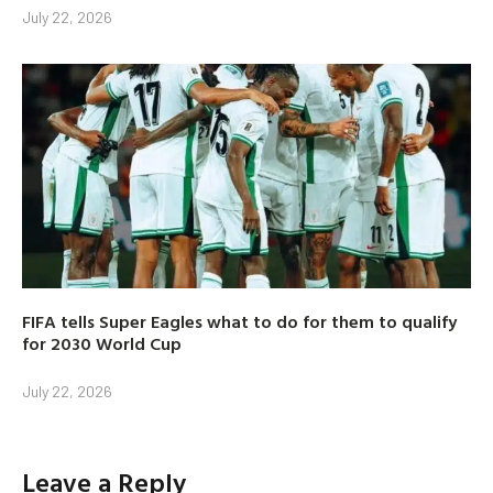
July 22, 2026
FIFA tells Super Eagles what to do for them to qualify
for 2030 World Cup
July 22, 2026
Leave a Reply