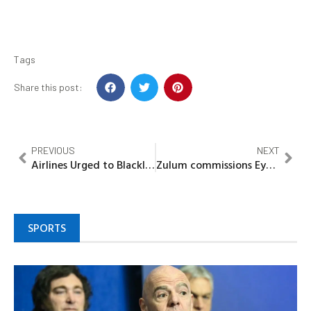
Tags
Share this post:
PREVIOUS
NEXT
Airlines Urged to Blacklist Unruly Passengers as Deterrent –NCAA
Zulum commissions Eye, Dental Hospitals, Nursing College in Monguno
SPORTS