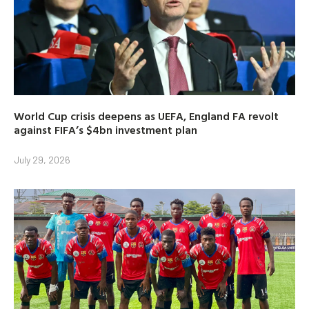
World Cup crisis deepens as UEFA, England FA revolt
against FIFA’s $4bn investment plan
July 29, 2026