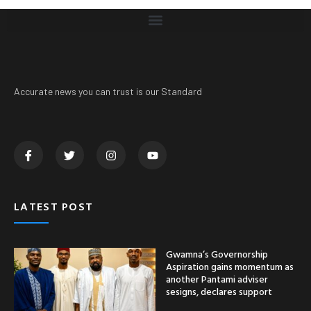
Accurate news you can trust is our Standard
LATEST POST
Gwamna’s Governorship
Aspiration gains momentum as
another Pantami adviser
sesigns, declares support