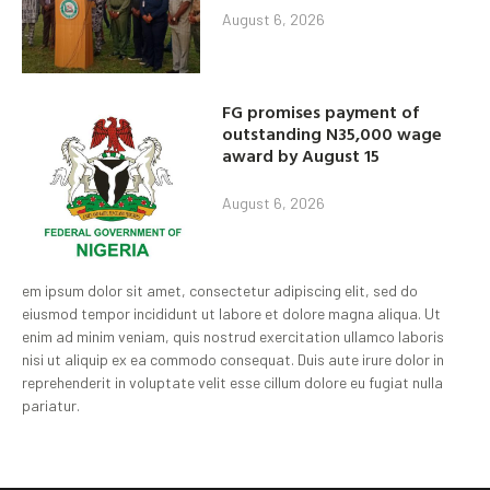
August 6, 2026
FG promises payment of
outstanding N35,000 wage
award by August 15
August 6, 2026
em ipsum dolor sit amet, consectetur adipiscing elit, sed do
eiusmod tempor incididunt ut labore et dolore magna aliqua. Ut
enim ad minim veniam, quis nostrud exercitation ullamco laboris
nisi ut aliquip ex ea commodo consequat. Duis aute irure dolor in
reprehenderit in voluptate velit esse cillum dolore eu fugiat nulla
pariatur.