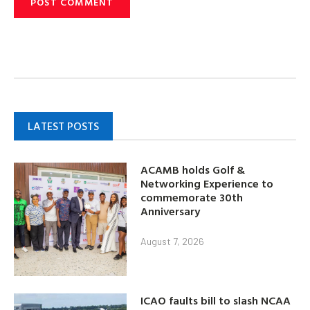
LATEST POSTS
ACAMB holds Golf &
Networking Experience to
commemorate 30th
Anniversary
August 7, 2026
ICAO faults bill to slash NCAA