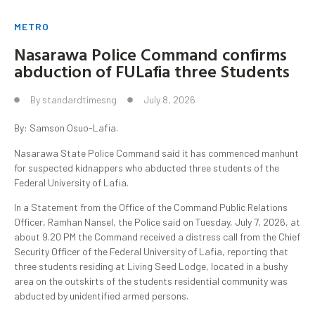
METRO
Nasarawa Police Command confirms
abduction of FULafia three Students
By
standardtimesng
July 8, 2026
By: Samson Osuo-Lafia.
Nasarawa State Police Command said it has commenced manhunt
for suspected kidnappers who abducted three students of the
Federal University of Lafia.
In a Statement from the Office of the Command Public Relations
Officer, Ramhan Nansel, the Police said on Tuesday, July 7, 2026, at
about 9.20 PM the Command received a distress call from the Chief
Security Officer of the Federal University of Lafia, reporting that
three students residing at Living Seed Lodge, located in a bushy
area on the outskirts of the students residential community was
abducted by unidentified armed persons.