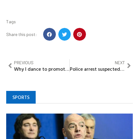
Tags
Share this post:
PREVIOUS
NEXT
Why I dance to promote my Movies — Funke Akindele
Police arrest suspected killer of Kogi Teacher, vow to prosecute him
SPORTS