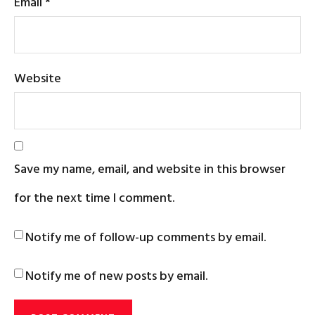
Email
*
Website
Save my name, email, and website in this browser
for the next time I comment.
Notify me of follow-up comments by email.
Notify me of new posts by email.