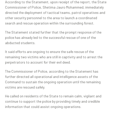
According to the Statement, upon receipt of the report, the State
Commissioner of Police, Shetima Jauro Mohammed, immediately
directed the deployment of tactical teams, patrol operatives and
other security personnel to the area to launch a coordinated
search and rescue operation within the surrounding forest.
The Statement stated further that the prompt response of the
police has already led to the successful rescue of one of the
abducted students.
It said efforts are ongoing to ensure the safe rescue of the
remaining two victims who are still in captivity and to arrest the
perpetrators to account for their evil deed.
The Commissioner of Police, according to the Statement has
further directed all operational and intelligence assets of the
Command to sustain the ongoing operation until the remaining
victims are rescued safely.
He called on residents of the State to remain calm, vigilant and
continue to support the police by providing timely and credible
information that could assist ongoing operations.