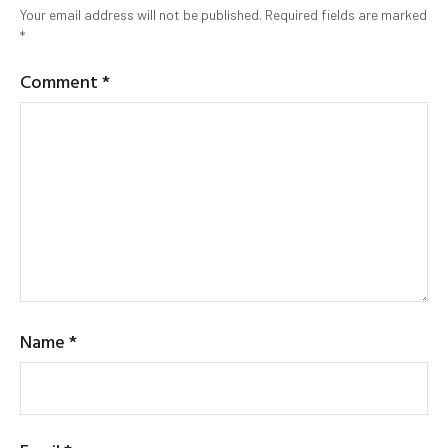
Your email address will not be published.
Required fields are marked
*
Comment
*
Name
*