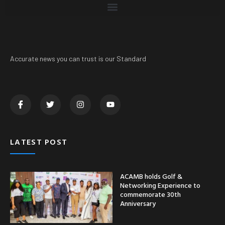
Accurate news you can trust is our Standard
LATEST POST
ACAMB holds Golf &
Networking Experience to
commemorate 30th
Anniversary