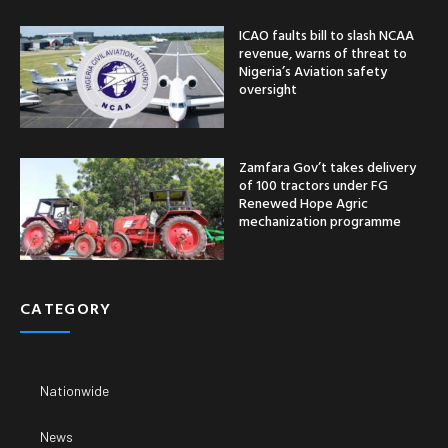
ICAO faults bill to slash NCAA
revenue, warns of threat to
Nigeria’s Aviation safety
oversight
Zamfara Gov’t takes delivery
of 100 tractors under FG
Renewed Hope Agric
mechanization programme
CATEGORY
Nationwide
News