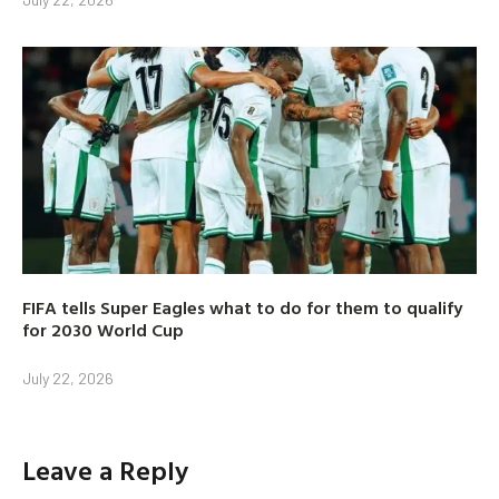
FIFA tells Super Eagles what to do for them to qualify
for 2030 World Cup
July 22, 2026
Leave a Reply