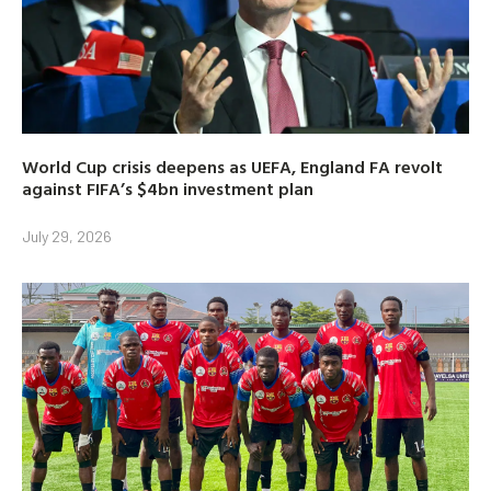
World Cup crisis deepens as UEFA, England FA revolt
against FIFA’s $4bn investment plan
July 29, 2026