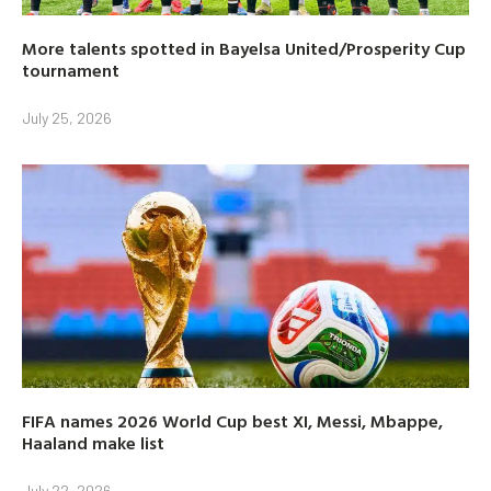
More talents spotted in Bayelsa United/Prosperity Cup
tournament
July 25, 2026
FIFA names 2026 World Cup best XI, Messi, Mbappe,
Haaland make list
July 22, 2026