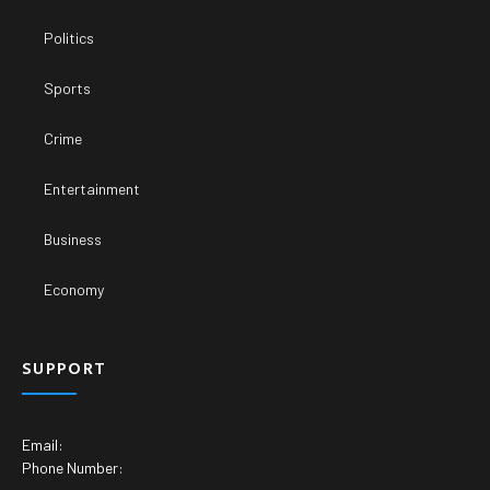
Politics
Sports
Crime
Entertainment
Business
Economy
SUPPORT
Email:
Phone Number: