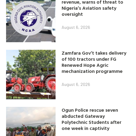
revenue, warns of threat to
Nigeria’s Aviation safety
oversight
August 6, 2026
Zamfara Gov’t takes delivery
of 100 tractors under FG
Renewed Hope Agric
mechanization programme
August 6, 2026
Ogun Police rescue seven
abducted Gateway
Polytechnic Students after
one week in captivity