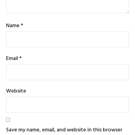
Name
*
Email
*
Website
Save my name, email, and website in this browser