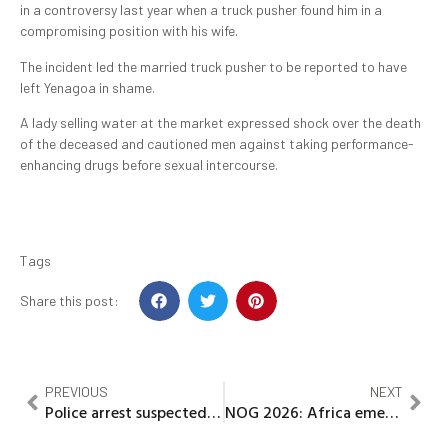
in a controversy last year when a truck pusher found him in a
compromising position with his wife.
The incident led the married truck pusher to be reported to have
left Yenagoa in shame.
A lady selling water at the market expressed shock over the death
of the deceased and cautioned men against taking performance-
enhancing drugs before sexual intercourse.
Tags
Share this post:
PREVIOUS
NEXT
Police arrest suspected killer of Kogi Teacher, vow to prosecute him
NOG 2026: Africa emerges Global Hub for floating LNG as Germany, Industry Leaders push energy transition, technology