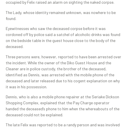
occupied by Felix raised an alarm on sighting the naked corpse.
The Lady, whose identity remained unknown, was nowhere to be
found.
Eyewitnesses who saw the deceased corpse before it was
cordoned off by police said a satchel of alcoholic drinks was found
on the bedside table in the guest house close to the body of the
deceased.
Three persons were, however, reported to have been arrested over
the incident. While the owner of the Diko Guest House and the
Cleaner are in police custody, the brother of the deceased,
identified as Dennis, was arrested with the mobile phone of the
deceased and later released due to his cogent explanation on why
it was in his possession.
Dennis, who is also a mobile phone repairer at the Seriake Dickson
Shopping Complex, explained that the Pay Charge operator
handed the deceased’s phone to him when the whereabouts of the
deceased could not be explained.
The late Felix was reported to be a randy person and was involved