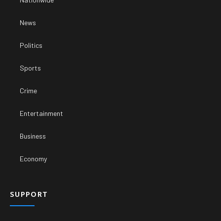
News
Politics
Sports
Crime
Entertainment
Business
Economy
SUPPORT