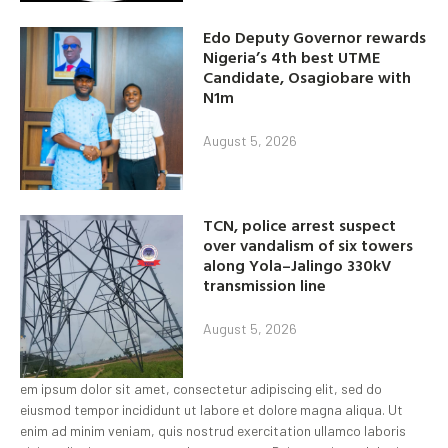
Edo Deputy Governor rewards
Nigeria’s 4th best UTME
Candidate, Osagiobare with
N1m
August 5, 2026
TCN, police arrest suspect
over vandalism of six towers
along Yola–Jalingo 330kV
transmission line
August 5, 2026
em ipsum dolor sit amet, consectetur adipiscing elit, sed do
eiusmod tempor incididunt ut labore et dolore magna aliqua. Ut
enim ad minim veniam, quis nostrud exercitation ullamco laboris