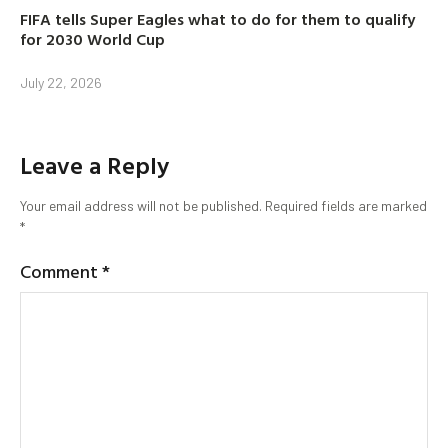
FIFA tells Super Eagles what to do for them to qualify
for 2030 World Cup
July 22, 2026
Leave a Reply
Your email address will not be published.
Required fields are marked
*
Comment
*