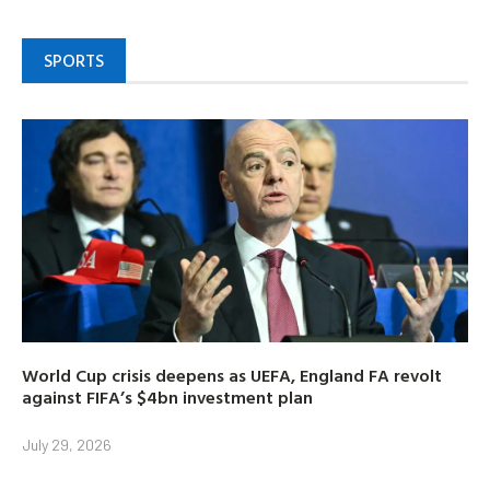
SPORTS
World Cup crisis deepens as UEFA, England FA revolt
against FIFA’s $4bn investment plan
July 29, 2026