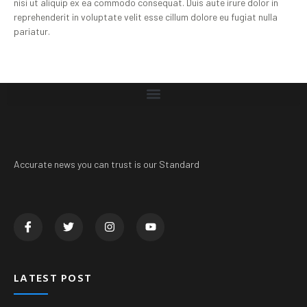
nisi ut aliquip ex ea commodo consequat. Duis aute irure dolor in
reprehenderit in voluptate velit esse cillum dolore eu fugiat nulla
pariatur.
Accurate news you can trust is our Standard
LATEST POST