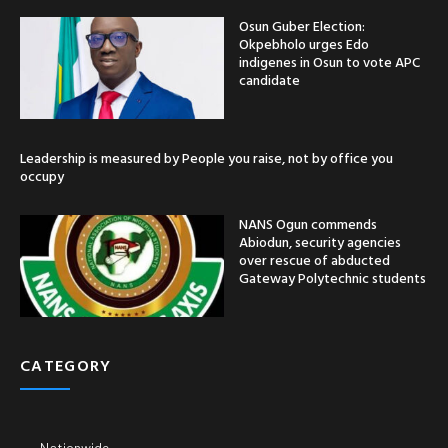
Osun Guber Election:
Okpebholo urges Edo
indigenes in Osun to vote APC
candidate
Leadership is measured by People you raise, not by office you
occupy
NANS Ogun commends
Abiodun, security agencies
over rescue of abducted
Gateway Polytechnic students
CATEGORY
Nationwide