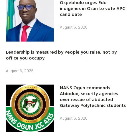
Okpebholo urges Edo
indigenes in Osun to vote APC
candidate
August 6, 2026
Leadership is measured by People you raise, not by
office you occupy
August 6, 2026
NANS Ogun commends
Abiodun, security agencies
over rescue of abducted
Gateway Polytechnic students
August 6, 2026