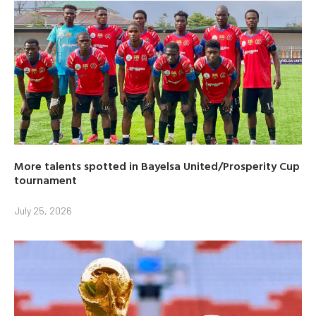
More talents spotted in Bayelsa United/Prosperity Cup
tournament
July 25, 2026