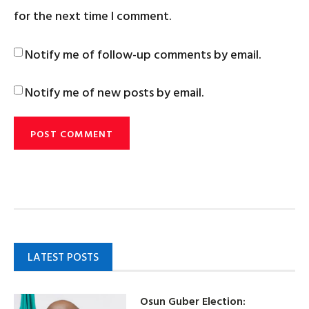
for the next time I comment.
Notify me of follow-up comments by email.
Notify me of new posts by email.
LATEST POSTS
Osun Guber Election: