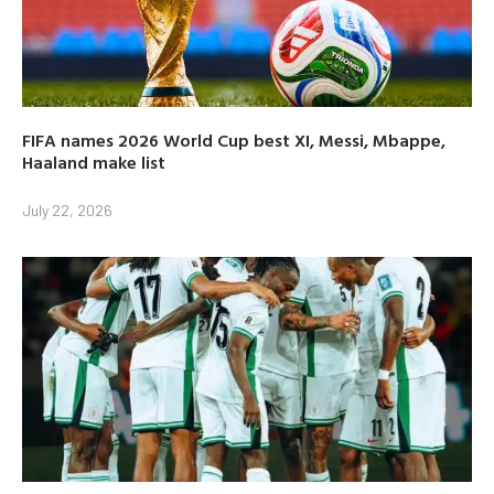
FIFA names 2026 World Cup best XI, Messi, Mbappe,
Haaland make list
July 22, 2026