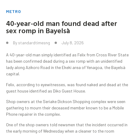
METRO
40-year-old man found dead after
sex romp in Bayelsà
By
standardtimesng
July 8, 2026
A 40-year-old man simply identified as Felix from Cross River State
has been confirmed dead during a sex romp with an unidentified
lady along Azikoro Road in the Ekeki area of Yenagoa, the Bayelsà
capital.
Felix, according to eyewitnesses, was found naked and dead at the
guest house identified as Diko Guest House.
Shop owners at the Seriake Dickson Shopping complex were seen
gathering to mourn their deceased member known to be a Mobile
Phone repairer in the complex.
One of the shop owners told newsmen that the incident occurred in
the early morning of Wednesday when a cleaner to the room