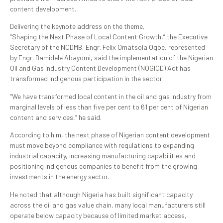
content development.
Delivering the keynote address on the theme,
“Shaping the Next Phase of Local Content Growth,” the Executive
Secretary of the NCDMB, Engr. Felix Omatsola Ogbe, represented
by Engr. Bamidele Abayomi, said the implementation of the Nigerian
Oil and Gas Industry Content Development (NOGICD) Act has
transformed indigenous participation in the sector.
“We have transformed local content in the oil and gas industry from
marginal levels of less than five per cent to 61 per cent of Nigerian
content and services,” he said.
According to him, the next phase of Nigerian content development
must move beyond compliance with regulations to expanding
industrial capacity, increasing manufacturing capabilities and
positioning indigenous companies to benefit from the growing
investments in the energy sector.
He noted that although Nigeria has built significant capacity
across the oil and gas value chain, many local manufacturers still
operate below capacity because of limited market access,