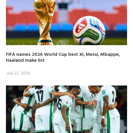
FIFA names 2026 World Cup best XI, Messi, Mbappe,
Haaland make list
July 22, 2026