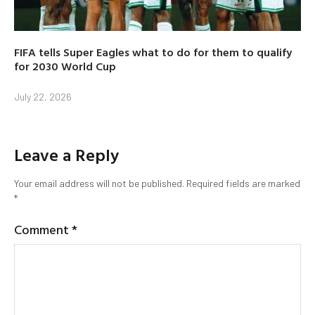
FIFA tells Super Eagles what to do for them to qualify
for 2030 World Cup
July 22, 2026
Leave a Reply
Your email address will not be published.
Required fields are marked
*
Comment
*