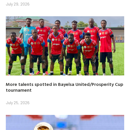
July 29, 2026
More talents spotted in Bayelsa United/Prosperity Cup
tournament
July 25, 2026