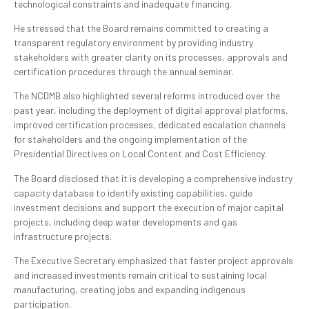
technological constraints and inadequate financing.
He stressed that the Board remains committed to creating a
transparent regulatory environment by providing industry
stakeholders with greater clarity on its processes, approvals and
certification procedures through the annual seminar.
The NCDMB also highlighted several reforms introduced over the
past year, including the deployment of digital approval platforms,
improved certification processes, dedicated escalation channels
for stakeholders and the ongoing implementation of the
Presidential Directives on Local Content and Cost Efficiency.
The Board disclosed that it is developing a comprehensive industry
capacity database to identify existing capabilities, guide
investment decisions and support the execution of major capital
projects, including deep water developments and gas
infrastructure projects.
The Executive Secretary emphasized that faster project approvals
and increased investments remain critical to sustaining local
manufacturing, creating jobs and expanding indigenous
participation.