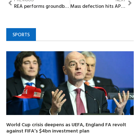
REA performs groundbreaking of 42 mini‐grids, solar power projects in Kebbi, Adamawa
Mass defection hits APGA in Nnewi North as 155 members join ADC to support Kingsley Obiukwu
SPORTS
World Cup crisis deepens as UEFA, England FA revolt
against FIFA’s $4bn investment plan