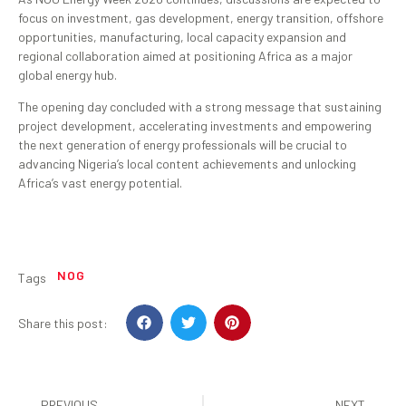
focus on investment, gas development, energy transition, offshore
opportunities, manufacturing, local capacity expansion and
regional collaboration aimed at positioning Africa as a major
global energy hub.
The opening day concluded with a strong message that sustaining
project development, accelerating investments and empowering
the next generation of energy professionals will be crucial to
advancing Nigeria’s local content achievements and unlocking
Africa’s vast energy potential.
NOG
Tags
Share this post:
PREVIOUS
NEXT