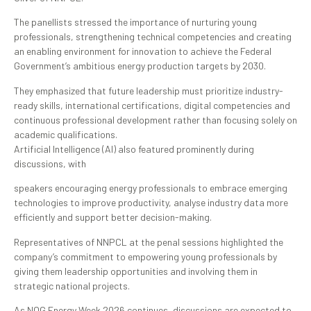
The panellists stressed the importance of nurturing young
professionals, strengthening technical competencies and creating
an enabling environment for innovation to achieve the Federal
Government’s ambitious energy production targets by 2030.
They emphasized that future leadership must prioritize industry-
ready skills, international certifications, digital competencies and
continuous professional development rather than focusing solely on
academic qualifications.
Artificial Intelligence (AI) also featured prominently during
discussions, with
speakers encouraging energy professionals to embrace emerging
technologies to improve productivity, analyse industry data more
efficiently and support better decision-making.
Representatives of NNPCL at the penal sessions highlighted the
company’s commitment to empowering young professionals by
giving them leadership opportunities and involving them in
strategic national projects.
As NOG Energy Week 2026 continues, discussions are expected to