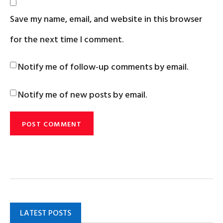
Save my name, email, and website in this browser
for the next time I comment.
Notify me of follow-up comments by email.
Notify me of new posts by email.
LATEST POSTS