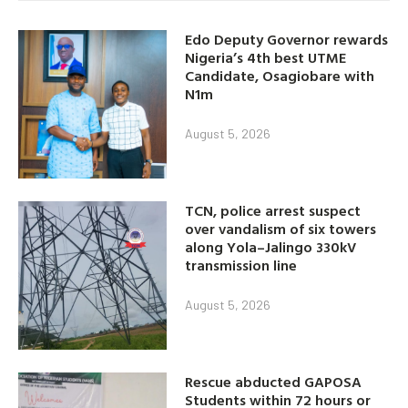
Edo Deputy Governor rewards
Nigeria’s 4th best UTME
Candidate, Osagiobare with
N1m
August 5, 2026
TCN, police arrest suspect
over vandalism of six towers
along Yola–Jalingo 330kV
transmission line
August 5, 2026
Rescue abducted GAPOSA
Students within 72 hours or