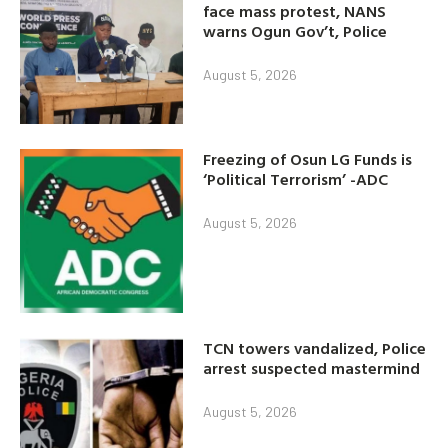
face mass protest, NANS
warns Ogun Gov’t, Police
August 5, 2026
Freezing of Osun LG Funds is
‘Political Terrorism’ -ADC
August 5, 2026
TCN towers vandalized, Police
arrest suspected mastermind
August 5, 2026