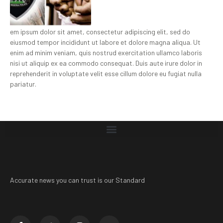
em ipsum dolor sit amet, consectetur adipiscing elit, sed do
eiusmod tempor incididunt ut labore et dolore magna aliqua. Ut
enim ad minim veniam, quis nostrud exercitation ullamco laboris
nisi ut aliquip ex ea commodo consequat. Duis aute irure dolor in
reprehenderit in voluptate velit esse cillum dolore eu fugiat nulla
pariatur.
Accurate news you can trust is our Standard