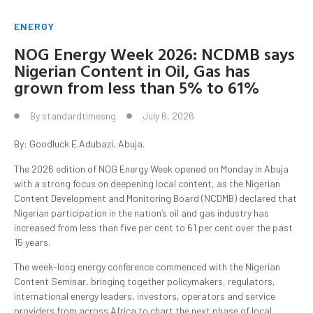
ENERGY
NOG Energy Week 2026: NCDMB says
Nigerian Content in Oil, Gas has
grown from less than 5% to 61%
By
standardtimesng
July 6, 2026
By: Goodluck E.Adubazi, Abuja.
The 2026 edition of NOG Energy Week opened on Monday in Abuja
with a strong focus on deepening local content, as the Nigerian
Content Development and Monitoring Board (NCDMB) declared that
Nigerian participation in the nation’s oil and gas industry has
increased from less than five per cent to 61 per cent over the past
15 years.
The week-long energy conference commenced with the Nigerian
Content Seminar, bringing together policymakers, regulators,
international energy leaders, investors, operators and service
providers from across Africa to chart the next phase of local