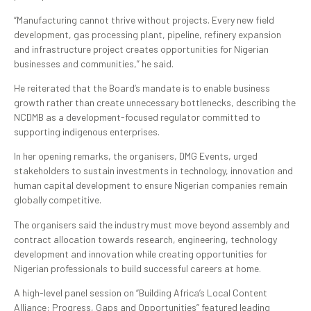
“Manufacturing cannot thrive without projects. Every new field
development, gas processing plant, pipeline, refinery expansion
and infrastructure project creates opportunities for Nigerian
businesses and communities,” he said.
He reiterated that the Board’s mandate is to enable business
growth rather than create unnecessary bottlenecks, describing the
NCDMB as a development-focused regulator committed to
supporting indigenous enterprises.
In her opening remarks, the organisers, DMG Events, urged
stakeholders to sustain investments in technology, innovation and
human capital development to ensure Nigerian companies remain
globally competitive.
The organisers said the industry must move beyond assembly and
contract allocation towards research, engineering, technology
development and innovation while creating opportunities for
Nigerian professionals to build successful careers at home.
A high-level panel session on “Building Africa’s Local Content
Alliance: Progress, Gaps and Opportunities” featured leading