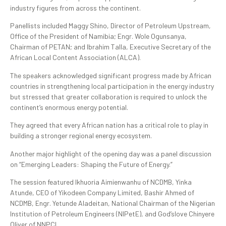
industry figures from across the continent.
Panellists included Maggy Shino, Director of Petroleum Upstream,
Office of the President of Namibia; Engr. Wole Ogunsanya,
Chairman of PETAN; and Ibrahim Talla, Executive Secretary of the
African Local Content Association (ALCA).
The speakers acknowledged significant progress made by African
countries in strengthening local participation in the energy industry
but stressed that greater collaboration is required to unlock the
continent’s enormous energy potential.
They agreed that every African nation has a critical role to play in
building a stronger regional energy ecosystem.
Another major highlight of the opening day was a panel discussion
on “Emerging Leaders: Shaping the Future of Energy.”
The session featured Ikhuoria Aimienwanhu of NCDMB, Yinka
Atunde, CEO of Yikodeen Company Limited, Bashir Ahmed of
NCDMB, Engr. Yetunde Aladeitan, National Chairman of the Nigerian
Institution of Petroleum Engineers (NIPetE), and God’slove Chinyere
Oliver of NNPCL.