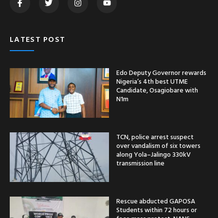
LATEST POST
Edo Deputy Governor rewards
Nigeria’s 4th best UTME
Candidate, Osagiobare with
N1m
TCN, police arrest suspect
over vandalism of six towers
along Yola–Jalingo 330kV
transmission line
Rescue abducted GAPOSA
Students within 72 hours or