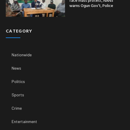
face mass protest, NANS
warns Ogun Gov’t, Police
CATEGORY
Nationwide
News
Politics
Sports
Crime
Entertainment