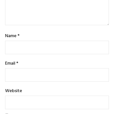
Name
*
Email
*
Website