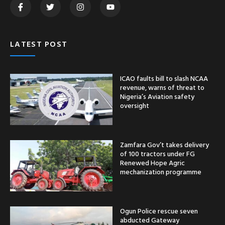
LATEST POST
ICAO faults bill to slash NCAA
revenue, warns of threat to
Nigeria’s Aviation safety
oversight
Zamfara Gov’t takes delivery
of 100 tractors under FG
Renewed Hope Agric
mechanization programme
Ogun Police rescue seven
abducted Gateway