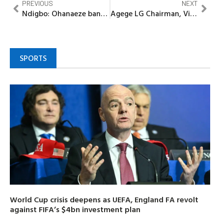
PREVIOUS
NEXT
Ndigbo: Ohanaeze bans Ezeigbo, Igwe, other titles in Edo, warns against parallel traditional institutions
Agege LG Chairman, Vinod Obasa to find lasting solutions to perennial flooding affecting Oke-Koto, Alfa Nla
SPORTS
World Cup crisis deepens as UEFA, England FA revolt
against FIFA’s $4bn investment plan