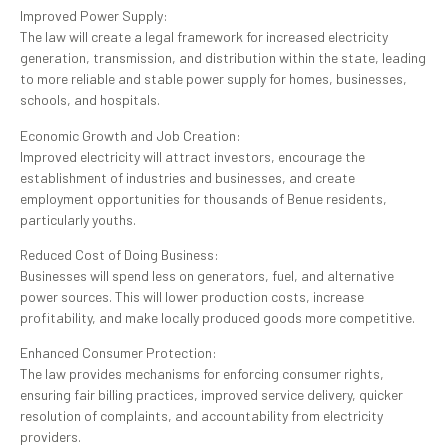
Improved Power Supply:
The law will create a legal framework for increased electricity
generation, transmission, and distribution within the state, leading
to more reliable and stable power supply for homes, businesses,
schools, and hospitals.
Economic Growth and Job Creation:
Improved electricity will attract investors, encourage the
establishment of industries and businesses, and create
employment opportunities for thousands of Benue residents,
particularly youths.
Reduced Cost of Doing Business:
Businesses will spend less on generators, fuel, and alternative
power sources. This will lower production costs, increase
profitability, and make locally produced goods more competitive.
Enhanced Consumer Protection:
The law provides mechanisms for enforcing consumer rights,
ensuring fair billing practices, improved service delivery, quicker
resolution of complaints, and accountability from electricity
providers.