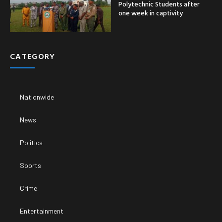
Polytechnic Students after
one week in captivity
CATEGORY
Nationwide
News
Politics
Sports
Crime
Entertainment