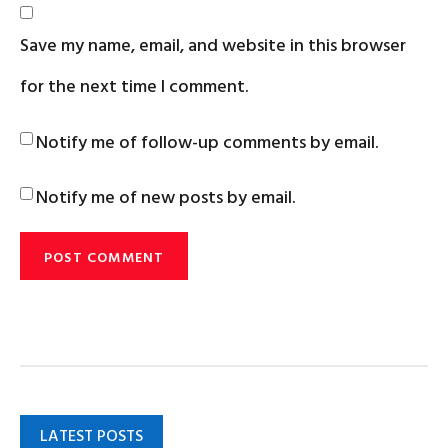
Save my name, email, and website in this browser
for the next time I comment.
Notify me of follow-up comments by email.
Notify me of new posts by email.
LATEST POSTS