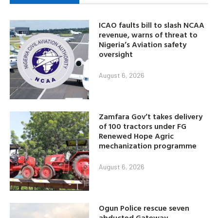
ICAO faults bill to slash NCAA
revenue, warns of threat to
Nigeria’s Aviation safety
oversight
August 6, 2026
Zamfara Gov’t takes delivery
of 100 tractors under FG
Renewed Hope Agric
mechanization programme
August 6, 2026
Ogun Police rescue seven
abducted Gateway