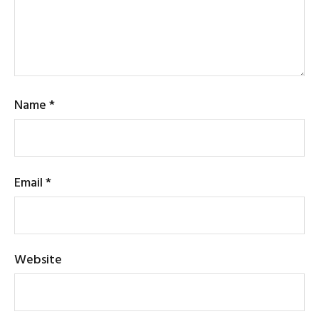
Name
*
Email
*
Website