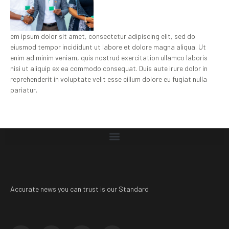
em ipsum dolor sit amet, consectetur adipiscing elit, sed do
eiusmod tempor incididunt ut labore et dolore magna aliqua. Ut
enim ad minim veniam, quis nostrud exercitation ullamco laboris
nisi ut aliquip ex ea commodo consequat. Duis aute irure dolor in
reprehenderit in voluptate velit esse cillum dolore eu fugiat nulla
pariatur.
Accurate news you can trust is our Standard