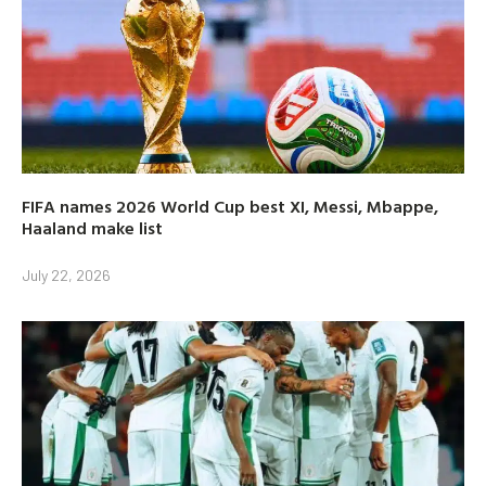
FIFA names 2026 World Cup best XI, Messi, Mbappe,
Haaland make list
July 22, 2026