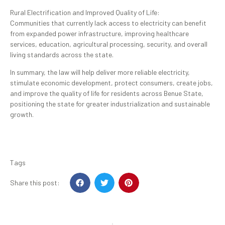
Rural Electrification and Improved Quality of Life:
Communities that currently lack access to electricity can benefit
from expanded power infrastructure, improving healthcare
services, education, agricultural processing, security, and overall
living standards across the state.
In summary, the law will help deliver more reliable electricity,
stimulate economic development, protect consumers, create jobs,
and improve the quality of life for residents across Benue State,
positioning the state for greater industrialization and sustainable
growth.
Tags
Share this post: