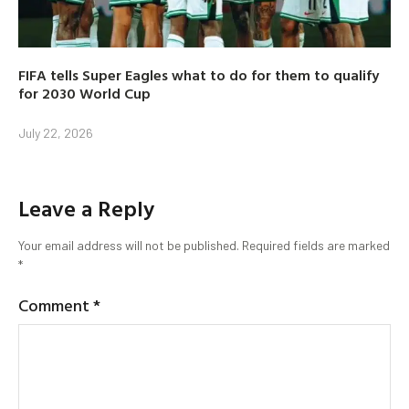
FIFA tells Super Eagles what to do for them to qualify
for 2030 World Cup
July 22, 2026
Leave a Reply
Your email address will not be published.
Required fields are marked
*
Comment
*