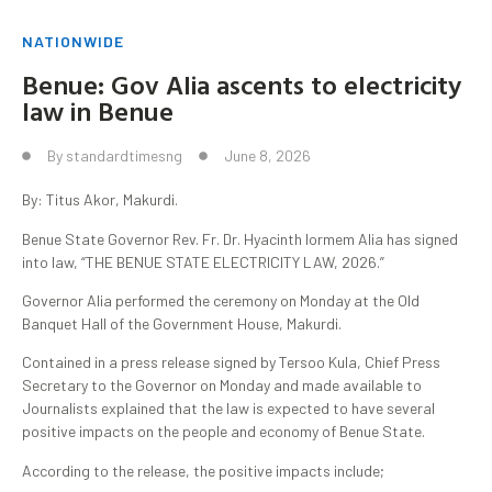
NATIONWIDE
Benue: Gov Alia ascents to electricity
law in Benue
By
standardtimesng
June 8, 2026
By: Titus Akor, Makurdi.
Benue State Governor Rev. Fr. Dr. Hyacinth Iormem Alia has signed
into law, “THE BENUE STATE ELECTRICITY LAW, 2026.”
Governor Alia performed the ceremony on Monday at the Old
Banquet Hall of the Government House, Makurdi.
Contained in a press release signed by Tersoo Kula, Chief Press
Secretary to the Governor on Monday and made available to
Journalists explained that the law is expected to have several
positive impacts on the people and economy of Benue State.
According to the release, the positive impacts include;