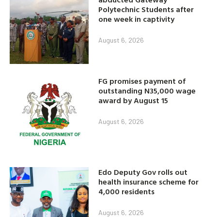
Polytechnic Students after
one week in captivity
August 6, 2026
FG promises payment of
outstanding N35,000 wage
award by August 15
August 6, 2026
Edo Deputy Gov rolls out
health insurance scheme for
4,000 residents
August 6, 2026