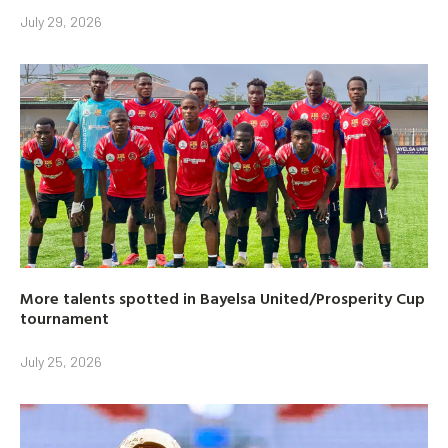
July 29, 2026
More talents spotted in Bayelsa United/Prosperity Cup
tournament
July 25, 2026