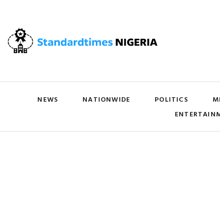
NEWS
NATIONWIDE
POLITICS
M
ENTERTAIN