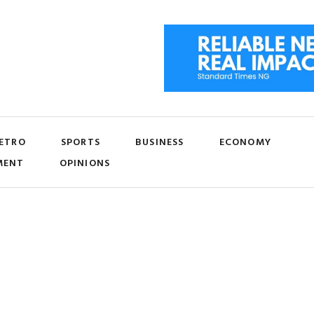
ETRO
SPORTS
BUSINESS
ECONOMY
MENT
OPINIONS