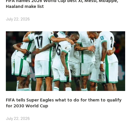
FIFA names 2026 World Cup best XI, Messi, Mbappe,
Haaland make list
July 22, 2026
FIFA tells Super Eagles what to do for them to qualify
for 2030 World Cup
July 22, 2026