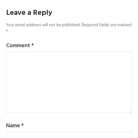
Leave a Reply
Your email address will not be published.
Required fields are marked
*
Comment
*
Name
*