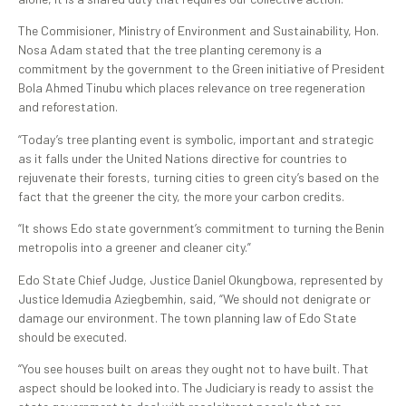
The Commisioner, Ministry of Environment and Sustainability, Hon.
Nosa Adam stated that the tree planting ceremony is a
commitment by the government to the Green initiative of President
Bola Ahmed Tinubu which places relevance on tree regeneration
and reforestation.
“Today’s tree planting event is symbolic, important and strategic
as it falls under the United Nations directive for countries to
rejuvenate their forests, turning cities to green city’s based on the
fact that the greener the city, the more your carbon credits.
“It shows Edo state government’s commitment to turning the Benin
metropolis into a greener and cleaner city.”
Edo State Chief Judge, Justice Daniel Okungbowa, represented by
Justice Idemudia Aziegbemhin, said, “We should not denigrate or
damage our environment. The town planning law of Edo State
should be executed.
“You see houses built on areas they ought not to have built. That
aspect should be looked into. The Judiciary is ready to assist the