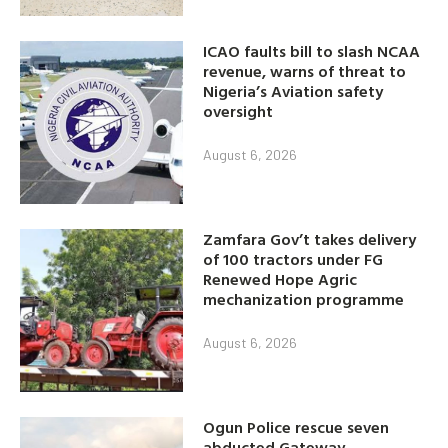
ICAO faults bill to slash NCAA
revenue, warns of threat to
Nigeria’s Aviation safety
oversight
August 6, 2026
Zamfara Gov’t takes delivery
of 100 tractors under FG
Renewed Hope Agric
mechanization programme
August 6, 2026
Ogun Police rescue seven
abducted Gateway