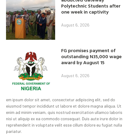
Polytechnic Students after
one week in captivity
August 6, 2026
FG promises payment of
outstanding N35,000 wage
award by August 15
August 6, 2026
em ipsum dolor sit amet, consectetur adipiscing elit, sed do
eiusmod tempor incididunt ut labore et dolore magna aliqua. Ut
enim ad minim veniam, quis nostrud exercitation ullamco laboris
nisi ut aliquip ex ea commodo consequat. Duis aute irure dolor in
reprehenderit in voluptate velit esse cillum dolore eu fugiat nulla
pariatur.