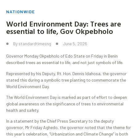
NATIONWIDE
World Environment Day: Trees are
essential to life, Gov Okpebholo
By
standardtimesng
June 5, 2026
Governor Monday Okpebholo of Edo State on Friday in Benin
described trees as essential to life, and not just symbols of life.
Represented by his Deputy, Rt. Hon. Dennis Idahosa, the governor
stated this during a symbolic tree planting to commemorate the
World Environment Day.
The World Environment Day is marked as part of effort to deepen
global awareness on the significance of trees to environmental
health and safety.
In a statement by the Chief Press Secretary to the deputy
governor, Mr Friday Aghedo, the governor noted that the theme for
this year’s celebration, “Urbanization and Climate Change” is both