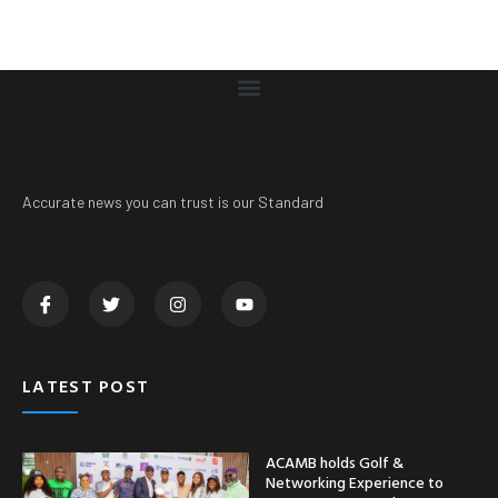
Accurate news you can trust is our Standard
LATEST POST
ACAMB holds Golf &
Networking Experience to