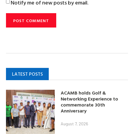
Notify me of new posts by email.
LATEST POSTS
ACAMB holds Golf &
Networking Experience to
commemorate 30th
Anniversary
August 7, 2026