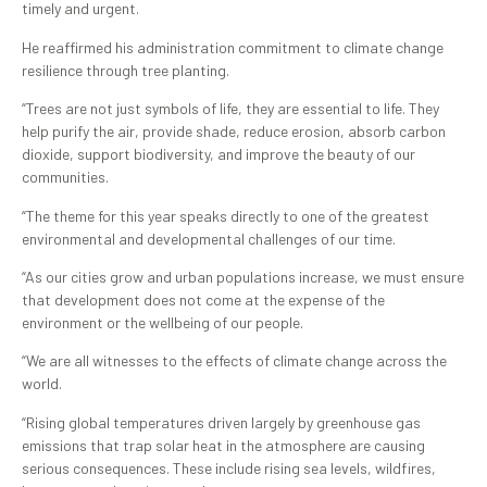
timely and urgent.
He reaffirmed his administration commitment to climate change
resilience through tree planting.
“Trees are not just symbols of life, they are essential to life. They
help purify the air, provide shade, reduce erosion, absorb carbon
dioxide, support biodiversity, and improve the beauty of our
communities.
“The theme for this year speaks directly to one of the greatest
environmental and developmental challenges of our time.
“As our cities grow and urban populations increase, we must ensure
that development does not come at the expense of the
environment or the wellbeing of our people.
“We are all witnesses to the effects of climate change across the
world.
“Rising global temperatures driven largely by greenhouse gas
emissions that trap solar heat in the atmosphere are causing
serious consequences. These include rising sea levels, wildfires,