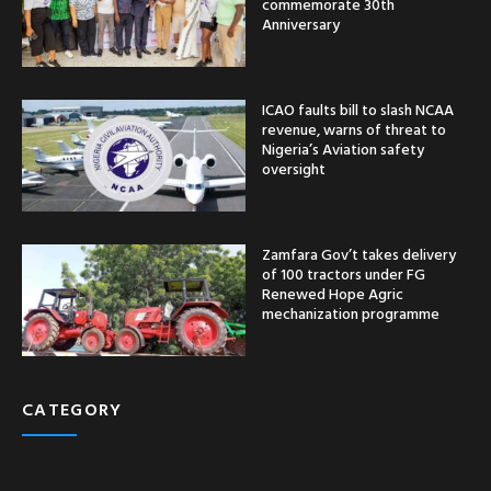
commemorate 30th
Anniversary
ICAO faults bill to slash NCAA
revenue, warns of threat to
Nigeria’s Aviation safety
oversight
Zamfara Gov’t takes delivery
of 100 tractors under FG
Renewed Hope Agric
mechanization programme
CATEGORY