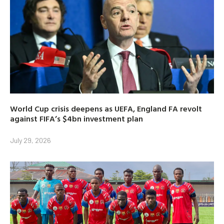
World Cup crisis deepens as UEFA, England FA revolt
against FIFA’s $4bn investment plan
July 29, 2026