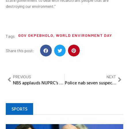
state government to deal with recalcitrant people that are
destroying our environment.”
GOV OKPEBHOLO
,
WORLD ENVIRONMENT DAY
Tags
Share this post:
PREVIOUS
NEXT
NBS applauds NUPRC’s data transparency, pushes for stronger partnership on oil, gas statistics
Police nab seven suspected robbers, recover firearm in Ogun
SPORTS