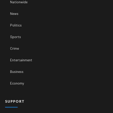
Nationwide
News
Politics
Sports
Crime
Entertainment
Business
Economy
SUPPORT