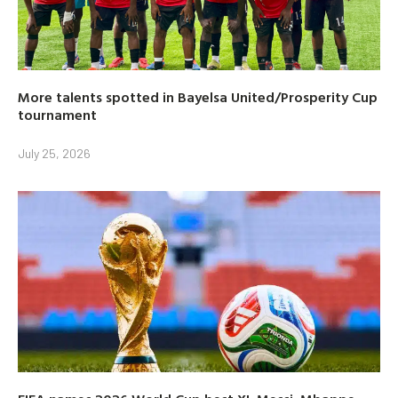
More talents spotted in Bayelsa United/Prosperity Cup
tournament
July 25, 2026