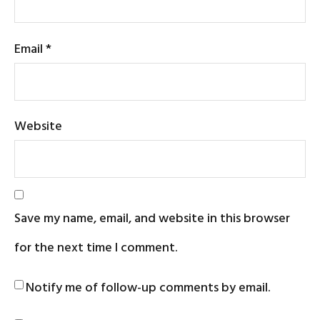
Email
*
Website
Save my name, email, and website in this browser
for the next time I comment.
Notify me of follow-up comments by email.