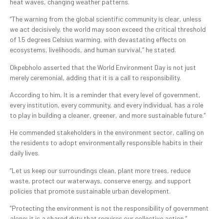
heat waves, changing weather patterns.
“The warning from the global scientific community is clear, unless
we act decisively, the world may soon exceed the critical threshold
of 1.5 degrees Celsius warming, with devastating effects on
ecosystems, livelihoods, and human survival,” he stated.
Okpebholo asserted that the World Environment Day is not just
merely ceremonial, adding that it is a call to responsibility.
According to him, It is a reminder that every level of government,
every institution, every community, and every individual, has a role
to play in building a cleaner, greener, and more sustainable future.”
He commended stakeholders in the environment sector, calling on
the residents to adopt environmentally responsible habits in their
daily lives.
“Let us keep our surroundings clean, plant more trees, reduce
waste, protect our waterways, conserve energy, and support
policies that promote sustainable urban development.
“Protecting the environment is not the responsibility of government
alone; it is a shared duty that requires our collective action.”