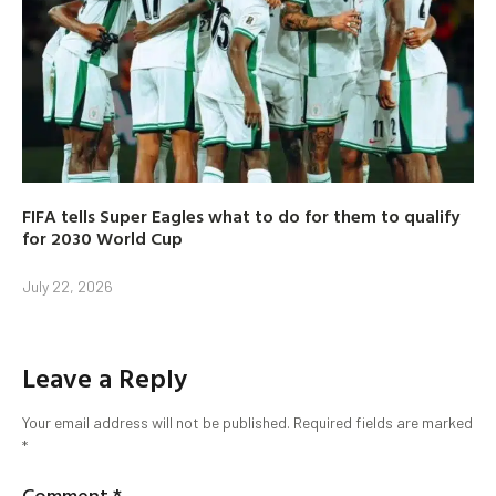
FIFA tells Super Eagles what to do for them to qualify
for 2030 World Cup
July 22, 2026
Leave a Reply
Your email address will not be published.
Required fields are marked
*
Comment
*