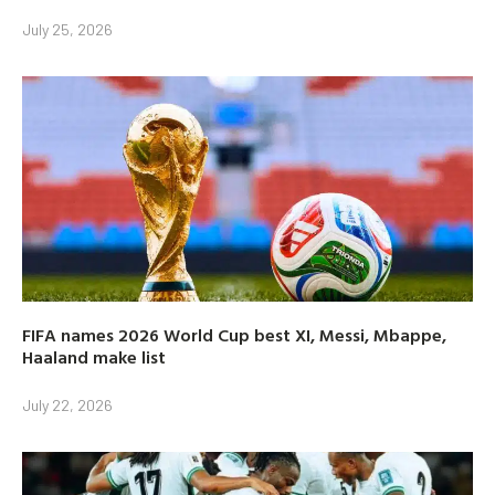
July 25, 2026
FIFA names 2026 World Cup best XI, Messi, Mbappe,
Haaland make list
July 22, 2026