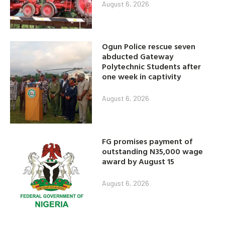
August 6, 2026
Ogun Police rescue seven
abducted Gateway
Polytechnic Students after
one week in captivity
August 6, 2026
FG promises payment of
outstanding N35,000 wage
award by August 15
August 6, 2026