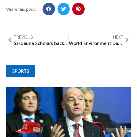
Share this post:
PREVIOUS
NEXT
Sardauna Scholars back Dr Gwamna, pledge door-to-door campaign for guber bid
World Environment Day: Trees are essential to life, Gov Okpebholo
SPORTS