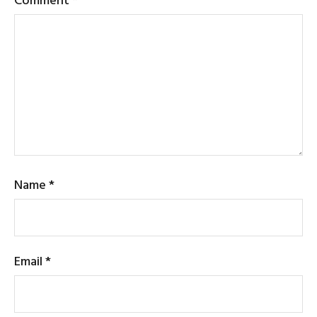
Name
*
Email
*