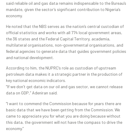
said reliable oil and gas data remains indispensable to the Bureau’s
mandate, given the sector’s significant contribution to Nigeria’s
economy.
He noted that the NBS serves as the nation’s central custodian of
official statistics and works with all 774 local government areas,
the 36 states and the Federal Capital Territory, academia,
multilateral organisations, non-governmental organisations, and
federal agencies to generate data that guides government policies
and national development.
According to him, the NUPRC’s role as custodian of upstream
petroleum data makes it a strategic partner in the production of
key national economic indicators.
“If we don’t get data on our oil and gas sector, we cannot release
data on GDP,” Adeniran said.
“I want to commend the Commission because for years there are
basic data that we have been getting from the Commission. We
came to appreciate you for what you are doing because without
this data, the government will not have the compass to drive the
economy.”