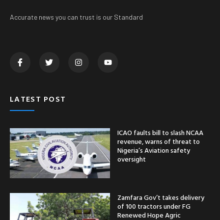
Accurate news you can trust is our Standard
LATEST POST
ICAO faults bill to slash NCAA
revenue, warns of threat to
Nigeria’s Aviation safety
oversight
Zamfara Gov’t takes delivery
of 100 tractors under FG
Renewed Hope Agric