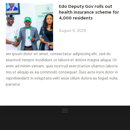
Edo Deputy Gov rolls out
health insurance scheme for
4,000 residents
August 6, 2026
em ipsum dolor sit amet, consectetur adipiscing elit, sed do
eiusmod tempor incididunt ut labore et dolore magna aliqua. Ut
enim ad minim veniam, quis nostrud exercitation ullamco laboris
nisi ut aliquip ex ea commodo consequat. Duis aute irure dolor in
reprehenderit in voluptate velit esse cillum dolore eu fugiat nulla
pariatur.