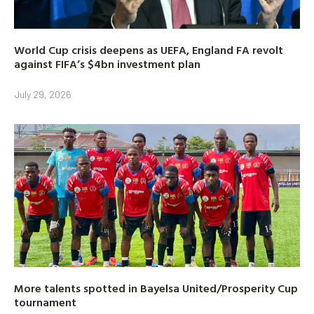
World Cup crisis deepens as UEFA, England FA revolt
against FIFA’s $4bn investment plan
July 29, 2026
More talents spotted in Bayelsa United/Prosperity Cup
tournament