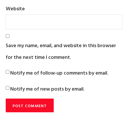
Website
Save my name, email, and website in this browser
for the next time I comment.
Notify me of follow-up comments by email.
Notify me of new posts by email.