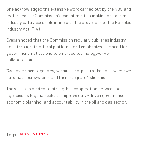
She acknowledged the extensive work carried out by the NBS and
reaffirmed the Commission’s commitment to making petroleum
industry data accessible in line with the provisions of the Petroleum
Industry Act (PIA).
Eyesan noted that the Commission regularly publishes industry
data through its official platforms and emphasized the need for
government institutions to embrace technology-driven
collaboration.
“As government agencies, we must morph into the point where we
automate our systems and then integrate,” she said.
The visit is expected to strengthen cooperation between both
agencies as Nigeria seeks to improve data-driven governance,
economic planning, and accountability in the oil and gas sector.
NBS
,
NUPRC
Tags