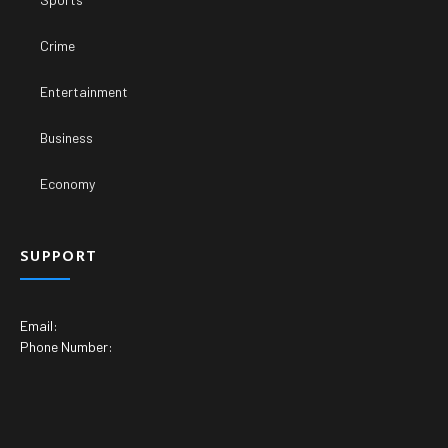
Crime
Entertainment
Business
Economy
SUPPORT
Email:
Phone Number: