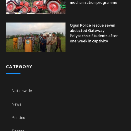
mechanization programme
Ogun Police rescue seven
abducted Gateway
Polytechnic Students after
one week in captivity
CATEGORY
Nationwide
News
Politics
Sports