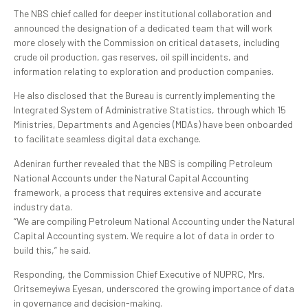
The NBS chief called for deeper institutional collaboration and
announced the designation of a dedicated team that will work
more closely with the Commission on critical datasets, including
crude oil production, gas reserves, oil spill incidents, and
information relating to exploration and production companies.
He also disclosed that the Bureau is currently implementing the
Integrated System of Administrative Statistics, through which 15
Ministries, Departments and Agencies (MDAs) have been onboarded
to facilitate seamless digital data exchange.
Adeniran further revealed that the NBS is compiling Petroleum
National Accounts under the Natural Capital Accounting
framework, a process that requires extensive and accurate
industry data.
“We are compiling Petroleum National Accounting under the Natural
Capital Accounting system. We require a lot of data in order to
build this,” he said.
Responding, the Commission Chief Executive of NUPRC, Mrs.
Oritsemeyiwa Eyesan, underscored the growing importance of data
in governance and decision-making.