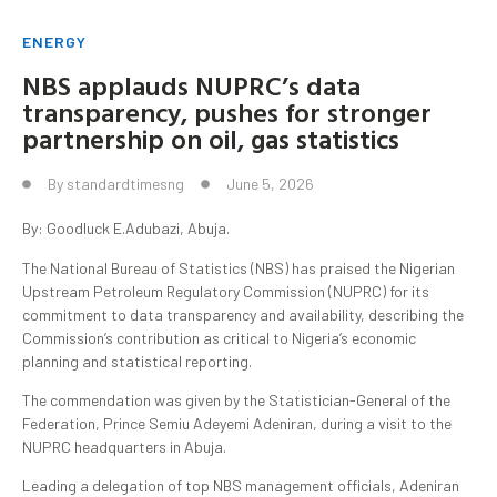
ENERGY
NBS applauds NUPRC’s data
transparency, pushes for stronger
partnership on oil, gas statistics
By
standardtimesng
June 5, 2026
By: Goodluck E.Adubazi, Abuja.
The National Bureau of Statistics (NBS) has praised the Nigerian
Upstream Petroleum Regulatory Commission (NUPRC) for its
commitment to data transparency and availability, describing the
Commission’s contribution as critical to Nigeria’s economic
planning and statistical reporting.
The commendation was given by the Statistician-General of the
Federation, Prince Semiu Adeyemi Adeniran, during a visit to the
NUPRC headquarters in Abuja.
Leading a delegation of top NBS management officials, Adeniran