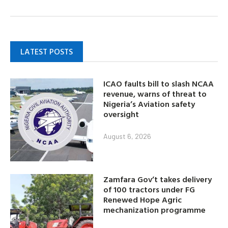
LATEST POSTS
ICAO faults bill to slash NCAA
revenue, warns of threat to
Nigeria’s Aviation safety
oversight
August 6, 2026
Zamfara Gov’t takes delivery
of 100 tractors under FG
Renewed Hope Agric
mechanization programme