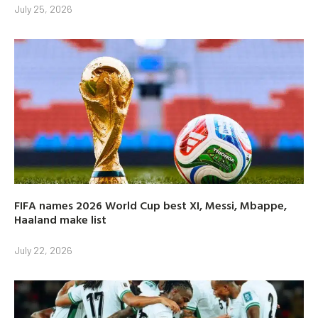
July 25, 2026
FIFA names 2026 World Cup best XI, Messi, Mbappe,
Haaland make list
July 22, 2026