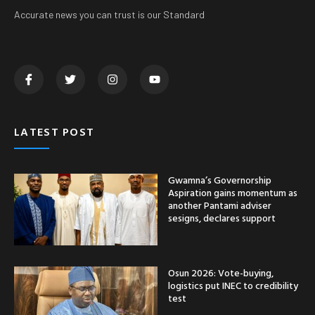
Accurate news you can trust is our Standard
LATEST POST
Gwamna’s Governorship
Aspiration gains momentum as
another Pantami adviser
sesigns, declares support
Osun 2026: Vote-buying,
logistics put INEC to credibility
test