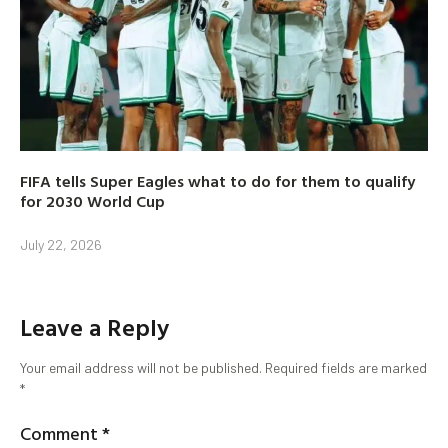
FIFA tells Super Eagles what to do for them to qualify
for 2030 World Cup
July 22, 2026
Leave a Reply
Your email address will not be published.
Required fields are marked
*
Comment
*