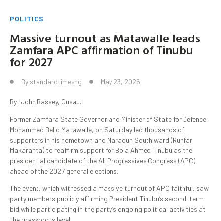
POLITICS
Massive turnout as Matawalle leads
Zamfara APC affirmation of Tinubu
for 2027
By
standardtimesng
May 23, 2026
By: John Bassey, Gusau.
Former Zamfara State Governor and Minister of State for Defence,
Mohammed Bello Matawalle, on Saturday led thousands of
supporters in his hometown and Maradun South ward (Runfar
Makaranta) to reaffirm support for Bola Ahmed Tinubu as the
presidential candidate of the All Progressives Congress (APC)
ahead of the 2027 general elections.
The event, which witnessed a massive turnout of APC faithful, saw
party members publicly affirming President Tinubu’s second-term
bid while participating in the party’s ongoing political activities at
the grassroots level.