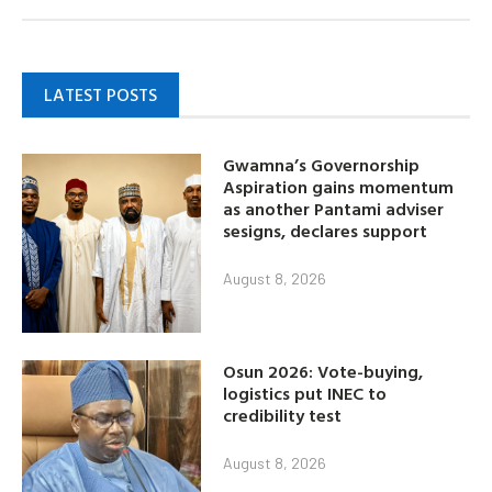
LATEST POSTS
Gwamna’s Governorship
Aspiration gains momentum
as another Pantami adviser
sesigns, declares support
August 8, 2026
Osun 2026: Vote-buying,
logistics put INEC to
credibility test
August 8, 2026