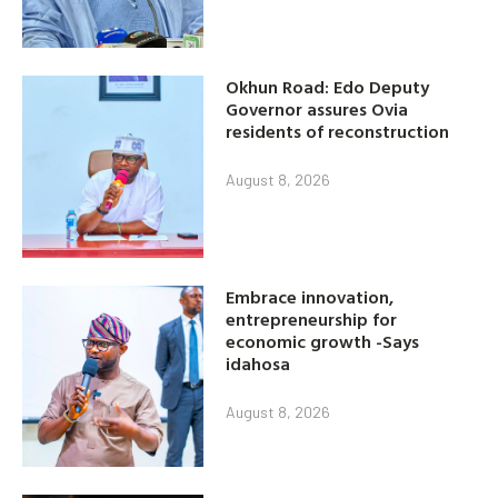
Okhun Road: Edo Deputy
Governor assures Ovia
residents of reconstruction
August 8, 2026
Embrace innovation,
entrepreneurship for
economic growth -Says
idahosa
August 8, 2026