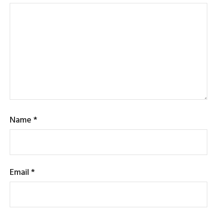
Name
*
Email
*