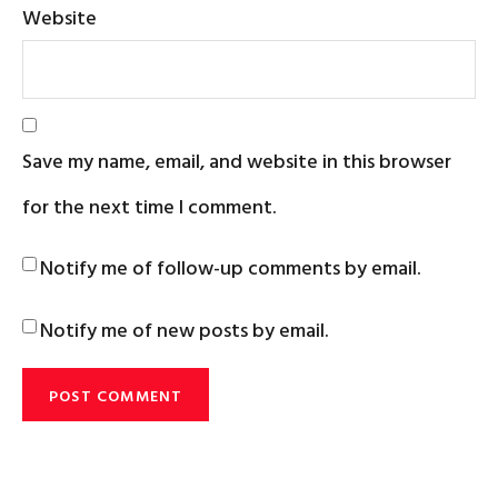
Website
Save my name, email, and website in this browser
for the next time I comment.
Notify me of follow-up comments by email.
Notify me of new posts by email.