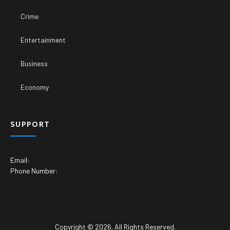
Crime
Entertainment
Business
Economy
SUPPORT
Email:
Phone Number:
Copyright © 2026. All Rights Reserved.