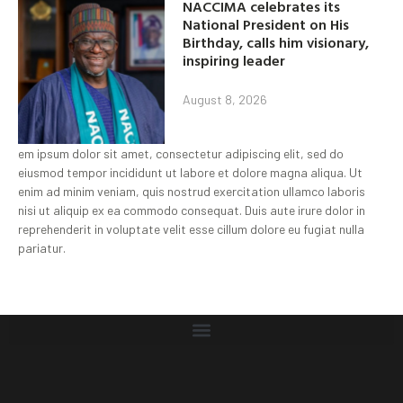
NACCIMA celebrates its
National President on His
Birthday, calls him visionary,
inspiring leader
August 8, 2026
em ipsum dolor sit amet, consectetur adipiscing elit, sed do
eiusmod tempor incididunt ut labore et dolore magna aliqua. Ut
enim ad minim veniam, quis nostrud exercitation ullamco laboris
nisi ut aliquip ex ea commodo consequat. Duis aute irure dolor in
reprehenderit in voluptate velit esse cillum dolore eu fugiat nulla
pariatur.