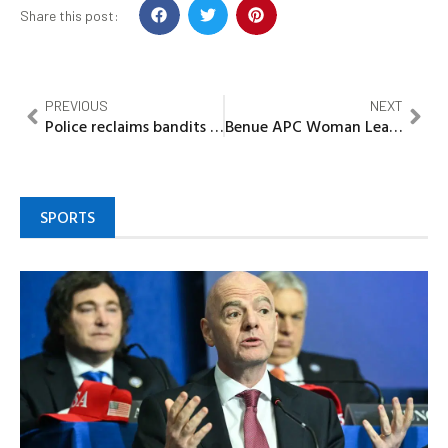
Share this post:
PREVIOUS
NEXT
Police reclaims bandits besieged areas, return thousands of IDPs to their communities in Zamfara
Benue APC Woman Leader says overwhelming victory of Gov Alia at Primaries is true reflection of Benue peoples voice
SPORTS