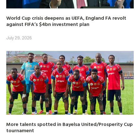
World Cup crisis deepens as UEFA, England FA revolt
against FIFA’s $4bn investment plan
July 29, 2026
More talents spotted in Bayelsa United/Prosperity Cup
tournament