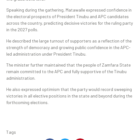
Speaking during the gathering, Matawalle expressed confidence in
the electoral prospects of President Tinubu and APC candidates
across the country, predicting decisive victories for the ruling party
in the 2027 polls.
He described the large turnout of supporters as a reflection of the
strength of democracy and growing public confidence in the APC-
led administration under President Tinubu.
The minister further maintained that the people of Zamfara State
remain committed to the APC and fully supportive of the Tinubu
administration.
He also expressed optimism that the party would record sweeping
victories in all elective positions in the state and beyond during the
forthcoming elections.
Tags