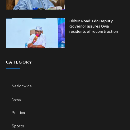
Okhun Road: Edo Deputy
Governor assures Ovia
residents of reconstruction
CATEGORY
Nationwide
News
Politics
Sports