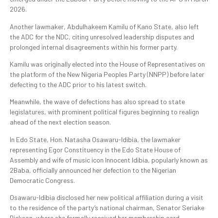
2026.
Another lawmaker, Abdulhakeem Kamilu of Kano State, also left
the ADC for the NDC, citing unresolved leadership disputes and
prolonged internal disagreements within his former party.
Kamilu was originally elected into the House of Representatives on
the platform of the New Nigeria Peoples Party (NNPP) before later
defecting to the ADC prior to his latest switch.
Meanwhile, the wave of defections has also spread to state
legislatures, with prominent political figures beginning to realign
ahead of the next election season.
In Edo State, Hon. Natasha Osawaru-Idibia, the lawmaker
representing Egor Constituency in the Edo State House of
Assembly and wife of music icon Innocent Idibia, popularly known as
2Baba, officially announced her defection to the Nigerian
Democratic Congress.
Osawaru-Idibia disclosed her new political affiliation during a visit
to the residence of the party’s national chairman, Senator Seriake
Dickson, where she formally received her membership card.