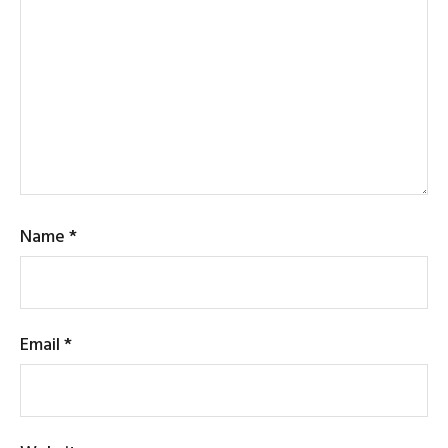
Name
*
Email
*