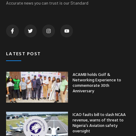
Accurate news you can trust is our Standard
LATEST POST
ACAMB holds Golf &
Networking Experience to
commemorate 30th
Anniversary
ICAO faults bill to slash NCAA
revenue, warns of threat to
Nigeria’s Aviation safety
oversight