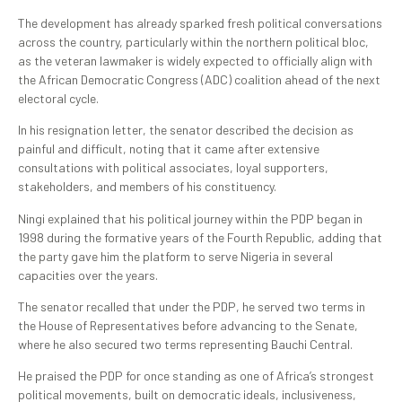
The development has already sparked fresh political conversations
across the country, particularly within the northern political bloc,
as the veteran lawmaker is widely expected to officially align with
the African Democratic Congress (ADC) coalition ahead of the next
electoral cycle.
In his resignation letter, the senator described the decision as
painful and difficult, noting that it came after extensive
consultations with political associates, loyal supporters,
stakeholders, and members of his constituency.
Ningi explained that his political journey within the PDP began in
1998 during the formative years of the Fourth Republic, adding that
the party gave him the platform to serve Nigeria in several
capacities over the years.
The senator recalled that under the PDP, he served two terms in
the House of Representatives before advancing to the Senate,
where he also secured two terms representing Bauchi Central.
He praised the PDP for once standing as one of Africa’s strongest
political movements, built on democratic ideals, inclusiveness,