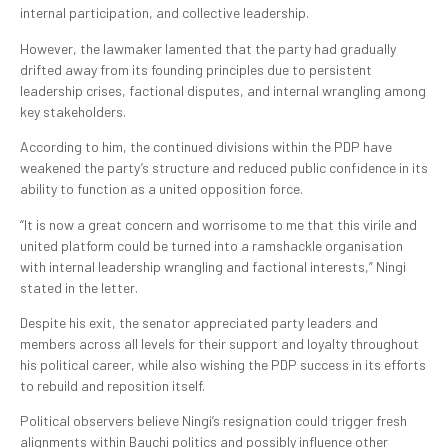
internal participation, and collective leadership.
However, the lawmaker lamented that the party had gradually
drifted away from its founding principles due to persistent
leadership crises, factional disputes, and internal wrangling among
key stakeholders.
According to him, the continued divisions within the PDP have
weakened the party’s structure and reduced public confidence in its
ability to function as a united opposition force.
“It is now a great concern and worrisome to me that this virile and
united platform could be turned into a ramshackle organisation
with internal leadership wrangling and factional interests,” Ningi
stated in the letter.
Despite his exit, the senator appreciated party leaders and
members across all levels for their support and loyalty throughout
his political career, while also wishing the PDP success in its efforts
to rebuild and reposition itself.
Political observers believe Ningi’s resignation could trigger fresh
alignments within Bauchi politics and possibly influence other