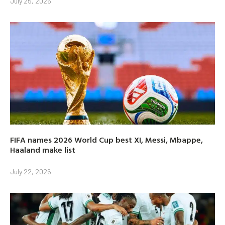
July 25, 2026
FIFA names 2026 World Cup best XI, Messi, Mbappe,
Haaland make list
July 22, 2026