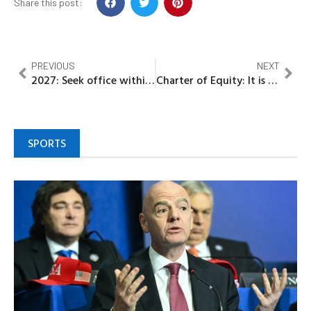
Share this post:
PREVIOUS
NEXT
2027: Seek office within law, Gov Diri urges politicians
Charter of Equity: It is our turn to govern Imo Says Ohaji/Egbema/Oguta Stakeholders, Cite years of oil explorations, deprivation
SPORTS