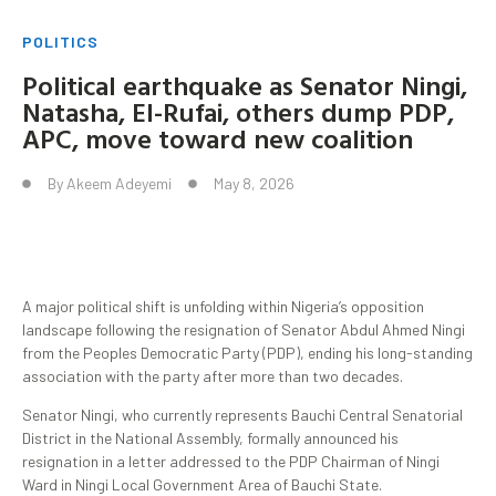
POLITICS
Political earthquake as Senator Ningi,
Natasha, El-Rufai, others dump PDP,
APC, move toward new coalition
By
Akeem Adeyemi
May 8, 2026
A major political shift is unfolding within Nigeria’s opposition
landscape following the resignation of Senator Abdul Ahmed Ningi
from the Peoples Democratic Party (PDP), ending his long-standing
association with the party after more than two decades.
Senator Ningi, who currently represents Bauchi Central Senatorial
District in the National Assembly, formally announced his
resignation in a letter addressed to the PDP Chairman of Ningi
Ward in Ningi Local Government Area of Bauchi State.