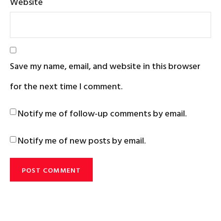
Website
Save my name, email, and website in this browser
for the next time I comment.
Notify me of follow-up comments by email.
Notify me of new posts by email.