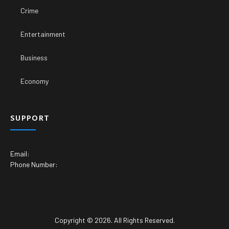
Crime
Entertainment
Business
Economy
SUPPORT
Email:
Phone Number:
Copyright © 2026. All Rights Reserved.