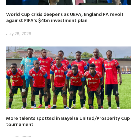
World Cup crisis deepens as UEFA, England FA revolt
against FIFA’s $4bn investment plan
July 29, 2026
More talents spotted in Bayelsa United/Prosperity Cup
tournament