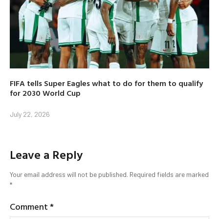
FIFA tells Super Eagles what to do for them to qualify
for 2030 World Cup
July 22, 2026
Leave a Reply
Your email address will not be published.
Required fields are marked
*
Comment
*