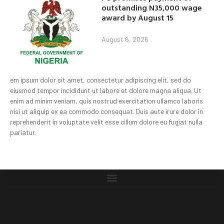
outstanding N35,000 wage
award by August 15
August 6, 2026
em ipsum dolor sit amet, consectetur adipiscing elit, sed do
eiusmod tempor incididunt ut labore et dolore magna aliqua. Ut
enim ad minim veniam, quis nostrud exercitation ullamco laboris
nisi ut aliquip ex ea commodo consequat. Duis aute irure dolor in
reprehenderit in voluptate velit esse cillum dolore eu fugiat nulla
pariatur.