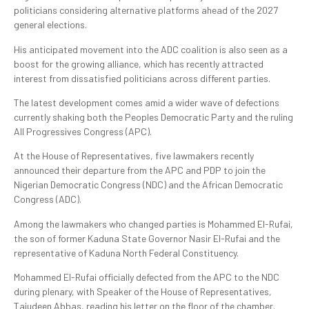
politicians considering alternative platforms ahead of the 2027
general elections.
His anticipated movement into the ADC coalition is also seen as a
boost for the growing alliance, which has recently attracted
interest from dissatisfied politicians across different parties.
The latest development comes amid a wider wave of defections
currently shaking both the Peoples Democratic Party and the ruling
All Progressives Congress (APC).
At the House of Representatives, five lawmakers recently
announced their departure from the APC and PDP to join the
Nigerian Democratic Congress (NDC) and the African Democratic
Congress (ADC).
Among the lawmakers who changed parties is Mohammed El-Rufai,
the son of former Kaduna State Governor Nasir El-Rufai and the
representative of Kaduna North Federal Constituency.
Mohammed El-Rufai officially defected from the APC to the NDC
during plenary, with Speaker of the House of Representatives,
Tajudeen Abbas, reading his letter on the floor of the chamber.