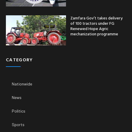
Zamfara Gov’t takes delivery
of 100 tractors under FG
Renewed Hope Agric
mechanization programme
CATEGORY
Nationwide
News
Politics
Sports