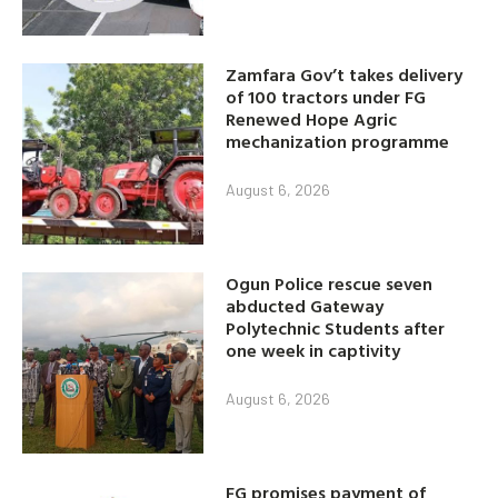
Zamfara Gov’t takes delivery
of 100 tractors under FG
Renewed Hope Agric
mechanization programme
August 6, 2026
Ogun Police rescue seven
abducted Gateway
Polytechnic Students after
one week in captivity
August 6, 2026
FG promises payment of