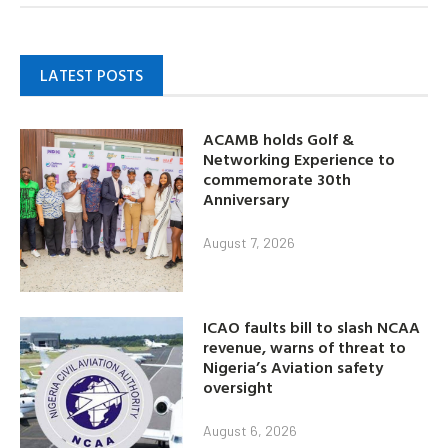
LATEST POSTS
ACAMB holds Golf &
Networking Experience to
commemorate 30th
Anniversary
August 7, 2026
ICAO faults bill to slash NCAA
revenue, warns of threat to
Nigeria’s Aviation safety
oversight
August 6, 2026