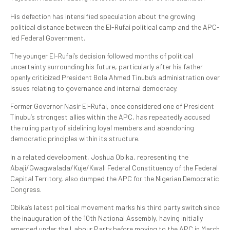
His defection has intensified speculation about the growing
political distance between the El-Rufai political camp and the APC-
led Federal Government.
The younger El-Rufai’s decision followed months of political
uncertainty surrounding his future, particularly after his father
openly criticized President Bola Ahmed Tinubu’s administration over
issues relating to governance and internal democracy.
Former Governor Nasir El-Rufai, once considered one of President
Tinubu’s strongest allies within the APC, has repeatedly accused
the ruling party of sidelining loyal members and abandoning
democratic principles within its structure.
In a related development, Joshua Obika, representing the
Abaji/Gwagwalada/Kuje/Kwali Federal Constituency of the Federal
Capital Territory, also dumped the APC for the Nigerian Democratic
Congress.
Obika’s latest political movement marks his third party switch since
the inauguration of the 10th National Assembly, having initially
emerged under the Labour Party before moving to the APC in March