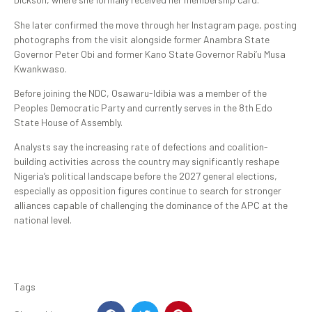
She later confirmed the move through her Instagram page, posting
photographs from the visit alongside former Anambra State
Governor Peter Obi and former Kano State Governor Rabi’u Musa
Kwankwaso.
Before joining the NDC, Osawaru-Idibia was a member of the
Peoples Democratic Party and currently serves in the 8th Edo
State House of Assembly.
Analysts say the increasing rate of defections and coalition-
building activities across the country may significantly reshape
Nigeria’s political landscape before the 2027 general elections,
especially as opposition figures continue to search for stronger
alliances capable of challenging the dominance of the APC at the
national level.
Tags