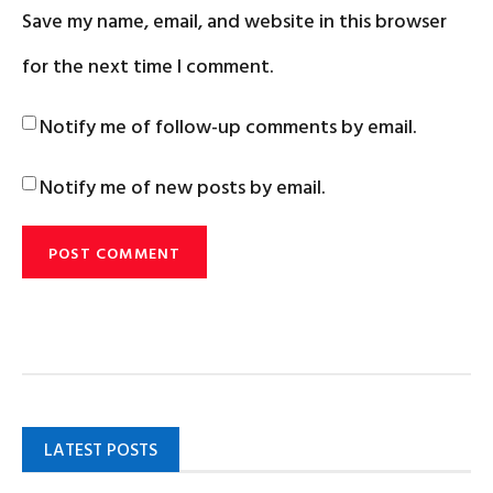
Save my name, email, and website in this browser
for the next time I comment.
Notify me of follow-up comments by email.
Notify me of new posts by email.
LATEST POSTS