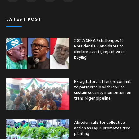
LATEST POST
2027: SERAP challenges 19
Presidential Candidates to
declare assets, reject vote-
buying
Ex-agitators, others recommit
to partnership with PINL to
sustain security momentum on
trans Niger pipeline
Abiodun calls for collective
action as Ogun promotes tree
planting