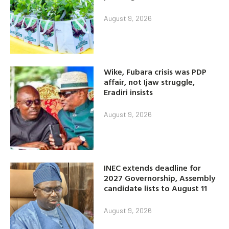
August 9, 2026
Wike, Fubara crisis was PDP
affair, not Ijaw struggle,
Eradiri insists
August 9, 2026
INEC extends deadline for
2027 Governorship, Assembly
candidate lists to August 11
August 9, 2026