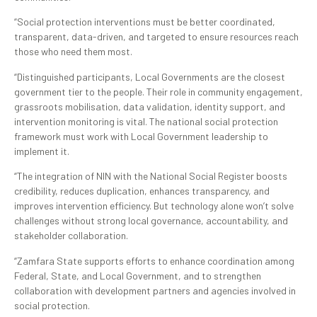
“Social protection interventions must be better coordinated,
transparent, data-driven, and targeted to ensure resources reach
those who need them most.
“Distinguished participants, Local Governments are the closest
government tier to the people. Their role in community engagement,
grassroots mobilisation, data validation, identity support, and
intervention monitoring is vital. The national social protection
framework must work with Local Government leadership to
implement it.
“The integration of NIN with the National Social Register boosts
credibility, reduces duplication, enhances transparency, and
improves intervention efficiency. But technology alone won’t solve
challenges without strong local governance, accountability, and
stakeholder collaboration.
“Zamfara State supports efforts to enhance coordination among
Federal, State, and Local Government, and to strengthen
collaboration with development partners and agencies involved in
social protection.