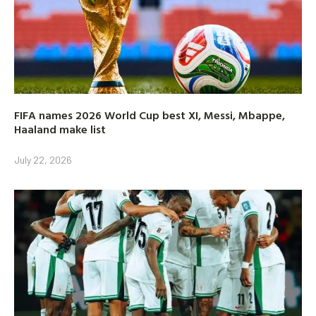
FIFA names 2026 World Cup best XI, Messi, Mbappe,
Haaland make list
July 22, 2026