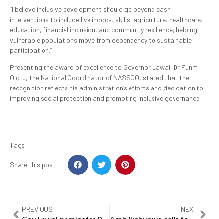
“I believe inclusive development should go beyond cash
interventions to include livelihoods, skills, agriculture, healthcare,
education, financial inclusion, and community resilience, helping
vulnerable populations move from dependency to sustainable
participation.”
Presenting the award of excellence to Governor Lawal, Dr Funmi
Olotu, the National Coordinator of NASSCO, stated that the
recognition reflects his administration’s efforts and dedication to
improving social protection and promoting inclusive governance.
Tags
Share this post:
PREVIOUS
NEXT