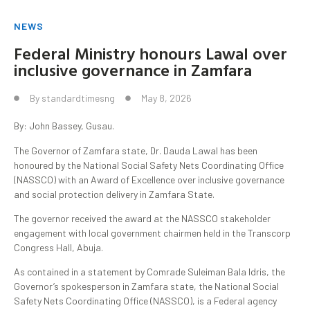
NEWS
Federal Ministry honours Lawal over
inclusive governance in Zamfara
By
standardtimesng
May 8, 2026
By: John Bassey, Gusau.
The Governor of Zamfara state, Dr. Dauda Lawal has been
honoured by the National Social Safety Nets Coordinating Office
(NASSCO) with an Award of Excellence over inclusive governance
and social protection delivery in Zamfara State.
The governor received the award at the NASSCO stakeholder
engagement with local government chairmen held in the Transcorp
Congress Hall, Abuja.
As contained in a statement by Comrade Suleiman Bala Idris, the
Governor’s spokesperson in Zamfara state, the National Social
Safety Nets Coordinating Office (NASSCO), is a Federal agency