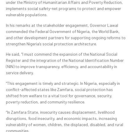
under the Ministry of Humanitarian Affairs and Poverty Reduction,
implements social safety-net programs to protect and empower
vulnerable populations.
In his remarks at the stakeholder engagement, Governor Lawal
commended the Federal Government of Nigeria, the World Bank,
and other development partners for supporting ongoing reforms to
strengthen Nigeria’s social protection architecture.
He said, “I must commend the expansion of the National Social
Register and the integration of the National Identification Number
(NIN) to improve transparency, efficiency, and accountability in
service delivery.
“This engagement is timely and strategic. In Nigeria, especially in
conflict-affected states like Zamfara, social protection has
shifted from welfare to a vital tool for governance, security,
poverty reduction, and community resilience.
“In Zamfara State, insecurity causes displacement, livelihood
disruptions, food insecurity, and economic impacts, increasing
vulnerability of women, children, the displaced, disabled, and rural
communities.