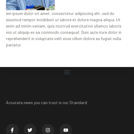
em ipsum dolor sit amet, consectetur adipiscing elit, sed do
eiusmod tempor incididunt ut labore et dolore magna aliqua. Ut
enim ad minim veniam, quis nostrud exercitation ullamco laboris
nisi ut aliquip ex ea commodo consequat. Duis aute irure dolor in
reprehenderit in voluptate velit esse cillum dolore eu fugiat nulla
pariatur.
Accurate news you can trust is our Standard