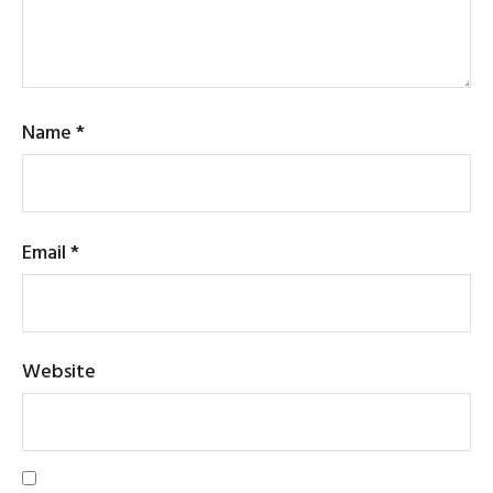
Name
*
Email
*
Website