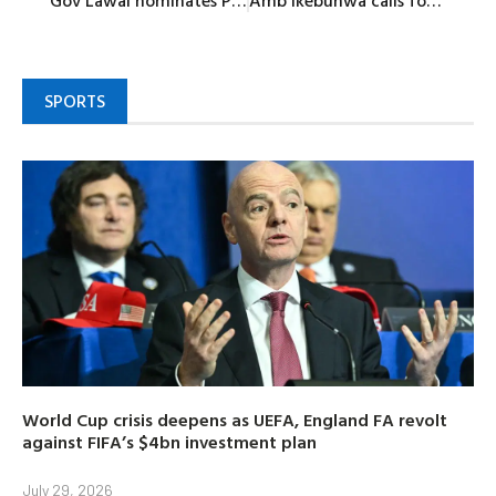
Gov Lawal nominates Prof Zakari for commissioner position in Zamfara
Amb Ikebunwa calls for unity, respectful campaigns within NDC
SPORTS
World Cup crisis deepens as UEFA, England FA revolt
against FIFA’s $4bn investment plan
July 29, 2026