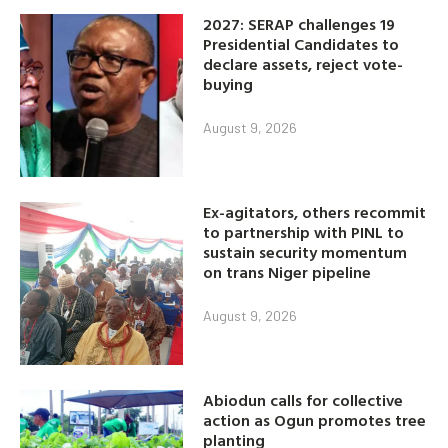
2027: SERAP challenges 19
Presidential Candidates to
declare assets, reject vote-
buying
August 9, 2026
Ex-agitators, others recommit
to partnership with PINL to
sustain security momentum
on trans Niger pipeline
August 9, 2026
Abiodun calls for collective
action as Ogun promotes tree
planting