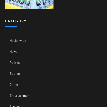
CATEGORY
Nationwide
News
Politics
Sports
Crime
Entertainment
Business