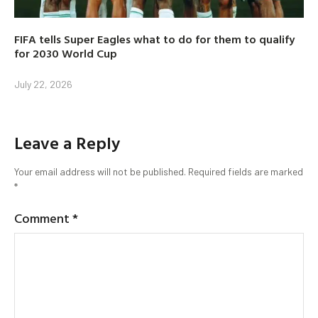
FIFA tells Super Eagles what to do for them to qualify
for 2030 World Cup
July 22, 2026
Leave a Reply
Your email address will not be published.
Required fields are marked
*
Comment
*