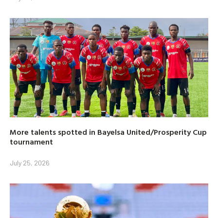
More talents spotted in Bayelsa United/Prosperity Cup
tournament
July 25, 2026