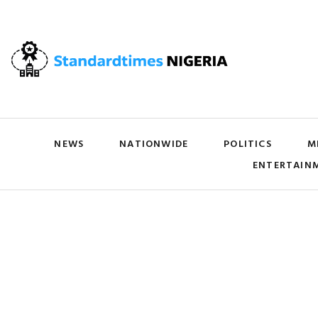
NEWS
NATIONWIDE
POLITICS
M
ENTERTAIN