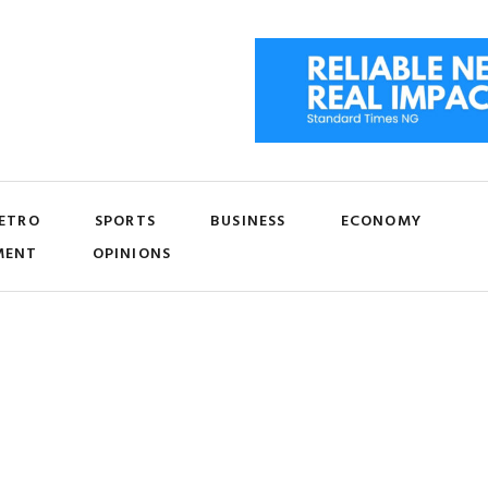
ETRO
SPORTS
BUSINESS
ECONOMY
MENT
OPINIONS