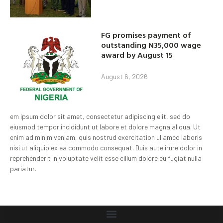
FG promises payment of
outstanding N35,000 wage
award by August 15
August 6, 2026
em ipsum dolor sit amet, consectetur adipiscing elit, sed do
eiusmod tempor incididunt ut labore et dolore magna aliqua. Ut
enim ad minim veniam, quis nostrud exercitation ullamco laboris
nisi ut aliquip ex ea commodo consequat. Duis aute irure dolor in
reprehenderit in voluptate velit esse cillum dolore eu fugiat nulla
pariatur.