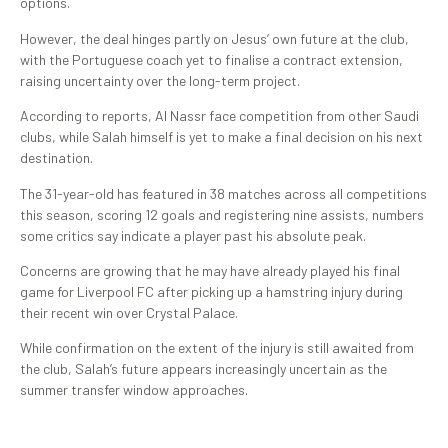
options.
However, the deal hinges partly on Jesus’ own future at the club,
with the Portuguese coach yet to finalise a contract extension,
raising uncertainty over the long-term project.
According to reports, Al Nassr face competition from other Saudi
clubs, while Salah himself is yet to make a final decision on his next
destination.
The 31-year-old has featured in 38 matches across all competitions
this season, scoring 12 goals and registering nine assists, numbers
some critics say indicate a player past his absolute peak.
Concerns are growing that he may have already played his final
game for Liverpool FC after picking up a hamstring injury during
their recent win over Crystal Palace.
While confirmation on the extent of the injury is still awaited from
the club, Salah’s future appears increasingly uncertain as the
summer transfer window approaches.