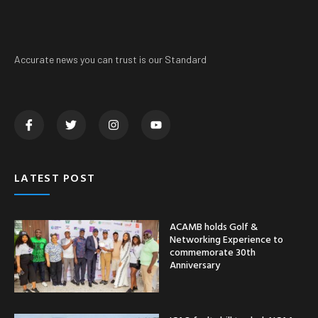
Accurate news you can trust is our Standard
LATEST POST
ACAMB holds Golf &
Networking Experience to
commemorate 30th
Anniversary