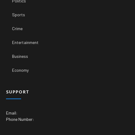
Politics
Sports
Crime
Entertainment
Business
Economy
SUPPORT
Email:
Phone Number: