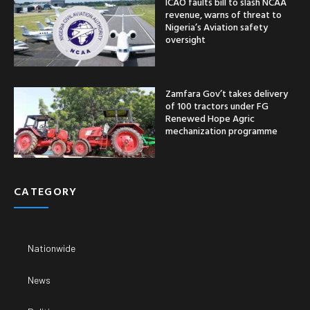
ICAO faults bill to slash NCAA
revenue, warns of threat to
Nigeria’s Aviation safety
oversight
Zamfara Gov’t takes delivery
of 100 tractors under FG
Renewed Hope Agric
mechanization programme
CATEGORY
Nationwide
News