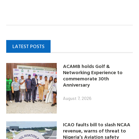
LATEST POSTS
ACAMB holds Golf &
Networking Experience to
commemorate 30th
Anniversary
August 7, 2026
ICAO faults bill to slash NCAA
revenue, warns of threat to
Nigeria’s Aviation safety