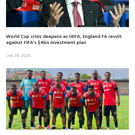
World Cup crisis deepens as UEFA, England FA revolt
against FIFA’s $4bn investment plan
July 29, 2026