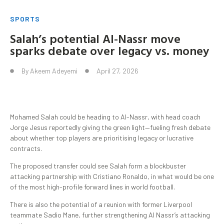
SPORTS
Salah’s potential Al-Nassr move
sparks debate over legacy vs. money
By
Akeem Adeyemi
April 27, 2026
Mohamed Salah could be heading to Al-Nassr, with head coach
Jorge Jesus reportedly giving the green light—fueling fresh debate
about whether top players are prioritising legacy or lucrative
contracts.
The proposed transfer could see Salah form a blockbuster
attacking partnership with Cristiano Ronaldo, in what would be one
of the most high-profile forward lines in world football.
There is also the potential of a reunion with former Liverpool
teammate Sadio Mane, further strengthening Al Nassr’s attacking