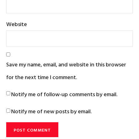
Website
Save my name, email, and website in this browser
for the next time I comment.
Notify me of follow-up comments by email.
Notify me of new posts by email.