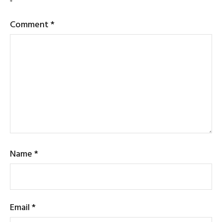
*
Comment
*
Name
*
Email
*