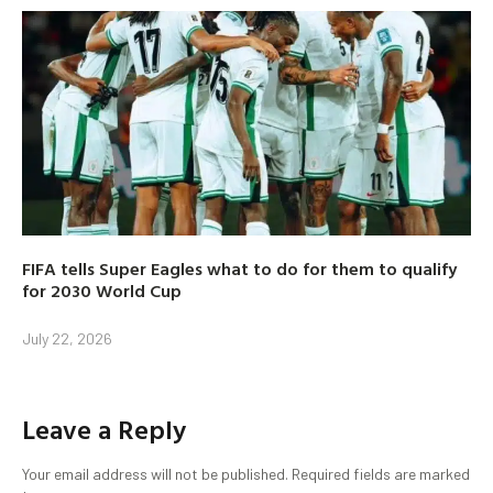
FIFA tells Super Eagles what to do for them to qualify
for 2030 World Cup
July 22, 2026
Leave a Reply
Your email address will not be published.
Required fields are marked