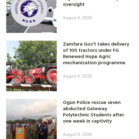
oversight
August 6, 2026
Zamfara Gov’t takes delivery
of 100 tractors under FG
Renewed Hope Agric
mechanization programme
August 6, 2026
Ogun Police rescue seven
abducted Gateway
Polytechnic Students after
one week in captivity
August 6, 2026