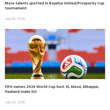
More talents spotted in Bayelsa United/Prosperity Cup
tournament
July 25, 2026
FIFA names 2026 World Cup best XI, Messi, Mbappe,
Haaland make list
July 22, 2026