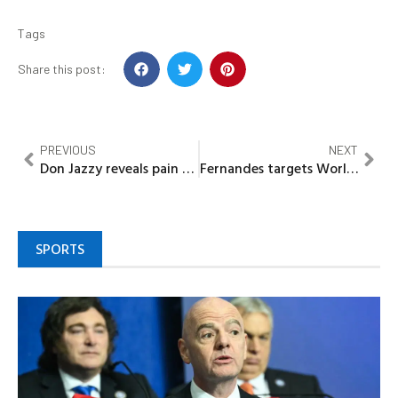
Tags
Share this post:
PREVIOUS
NEXT
Don Jazzy reveals pain behind fame, trust issues
Fernandes targets World Cup glory for Ronaldo
SPORTS