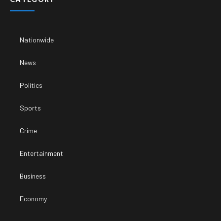
Nationwide
News
Politics
Sports
Crime
Entertainment
Business
Economy