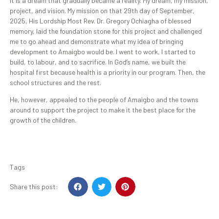
It is a dream that gradually became a reality. My dream, my mission,
project, and vision. My mission on that 29th day of September,
2025, His Lordship Most Rev. Dr. Gregory Ochiagha of blessed
memory, laid the foundation stone for this project and challenged
me to go ahead and demonstrate what my idea of bringing
development to Amaigbo would be. I went to work, I started to
build, to labour, and to sacrifice. In God’s name, we built the
hospital first because health is a priority in our program. Then, the
school structures and the rest.
He, however, appealed to the people of Amaigbo and the towns
around to support the project to make it the best place for the
growth of the children.
Tags
Share this post: