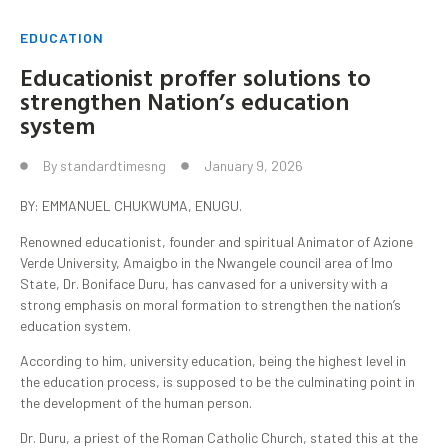
EDUCATION
Educationist proffer solutions to
strengthen Nation’s education
system
By
standardtimesng
January 9, 2026
BY: EMMANUEL CHUKWUMA, ENUGU.
Renowned educationist, founder and spiritual Animator of Azione
Verde University, Amaigbo in the Nwangele council area of Imo
State, Dr. Boniface Duru, has canvased for a university with a
strong emphasis on moral formation to strengthen the nation’s
education system.
According to him, university education, being the highest level in
the education process, is supposed to be the culminating point in
the development of the human person.
Dr. Duru, a priest of the Roman Catholic Church, stated this at the