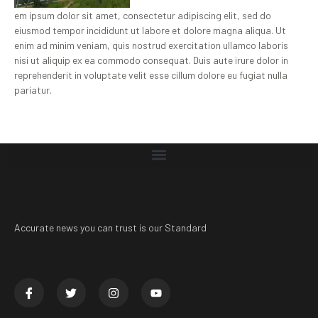
em ipsum dolor sit amet, consectetur adipiscing elit, sed do
eiusmod tempor incididunt ut labore et dolore magna aliqua. Ut
enim ad minim veniam, quis nostrud exercitation ullamco laboris
nisi ut aliquip ex ea commodo consequat. Duis aute irure dolor in
reprehenderit in voluptate velit esse cillum dolore eu fugiat nulla
pariatur.
Accurate news you can trust is our Standard