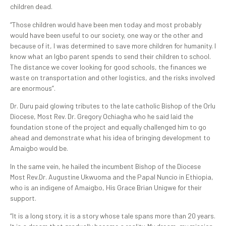
children dead.
‘’Those children would have been men today and most probably
would have been useful to our society, one way or the other and
because of it, I was determined to save more children for humanity. I
know what an Igbo parent spends to send their children to school.
The distance we cover looking for good schools, the finances we
waste on transportation and other logistics, and the risks involved
are enormous”.
Dr. Duru paid glowing tributes to the late catholic Bishop of the Orlu
Diocese, Most Rev. Dr. Gregory Ochiagha who he said laid the
foundation stone of the project and equally challenged him to go
ahead and demonstrate what his idea of bringing development to
Amaigbo would be.
In the same vein, he hailed the incumbent Bishop of the Diocese
Most Rev.Dr. Augustine Ukwuoma and the Papal Nuncio in Ethiopia,
who is an indigene of Amaigbo, His Grace Brian Unigwe for their
support.
“It is a long story, it is a story whose tale spans more than 20 years.