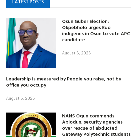
LATEST POSTS
Osun Guber Election:
Okpebholo urges Edo
indigenes in Osun to vote APC
candidate
August 6, 2026
Leadership is measured by People you raise, not by
office you occupy
August 6, 2026
NANS Ogun commends
Abiodun, security agencies
over rescue of abducted
Gateway Polytechnic students