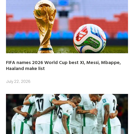
FIFA names 2026 World Cup best XI, Messi, Mbappe,
Haaland make list
July 22, 2026