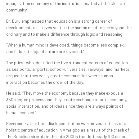
inauguration ceremony of the institution located at the Ulo—ato
community.
Dr. Duru emphasized that education is a strong career of
development, as it gives vent to the human mind to see beyond the
ordinary and to make a difference through logic and reasoning.
“When a human mind is developed, things become less complex,
and hidden things of nature are revealed.”
The priest who identified the five strongest careers of education
as sea ports, airports, school-universities, railways, and markets
argued that they easily create communities where human
interaction becomes the order of the day.
He said, ‘’They move the economy because they make exodus a
360-degree process and they create exchange of both economy,
social interaction, and of ideas since they are always points of
human contact’’
Reverend Father Duru disclosed that he was moved to think of a
holistic centre of education in Amaigbo as a result of the crash of
the Sosoliso aircraft in the late 2000s that left nearly 100 school