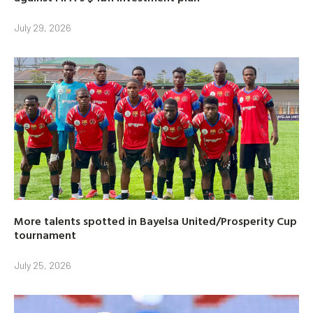
July 29, 2026
More talents spotted in Bayelsa United/Prosperity Cup
tournament
July 25, 2026