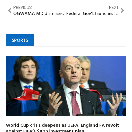
PREVIOUS
NEXT
OGWAMA MD dismisses protest as distraction, reaffirms commitment to clean Ogun
Federal Gov’t launches livestock development project in Sokoto
SPORTS
World Cup crisis deepens as UEFA, England FA revolt
against FIFA’s $4bn investment plan