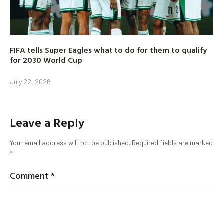
FIFA tells Super Eagles what to do for them to qualify
for 2030 World Cup
July 22, 2026
Leave a Reply
Your email address will not be published.
Required fields are marked
*
Comment
*