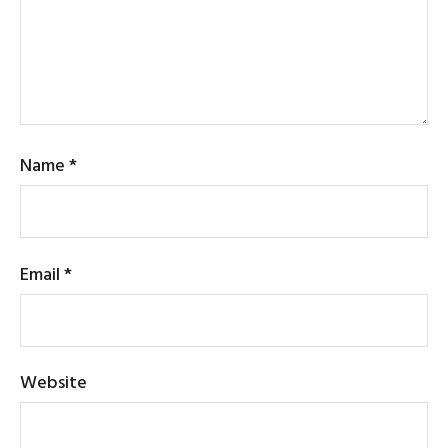
Name
*
Email
*
Website