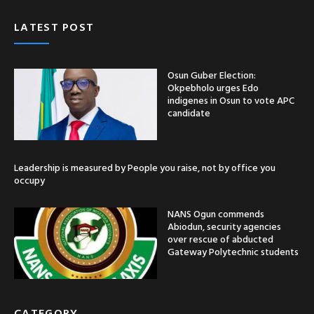
LATEST POST
Osun Guber Election:
Okpebholo urges Edo
indigenes in Osun to vote APC
candidate
Leadership is measured by People you raise, not by office you
occupy
NANS Ogun commends
Abiodun, security agencies
over rescue of abducted
Gateway Polytechnic students
CATEGORY