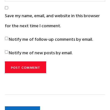
Save my name, email, and website in this browser
for the next time I comment.
Notify me of follow-up comments by email.
Notify me of new posts by email.