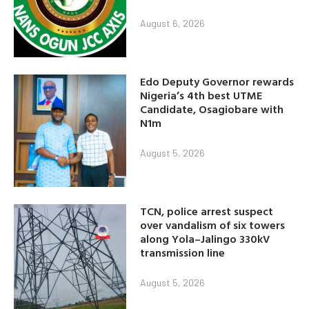
August 6, 2026
Edo Deputy Governor rewards
Nigeria’s 4th best UTME
Candidate, Osagiobare with
N1m
August 5, 2026
TCN, police arrest suspect
over vandalism of six towers
along Yola–Jalingo 330kV
transmission line
August 5, 2026