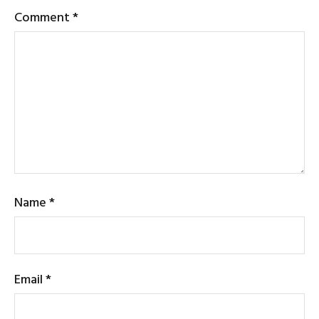
Comment
*
Name
*
Email
*