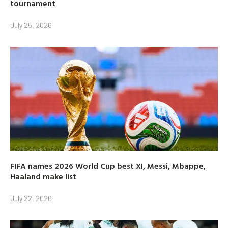
tournament
July 25, 2026
FIFA names 2026 World Cup best XI, Messi, Mbappe,
Haaland make list
July 22, 2026