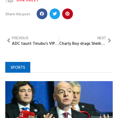
Tags
Share this post:
PREVIOUS
NEXT
ADC taunt Tinubu’s VIP Police withdrawal as ‘Political Drama’, says move won’t fix Nigeria’s deepening security crisis
Charly Boy drags Sheikh Gumi, calls him ‘Bandits’ PRO
SPORTS