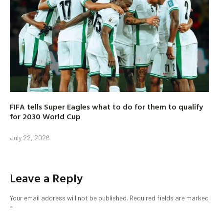
FIFA tells Super Eagles what to do for them to qualify
for 2030 World Cup
July 22, 2026
Leave a Reply
Your email address will not be published.
Required fields are marked
*