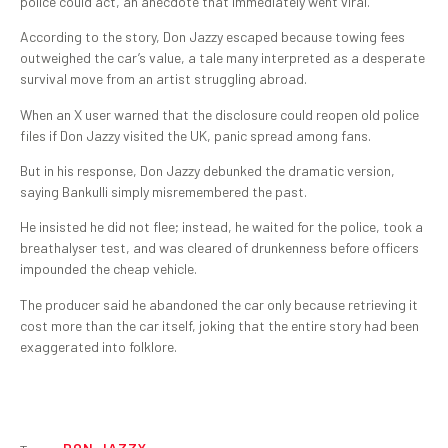
police could act, an anecdote that immediately went viral.
According to the story, Don Jazzy escaped because towing fees
outweighed the car’s value, a tale many interpreted as a desperate
survival move from an artist struggling abroad.
When an X user warned that the disclosure could reopen old police
files if Don Jazzy visited the UK, panic spread among fans.
But in his response, Don Jazzy debunked the dramatic version,
saying Bankulli simply misremembered the past.
He insisted he did not flee; instead, he waited for the police, took a
breathalyser test, and was cleared of drunkenness before officers
impounded the cheap vehicle.
The producer said he abandoned the car only because retrieving it
cost more than the car itself, joking that the entire story had been
exaggerated into folklore.
DON JAZZY