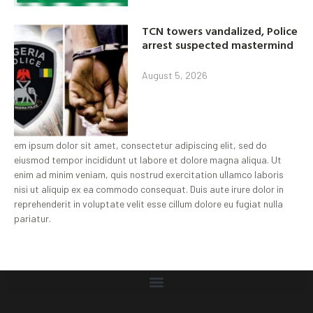
TCN towers vandalized, Police
arrest suspected mastermind
August 5, 2026
em ipsum dolor sit amet, consectetur adipiscing elit, sed do
eiusmod tempor incididunt ut labore et dolore magna aliqua. Ut
enim ad minim veniam, quis nostrud exercitation ullamco laboris
nisi ut aliquip ex ea commodo consequat. Duis aute irure dolor in
reprehenderit in voluptate velit esse cillum dolore eu fugiat nulla
pariatur.