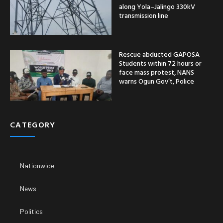
along Yola–Jalingo 330kV
transmission line
Rescue abducted GAPOSA
Students within 72 hours or
face mass protest, NANS
warns Ogun Gov’t, Police
CATEGORY
Nationwide
News
Politics