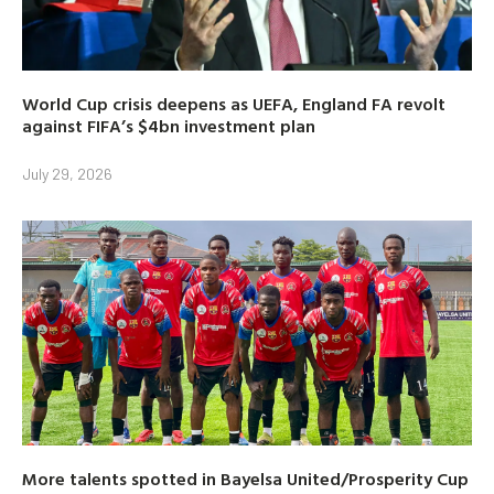
World Cup crisis deepens as UEFA, England FA revolt
against FIFA’s $4bn investment plan
July 29, 2026
More talents spotted in Bayelsa United/Prosperity Cup