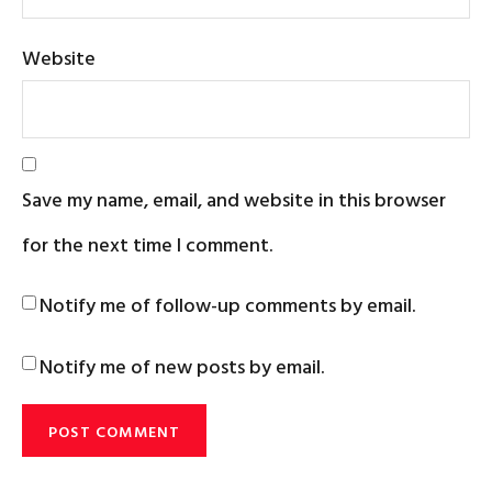
Website
Save my name, email, and website in this browser
for the next time I comment.
Notify me of follow-up comments by email.
Notify me of new posts by email.