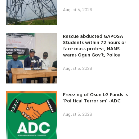
August 5, 2026
Rescue abducted GAPOSA
Students within 72 hours or
face mass protest, NANS
warns Ogun Gov’t, Police
August 5, 2026
Freezing of Osun LG Funds is
‘Political Terrorism’ -ADC
August 5, 2026