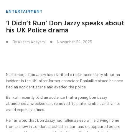
ENTERTAINMENT
‘I Didn’t Run’ Don Jazzy speaks about
his UK Police drama
By
Akeem Adeyemi
November 24, 2025
Music mogul Don Jazzy has clarified a resurfaced story about an
incident in the UK, after former associate Bankulli claimed he once
fled an accident scene and evaded the police.
Bankulli recently told an audience that a young Don Jazzy
abandoned a wrecked car, removed its plate number, and ran to
avoid expensive fines.
He narrated that Don Jazzy had fallen asleep while driving home
from a show in London, crashed his car, and disappeared before