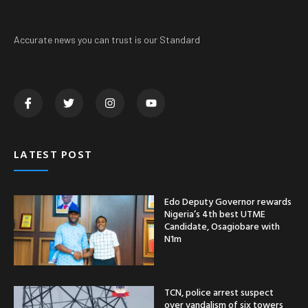
Accurate news you can trust is our Standard
LATEST POST
Edo Deputy Governor rewards
Nigeria’s 4th best UTME
Candidate, Osagiobare with
N1m
TCN, police arrest suspect
over vandalism of six towers