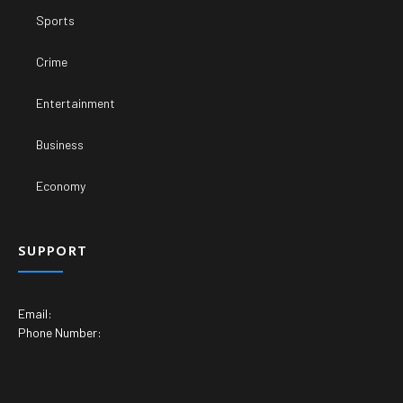
Sports
Crime
Entertainment
Business
Economy
SUPPORT
Email:
Phone Number: