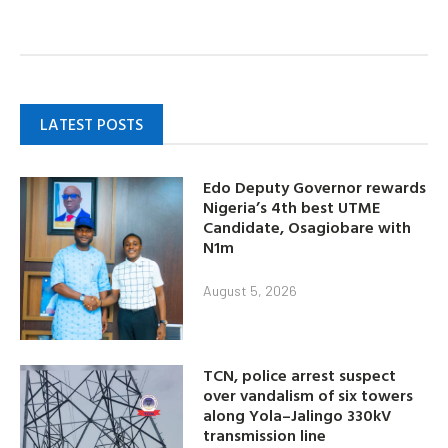
LATEST POSTS
Edo Deputy Governor rewards
Nigeria’s 4th best UTME
Candidate, Osagiobare with
N1m
August 5, 2026
TCN, police arrest suspect
over vandalism of six towers
along Yola–Jalingo 330kV
transmission line