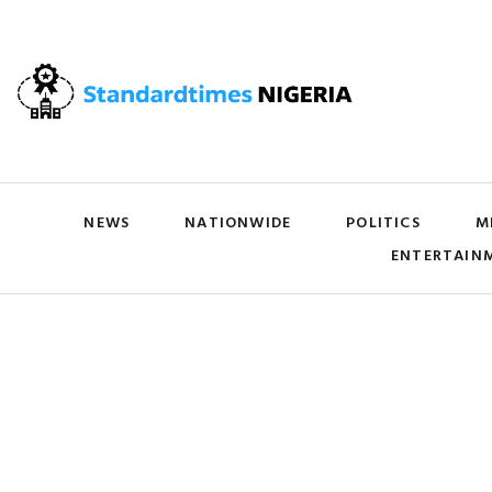
NEWS
NATIONWIDE
POLITICS
M
ENTERTAIN