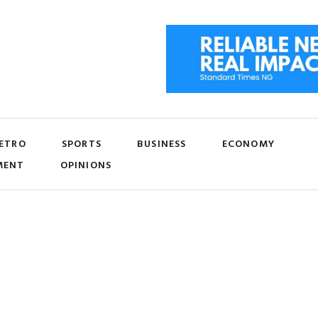
ETRO
SPORTS
BUSINESS
ECONOMY
MENT
OPINIONS