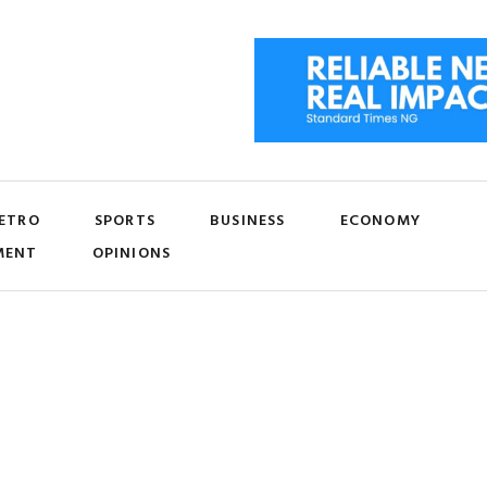
ETRO
SPORTS
BUSINESS
ECONOMY
MENT
OPINIONS