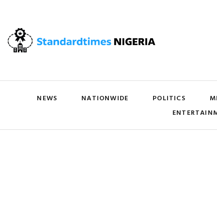
NEWS
NATIONWIDE
POLITICS
M
ENTERTAIN