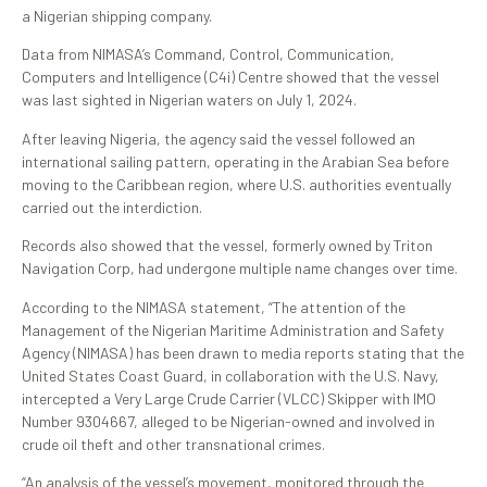
a Nigerian shipping company.
Data from NIMASA’s Command, Control, Communication,
Computers and Intelligence (C4i) Centre showed that the vessel
was last sighted in Nigerian waters on July 1, 2024.
After leaving Nigeria, the agency said the vessel followed an
international sailing pattern, operating in the Arabian Sea before
moving to the Caribbean region, where U.S. authorities eventually
carried out the interdiction.
Records also showed that the vessel, formerly owned by Triton
Navigation Corp, had undergone multiple name changes over time.
According to the NIMASA statement, “The attention of the
Management of the Nigerian Maritime Administration and Safety
Agency (NIMASA) has been drawn to media reports stating that the
United States Coast Guard, in collaboration with the U.S. Navy,
intercepted a Very Large Crude Carrier (VLCC) Skipper with IMO
Number 9304667, alleged to be Nigerian-owned and involved in
crude oil theft and other transnational crimes.
“An analysis of the vessel’s movement, monitored through the