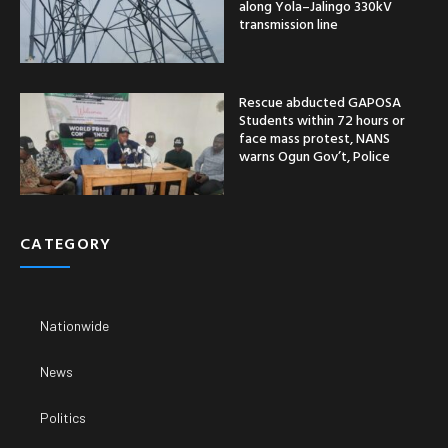
along Yola–Jalingo 330kV
transmission line
Rescue abducted GAPOSA
Students within 72 hours or
face mass protest, NANS
warns Ogun Gov’t, Police
CATEGORY
Nationwide
News
Politics