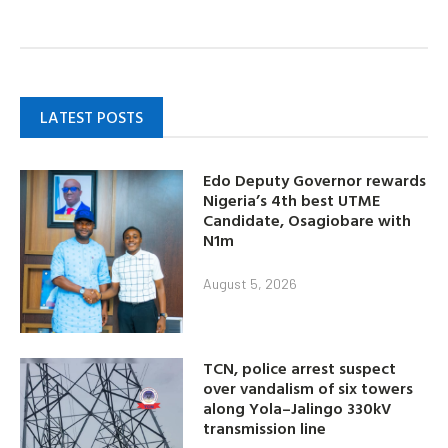
LATEST POSTS
Edo Deputy Governor rewards
Nigeria’s 4th best UTME
Candidate, Osagiobare with
N1m
August 5, 2026
TCN, police arrest suspect
over vandalism of six towers
along Yola–Jalingo 330kV
transmission line