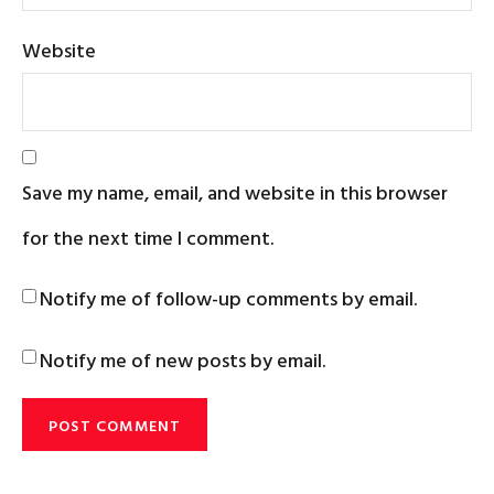
Website
Save my name, email, and website in this browser
for the next time I comment.
Notify me of follow-up comments by email.
Notify me of new posts by email.