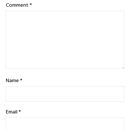
Comment
*
Name
*
Email
*