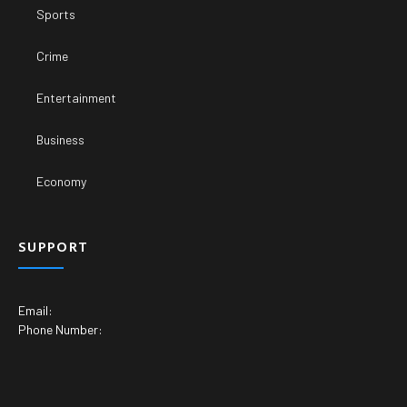
Sports
Crime
Entertainment
Business
Economy
SUPPORT
Email:
Phone Number: