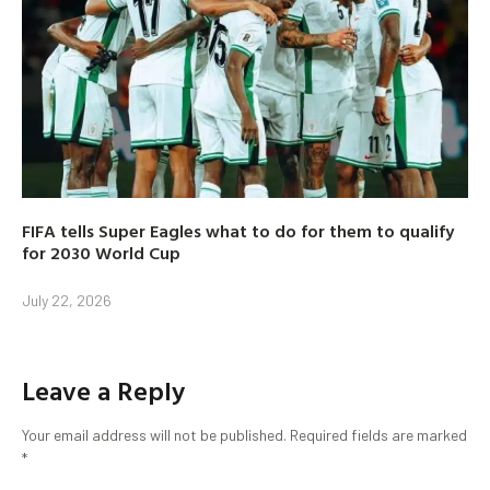
FIFA tells Super Eagles what to do for them to qualify
for 2030 World Cup
July 22, 2026
Leave a Reply
Your email address will not be published.
Required fields are marked
*