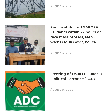
August 5, 2026
Rescue abducted GAPOSA
Students within 72 hours or
face mass protest, NANS
warns Ogun Gov’t, Police
August 5, 2026
Freezing of Osun LG Funds is
‘Political Terrorism’ -ADC
August 5, 2026