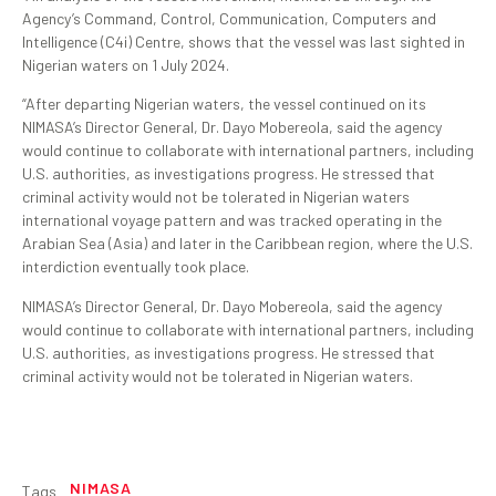
Agency’s Command, Control, Communication, Computers and
Intelligence (C4i) Centre, shows that the vessel was last sighted in
Nigerian waters on 1 July 2024.
“After departing Nigerian waters, the vessel continued on its
NIMASA’s Director General, Dr. Dayo Mobereola, said the agency
would continue to collaborate with international partners, including
U.S. authorities, as investigations progress. He stressed that
criminal activity would not be tolerated in Nigerian waters
international voyage pattern and was tracked operating in the
Arabian Sea (Asia) and later in the Caribbean region, where the U.S.
interdiction eventually took place.
NIMASA’s Director General, Dr. Dayo Mobereola, said the agency
would continue to collaborate with international partners, including
U.S. authorities, as investigations progress. He stressed that
criminal activity would not be tolerated in Nigerian waters.
NIMASA
Tags