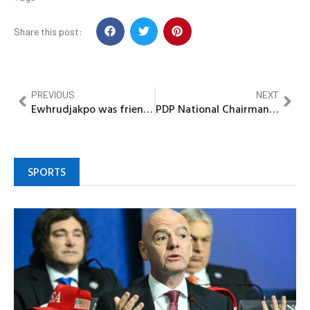
Share this post:
PREVIOUS
NEXT
Ewhrudjakpo was friend, not my subordinate, says Gov Diri
PDP National Chairman, Turaki, holds closed-door meeting with Obasanjo in Abeokuta
SPORTS