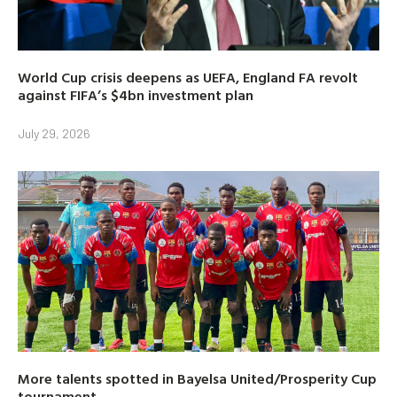
World Cup crisis deepens as UEFA, England FA revolt
against FIFA’s $4bn investment plan
July 29, 2026
More talents spotted in Bayelsa United/Prosperity Cup
tournament