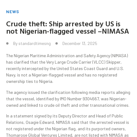
NEWS
Crude theft: Ship arrested by US is
not Nigerian-flagged vessel –NIMASA
By
standardtimesng
December 13, 2025
The Nigerian Maritime Administration and Safety Agency (NIMASA)
has clarified that the Very Large Crude Carrier (VLCC) Skipper,
recently intercepted by the United States Coast Guard and U.S.
Navy, is not a Nigerian-flagged vessel and has no registered
ownership ties to Nigeria.
The agency issued the clarification following media reports alleging
that the vessel, identified by IMO Number 9304667, was Nigerian-
owned and linked to crude oil theft and other transnational crimes.
In a statement signed by its Deputy Director and Head of Public
Relations, Osagie Edward, NIMASA said that the arrested vessel is
not registered under the Nigerian flag, and its purported owners,
Thomarose Global Ventures Limited, are not listed with NIMASA as