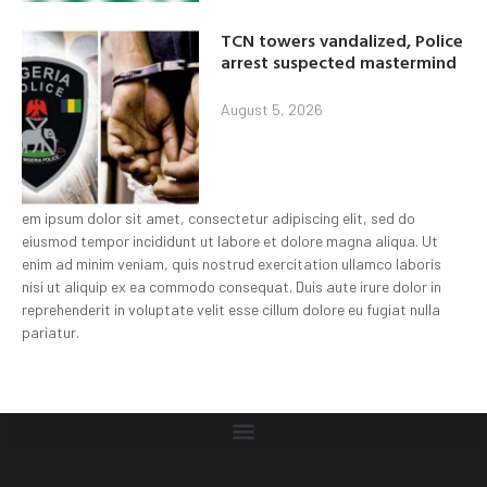
TCN towers vandalized, Police
arrest suspected mastermind
August 5, 2026
em ipsum dolor sit amet, consectetur adipiscing elit, sed do
eiusmod tempor incididunt ut labore et dolore magna aliqua. Ut
enim ad minim veniam, quis nostrud exercitation ullamco laboris
nisi ut aliquip ex ea commodo consequat. Duis aute irure dolor in
reprehenderit in voluptate velit esse cillum dolore eu fugiat nulla
pariatur.