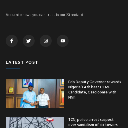
Accurate news you can trust is our Standard
LATEST POST
Edo Deputy Governor rewards
Nigeria’s 4th best UTME
Candidate, Osagiobare with
N1m
TCN, police arrest suspect
over vandalism of six towers