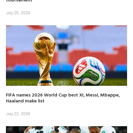
July 25, 2026
FIFA names 2026 World Cup best XI, Messi, Mbappe,
Haaland make list
July 22, 2026