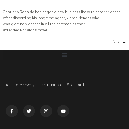
Cristiano Ronaldo has began a new business life with another agent
after discarding his long time agent, Jorge Mendes who
was glarringly absent in all the ceremonies that
attended Ronaldo’s move
Next
→
Accurate news you can trust is our Standard