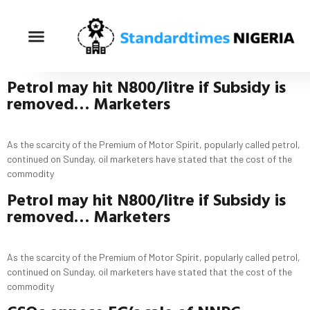
Petrol
may hit
N800/
litre
if
Subsidy
is
removed… Marketers
As the scarcity of the Premium of Motor Spirit, popularly called petrol,
continued on Sunday, oil marketers have stated that the cost of the
commodity
Petrol
may hit
N800/
litre
if
Subsidy
is
removed… Marketers
As the scarcity of the Premium of Motor Spirit, popularly called petrol,
continued on Sunday, oil marketers have stated that the cost of the
commodity