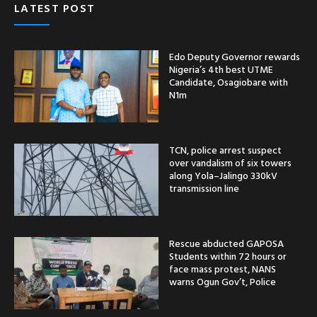
LATEST POST
Edo Deputy Governor rewards
Nigeria’s 4th best UTME
Candidate, Osagiobare with
N1m
TCN, police arrest suspect
over vandalism of six towers
along Yola–Jalingo 330kV
transmission line
Rescue abducted GAPOSA
Students within 72 hours or
face mass protest, NANS
warns Ogun Gov’t, Police