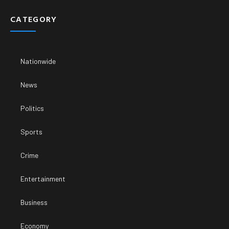
CATEGORY
Nationwide
News
Politics
Sports
Crime
Entertainment
Business
Economy