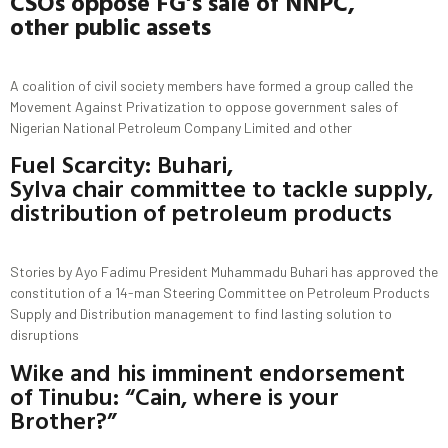
CSOs
o
ppose FG’s
s
ale of NNPC,
other
public assets
A coalition of civil society members have formed a group called the
Movement Against Privatization to oppose government sales of
Nigerian National Petroleum Company Limited and other
Fuel Scarcity: Buhari,
Sylva chair committee to tackle supply,
distribution of petroleum products
Stories by Ayo Fadimu President Muhammadu Buhari has approved the
constitution of a 14-man Steering Committee on Petroleum Products
Supply and Distribution management to find lasting solution to
disruptions
Wike and his imminent endorsement
of Tinubu: “Cain, where is your
Brother?”