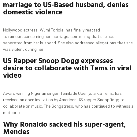
marriage to
US-Based
husband, denies
domestic violence
Nollywood actress, Wumi Toriola, has finally reacted
to rumoursconcerning her marriage, confirming that she has
separated from her husband. She also addressed allegations that she
was violent during her
US Rapper Snoop
Dogg
expresses
desire to collaborate with
Tems
in viral
video
Award winning Nigerian singer, Temilade Openiyi, a.k.a Tems, has
received an open invitation by American US rapper SnoppDogg to
collaborate on music. The Songstress, who has continued to witness a
meteoric
Why
Ronaldo
sacked his super-agent,
Mendes