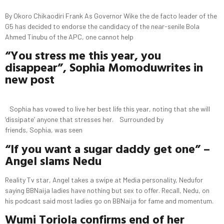
By Okoro Chikaodiri Frank As Governor Wike the de facto leader of the
G5 has decided to endorse the candidacy of the near-senile Bola
Ahmed Tinubu of the APC, one cannot help
“You stress me this year, you
disappear”, Sophia
Momodu
writes in
new post
Sophia has vowed to live her best life this year, noting that she will
‘dissipate’ anyone that stresses her. Surrounded by
friends, Sophia, was seen
“If you want a sugar daddy get one” –
Angel slams Nedu
Reality Tv star, Angel takes a swipe at Media personality, Nedufor
saying BBNaija ladies have nothing but sex to offer. Recall, Nedu, on
his podcast said most ladies go on BBNaija for fame and momentum.
Wumi
Toriola
confirms end of her