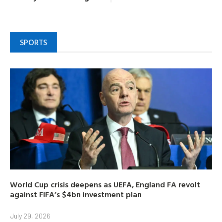
SPORTS
World Cup crisis deepens as UEFA, England FA revolt
against FIFA’s $4bn investment plan
July 29, 2026