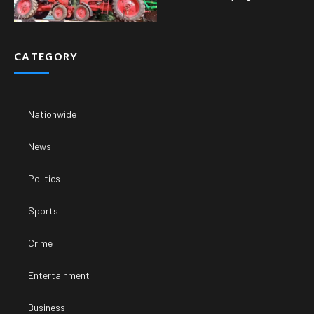
CATEGORY
Nationwide
News
Politics
Sports
Crime
Entertainment
Business