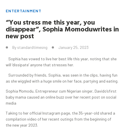
ENTERTAINMENT
“You stress me this year, you
disappear”, Sophia
Momodu
writes in
new post
By
standardtimesng
January 25, 2023
Sophia has vowed to live her best life this year, noting that she
will ‘dissipate’ anyone that stresses her.
Surrounded by friends, Sophia, was seen in the clips, having fun
as she wiggled with a huge smile on her face, partying and eating.
Sophia Momodu, Entrepreneur cum Nigerian singer, Davido’sfirst
baby mama caused an online buzz over her recent post on social
media
Taking to her official Instagram page, the 35-year-old shared a
compilation video of her recent outings from the beginning of
the new year 2023.