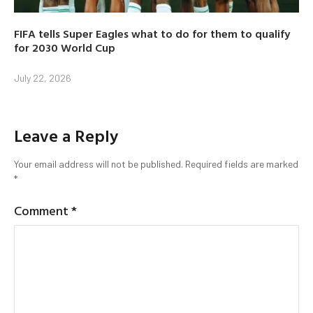
FIFA tells Super Eagles what to do for them to qualify
for 2030 World Cup
July 22, 2026
Leave a Reply
Your email address will not be published.
Required fields are marked
*
Comment
*