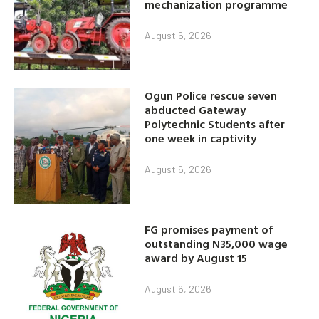
mechanization programme
August 6, 2026
Ogun Police rescue seven
abducted Gateway
Polytechnic Students after
one week in captivity
August 6, 2026
FG promises payment of
outstanding N35,000 wage
award by August 15
August 6, 2026