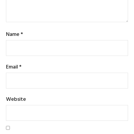
Name
*
Email
*
Website