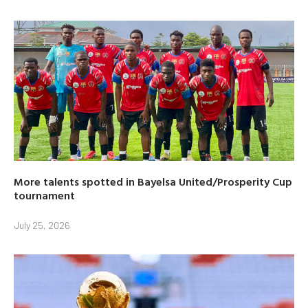
More talents spotted in Bayelsa United/Prosperity Cup
tournament
July 25, 2026