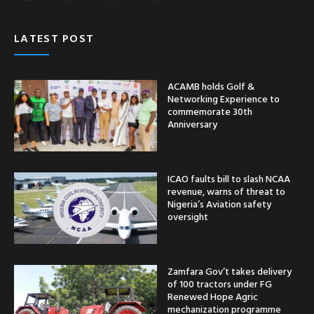
LATEST POST
ACAMB holds Golf &
Networking Experience to
commemorate 30th
Anniversary
ICAO faults bill to slash NCAA
revenue, warns of threat to
Nigeria’s Aviation safety
oversight
Zamfara Gov’t takes delivery
of 100 tractors under FG
Renewed Hope Agric
mechanization programme