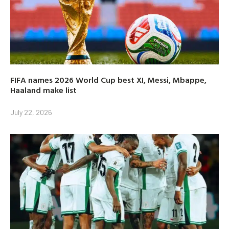
FIFA names 2026 World Cup best XI, Messi, Mbappe,
Haaland make list
July 22, 2026