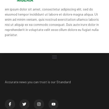
em ipsum dolor sit amet, consectetur adipiscing elit, sed do
eiusmod tempor incididunt ut labore et dolore magna aliqua. Ut
enim ad minim veniam, quis nostrud exercitation ullamco laboris
nisi ut aliquip ex ea commodo consequat. Duis aute irure dolor in
reprehenderit in voluptate velit esse cillum dolore eu fugiat nulla
pariatur.
Accurate news you can trust is our Standard