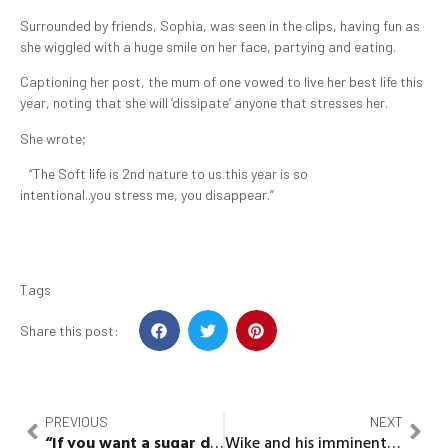
Surrounded by friends, Sophia, was seen in the clips, having fun as
she wiggled with a huge smile on her face, partying and eating.
Captioning her post, the mum of one vowed to live her best life this
year, noting that she will ‘dissipate’ anyone that stresses her.
She wrote;
“The Soft life is 2nd nature to us this year is so
intentional..you stress me, you disappear.”
Tags
Share this post:
PREVIOUS
NEXT
“If you want a sugar daddy get one” – Angel slams Nedu
Wike and his imminent endorsement of Tinubu: “Cain, where is your Brother?”