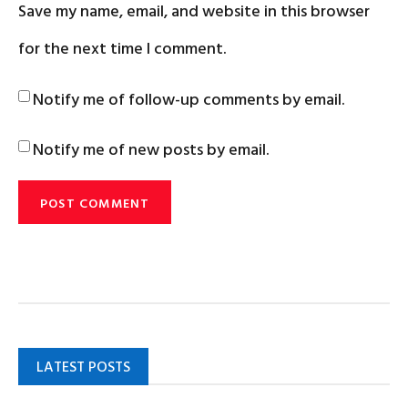
Save my name, email, and website in this browser
for the next time I comment.
Notify me of follow-up comments by email.
Notify me of new posts by email.
LATEST POSTS