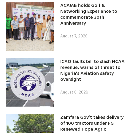
ACAMB holds Golf &
Networking Experience to
commemorate 30th
Anniversary
August 7, 2026
ICAO faults bill to slash NCAA
revenue, warns of threat to
Nigeria’s Aviation safety
oversight
August 6, 2026
Zamfara Gov’t takes delivery
of 100 tractors under FG
Renewed Hope Agric