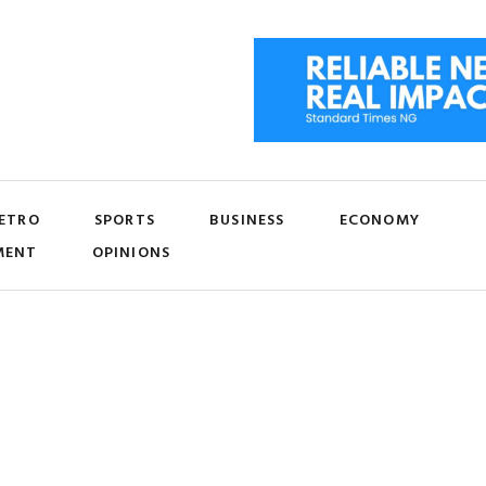
ETRO
SPORTS
BUSINESS
ECONOMY
MENT
OPINIONS