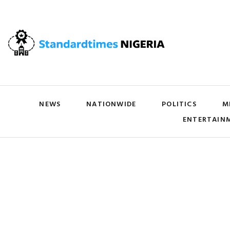
NEWS
NATIONWIDE
POLITICS
M
ENTERTAIN