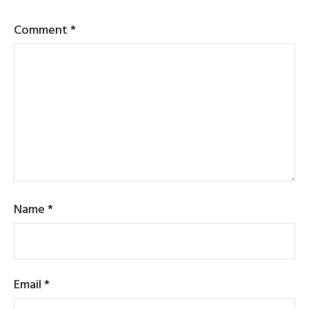
Comment
*
Name
*
Email
*