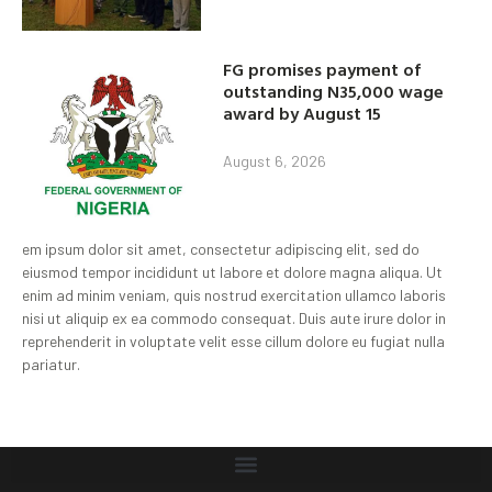
FG promises payment of
outstanding N35,000 wage
award by August 15
August 6, 2026
em ipsum dolor sit amet, consectetur adipiscing elit, sed do
eiusmod tempor incididunt ut labore et dolore magna aliqua. Ut
enim ad minim veniam, quis nostrud exercitation ullamco laboris
nisi ut aliquip ex ea commodo consequat. Duis aute irure dolor in
reprehenderit in voluptate velit esse cillum dolore eu fugiat nulla
pariatur.