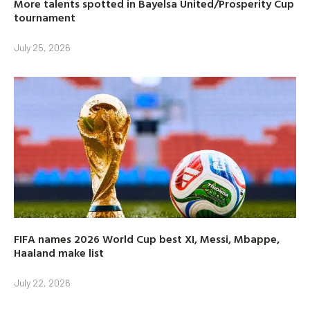
More talents spotted in Bayelsa United/Prosperity Cup
tournament
July 25, 2026
FIFA names 2026 World Cup best XI, Messi, Mbappe,
Haaland make list
July 22, 2026