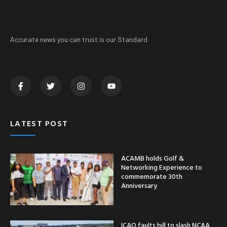
Accurate news you can trust is our Standard
LATEST POST
ACAMB holds Golf &
Networking Experience to
commemorate 30th
Anniversary
ICAO faults bill to slash NCAA