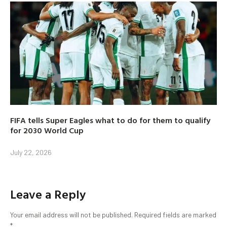
FIFA tells Super Eagles what to do for them to qualify
for 2030 World Cup
July 22, 2026
Leave a Reply
Your email address will not be published.
Required fields are marked
*