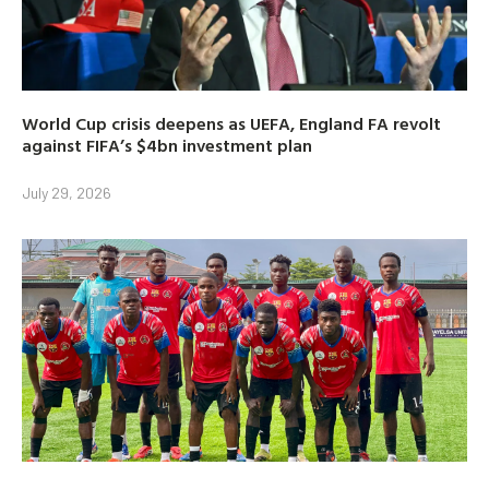
World Cup crisis deepens as UEFA, England FA revolt
against FIFA’s $4bn investment plan
July 29, 2026