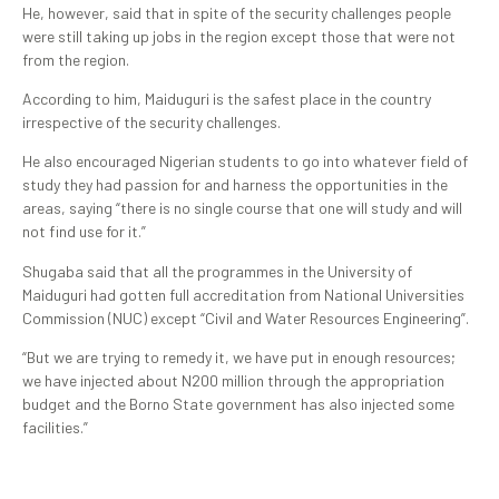
He, however, said that in spite of the security challenges people
were still taking up jobs in the region except those that were not
from the region.
According to him, Maiduguri is the safest place in the country
irrespective of the security challenges.
He also encouraged Nigerian students to go into whatever field of
study they had passion for and harness the opportunities in the
areas, saying “there is no single course that one will study and will
not find use for it.”
Shugaba said that all the programmes in the University of
Maiduguri had gotten full accreditation from National Universities
Commission (NUC) except “Civil and Water Resources Engineering”.
“But we are trying to remedy it, we have put in enough resources;
we have injected about N200 million through the appropriation
budget and the Borno State government has also injected some
facilities.”