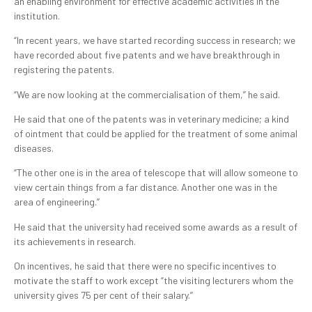
an enabling environment for effective academic activities in the
institution.
“In recent years, we have started recording success in research; we
have recorded about five patents and we have breakthrough in
registering the patents.
“We are now looking at the commercialisation of them,’’ he said.
He said that one of the patents was in veterinary medicine; a kind
of ointment that could be applied for the treatment of some animal
diseases.
“The other one is in the area of telescope that will allow someone to
view certain things from a far distance. Another one was in the
area of engineering.’’
He said that the university had received some awards as a result of
its achievements in research.
On incentives, he said that there were no specific incentives to
motivate the staff to work except “the visiting lecturers whom the
university gives 75 per cent of their salary.’’