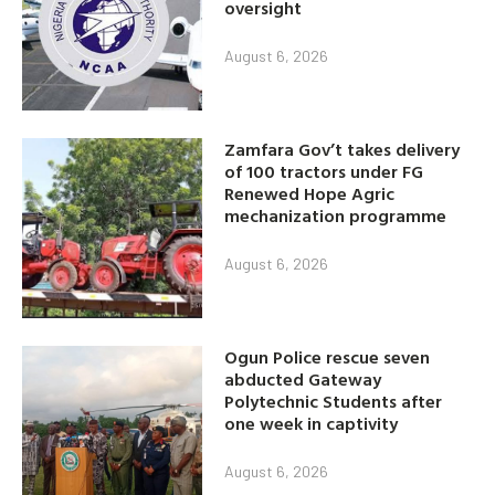
oversight
August 6, 2026
Zamfara Gov’t takes delivery
of 100 tractors under FG
Renewed Hope Agric
mechanization programme
August 6, 2026
Ogun Police rescue seven
abducted Gateway
Polytechnic Students after
one week in captivity
August 6, 2026