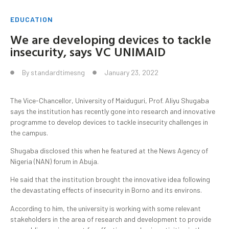
EDUCATION
We are developing devices to tackle
insecurity, says VC UNIMAID
By
standardtimesng
January 23, 2022
The Vice-Chancellor, University of Maiduguri, Prof. Aliyu Shugaba
says the institution has recently gone into research and innovative
programme to develop devices to tackle insecurity challenges in
the campus.
Shugaba disclosed this when he featured at the News Agency of
Nigeria (NAN) forum in Abuja.
He said that the institution brought the innovative idea following
the devastating effects of insecurity in Borno and its environs.
According to him, the university is working with some relevant
stakeholders in the area of research and development to provide