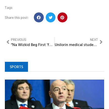
Tags
Share this post:
PREVIOUS
NEXT
“Na Wizkid Beg First ‘forgive me OBO, Na Odogwu cause am” – Reactions as fans argue on who apologised first
Unilorin medical students renovate public toilets, health infrastructure in Kwara rural communities.
SPORTS