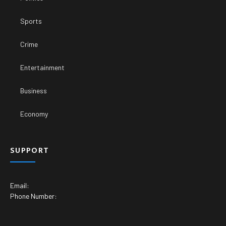
Sports
Crime
Entertainment
Business
Economy
SUPPORT
Email:
Phone Number: