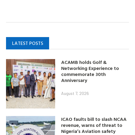
LATEST POSTS
ACAMB holds Golf &
Networking Experience to
commemorate 30th
Anniversary
August 7, 2026
ICAO faults bill to slash NCAA
revenue, warns of threat to
Nigeria’s Aviation safety