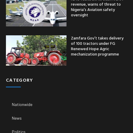
revenue, warns of threat to
Nigeria’s Aviation safety
oversight
Zamfara Gov’t takes delivery
of 100 tractors under FG
Renewed Hope Agric
mechanization programme
CATEGORY
Nationwide
News
Politics