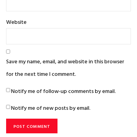
Website
Save my name, email, and website in this browser
for the next time I comment.
Notify me of follow-up comments by email.
Notify me of new posts by email.