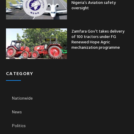
Nigeria’s Aviation safety
oversight
Zamfara Gov’t takes delivery
of 100 tractors under FG
Renewed Hope Agric
mechanization programme
CATEGORY
Nationwide
News
Politics