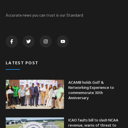
Accurate news you can trust is our Standard
LATEST POST
ACAMB holds Golf &
Networking Experience to
commemorate 30th
Anniversary
ICAO faults bill to slash NCAA
revenue, warns of threat to