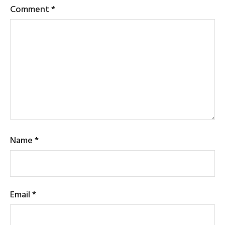
Comment
*
Name
*
Email
*