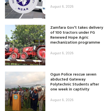
August 6, 2026
Zamfara Gov’t takes delivery
of 100 tractors under FG
Renewed Hope Agric
mechanization programme
August 6, 2026
Ogun Police rescue seven
abducted Gateway
Polytechnic Students after
one week in captivity
August 6, 2026