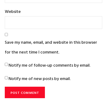
Website
Save my name, email, and website in this browser
for the next time I comment.
Notify me of follow-up comments by email.
Notify me of new posts by email.