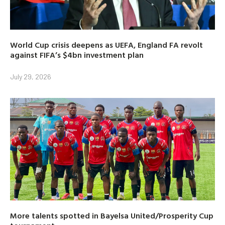
World Cup crisis deepens as UEFA, England FA revolt
against FIFA’s $4bn investment plan
July 29, 2026
More talents spotted in Bayelsa United/Prosperity Cup