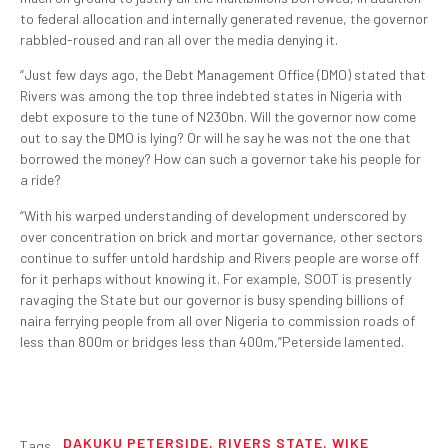
to federal allocation and internally generated revenue, the governor
rabbled-roused and ran all over the media denying it.
“Just few days ago, the Debt Management Office (DMO) stated that
Rivers was among the top three indebted states in Nigeria with
debt exposure to the tune of N230bn. Will the governor now come
out to say the DMO is lying? Or will he say he was not the one that
borrowed the money? How can such a governor take his people for
a ride?
“With his warped understanding of development underscored by
over concentration on brick and mortar governance, other sectors
continue to suffer untold hardship and Rivers people are worse off
for it perhaps without knowing it. For example, SOOT is presently
ravaging the State but our governor is busy spending billions of
naira ferrying people from all over Nigeria to commission roads of
less than 800m or bridges less than 400m,”Peterside lamented.
DAKUKU PETERSIDE
,
RIVERS STATE
,
WIKE
Tags