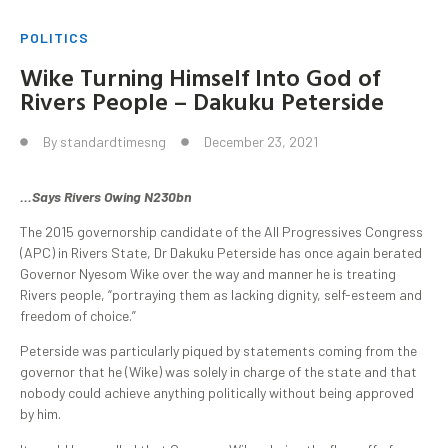
POLITICS
Wike Turning Himself Into God of
Rivers People – Dakuku Peterside
By
standardtimesng
December 23, 2021
…Says Rivers Owing N230bn
The 2015 governorship candidate of the All Progressives Congress
(APC) in Rivers State, Dr Dakuku Peterside has once again berated
Governor Nyesom Wike over the way and manner he is treating
Rivers people, “portraying them as lacking dignity, self-esteem and
freedom of choice.”
Peterside was particularly piqued by statements coming from the
governor that he (Wike) was solely in charge of the state and that
nobody could achieve anything politically without being approved
by him.