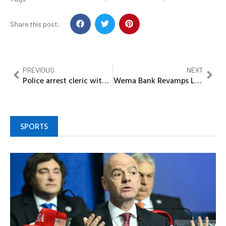
Share this post:
PREVIOUS
NEXT
Police arrest cleric with human head in Ondo
Wema Bank Revamps Loan Offering for Female SME Owners
SPORTS