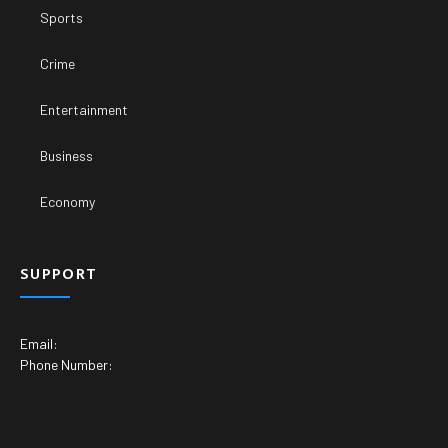
Sports
Crime
Entertainment
Business
Economy
SUPPORT
Email:
Phone Number: