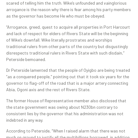
scared of telling him the truth. Wike’s unfounded and vainglorious
arrogance is the reason why there is fear among his party members
as the governor has become He who must be obeyed.
“Arrogance, greed, quest to acquire all properties in Port Harcourt
and lack of respect for elders of Rivers State will be the beginning
of Wike’s downfall. Wike literally prostrates and worships
traditional rulers from other parts of the country but disgustingly
disrespects traditional rulers in Rivers State with such disdain,”
Peterside bemoaned.
Dr Peterside lamented that the people of Oyigbo are being treated
“as a conquered people,” pointing out that it took six years for the
governor to flag-off of the road that is a major artery connecting
Abia, Ogoni axis and the rest of Rivers State.
The former House of Representative member also disclosed that
the state government was owing about N230bn contrary to
consistent lies by the governor that his administration was not
indebted in any way.
According to Peterside, “When I raised alarm that there was not
much on ground to justify all the multibillions borrowed, in addition