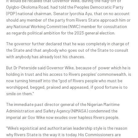
It would be recalled that Governor Wike, during the flag-off of
Oyigbo-Okoloma Road, had told the Peoples Democratic Party
(PDP) national chairman, Senator Iyorchia Ayu, that on no account
should any member of the party from Rivers State approach him or
any National Working Committee (NWC) member for consultation
as regards political ambition for the 2023 general election.
The governor further declared that he was completely in charge of
the State and that anybody who goes out of the State to consult
with anybody has already lost his chances.
But Dr Peterside said Governor Wike, because of power which he is
holding in trust and his access to Rivers peoples’ commonwealth, is
now turning himself into the “god of Rivers people who must be
worshipped, begged, praised and appeased, if good fortune is to
smile on them.”
The immediate past director general of the Nigerian Maritime
Administration and Safety Agency (NIMASA) condemned the
imperial air Gov Wike now exudes over hapless Rivers people.
“Wike’s egoistical and authoritarian leadership style is the reason
why Rivers State is the way it is today. His Commissioners are