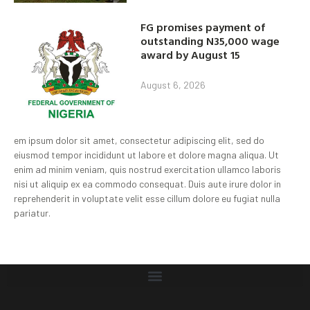
FG promises payment of
outstanding N35,000 wage
award by August 15
August 6, 2026
em ipsum dolor sit amet, consectetur adipiscing elit, sed do
eiusmod tempor incididunt ut labore et dolore magna aliqua. Ut
enim ad minim veniam, quis nostrud exercitation ullamco laboris
nisi ut aliquip ex ea commodo consequat. Duis aute irure dolor in
reprehenderit in voluptate velit esse cillum dolore eu fugiat nulla
pariatur.