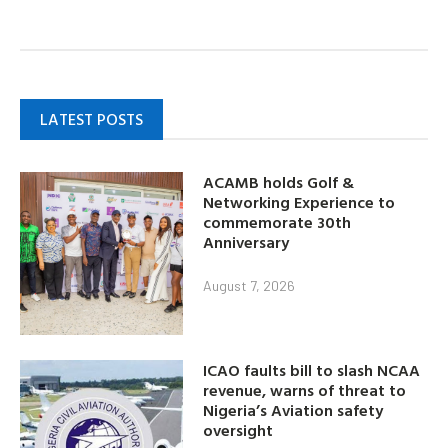
LATEST POSTS
ACAMB holds Golf &
Networking Experience to
commemorate 30th
Anniversary
August 7, 2026
ICAO faults bill to slash NCAA
revenue, warns of threat to
Nigeria’s Aviation safety
oversight