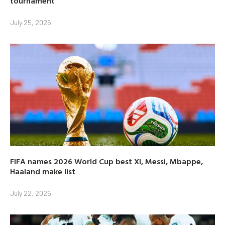
tournament
July 25, 2026
FIFA names 2026 World Cup best XI, Messi, Mbappe,
Haaland make list
July 22, 2026