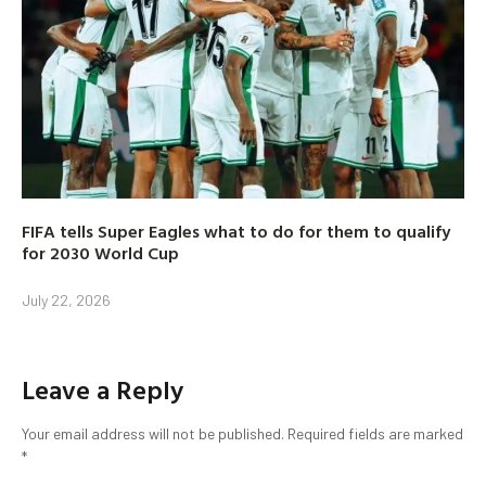
FIFA tells Super Eagles what to do for them to qualify
for 2030 World Cup
July 22, 2026
Leave a Reply
Your email address will not be published.
Required fields are marked
*