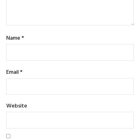
Name
*
Email
*
Website