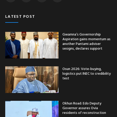
LATEST POST
Gwamna’s Governorship
Aspiration gains momentum as
another Pantami adviser
sesigns, declares support
Osun 2026: Vote-buying,
logistics put INEC to credibility
test
Okhun Road: Edo Deputy
Governor assures Ovia
residents of reconstruction