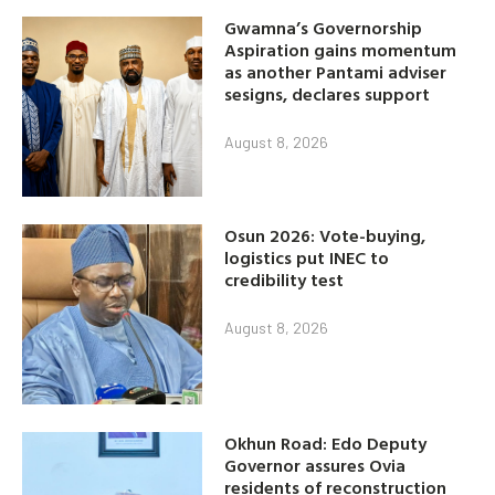
Gwamna’s Governorship
Aspiration gains momentum
as another Pantami adviser
sesigns, declares support
August 8, 2026
Osun 2026: Vote-buying,
logistics put INEC to
credibility test
August 8, 2026
Okhun Road: Edo Deputy
Governor assures Ovia
residents of reconstruction