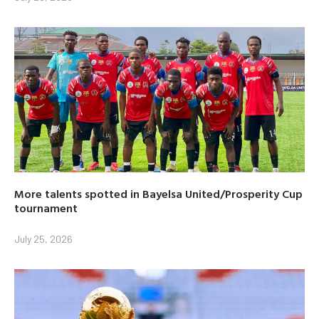
More talents spotted in Bayelsa United/Prosperity Cup
tournament
July 25, 2026