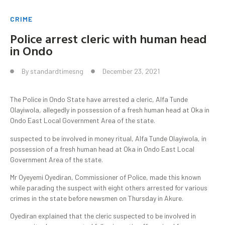
CRIME
Police arrest cleric with human head
in Ondo
By
standardtimesng
December 23, 2021
The Police in Ondo State have arrested a cleric, Alfa Tunde
Olayiwola, allegedly in possession of a fresh human head at Oka in
Ondo East Local Government Area of the state.
suspected to be involved in money ritual, Alfa Tunde Olayiwola, in
possession of a fresh human head at Oka in Ondo East Local
Government Area of the state.
Mr Oyeyemi Oyediran, Commissioner of Police, made this known
while parading the suspect with eight others arrested for various
crimes in the state before newsmen on Thursday in Akure.
Oyediran explained that the cleric suspected to be involved in