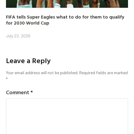
FIFA tells Super Eagles what to do for them to qualify
for 2030 World Cup
July 22, 2026
Leave a Reply
Your email address will not be published.
Required fields are marked
*
Comment
*