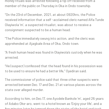
money rituals was arrested following a tip off received from a
member of the public on Thursday in Oka in Ondo township.
“On the 23rd of December, 2021, at about 0920hrs, the Police
received information that a self -acclaimed cleric named Alfa Tunde
Olayiwola ‘m’, a suspected ritualist, was about to receive a
consignment suspected to be a human head.
“The Police immediately swung into action, and the cleric was
apprehended at Ajagbale Area of Oka, Ondo town.
“A fresh human head was found in Olayiwola’s custody when he was
arrested.
“He (suspect) confessed that the head found in his possession was
to be used to ensure he had a better life,” Oyediran said.
The commissioner of police said that three other suspects were
arrested between Dec. 17 and Dec. 21 at various places across the
state over alleged murder.
According to him, on Dec.17, one Ayodele Bankole ‘m’, aged 26 years
of Adabo Oke-aro, went to a hotel known as ‘Enjoy your life’, and a
few minutes later he jumped down the stairs of the hotel and took