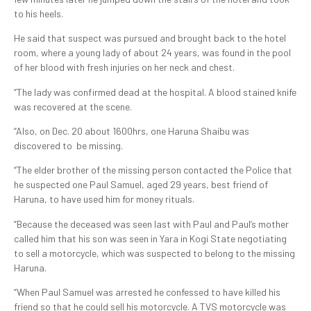
to his heels.
He said that suspect was pursued and brought back to the hotel
room, where a young lady of about 24 years, was found in the pool
of her blood with fresh injuries on her neck and chest.
“The lady was confirmed dead at the hospital. A blood stained knife
was recovered at the scene.
“Also, on Dec. 20 about 1600hrs, one Haruna Shaibu was
discovered to be missing.
“The elder brother of the missing person contacted the Police that
he suspected one Paul Samuel, aged 29 years, best friend of
Haruna, to have used him for money rituals.
“Because the deceased was seen last with Paul and Paul’s mother
called him that his son was seen in Yara in Kogi State negotiating
to sell a motorcycle, which was suspected to belong to the missing
Haruna.
“When Paul Samuel was arrested he confessed to have killed his
friend so that he could sell his motorcycle. A TVS motorcycle was