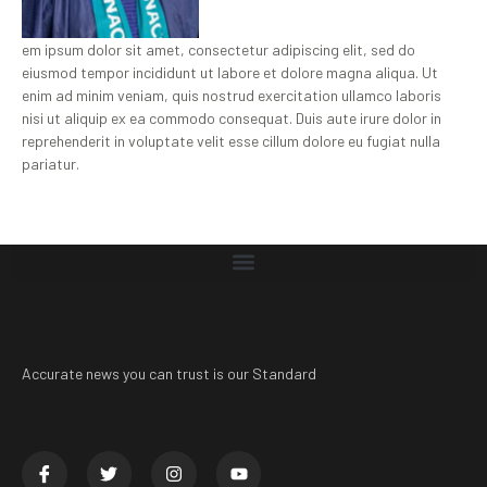
em ipsum dolor sit amet, consectetur adipiscing elit, sed do
eiusmod tempor incididunt ut labore et dolore magna aliqua. Ut
enim ad minim veniam, quis nostrud exercitation ullamco laboris
nisi ut aliquip ex ea commodo consequat. Duis aute irure dolor in
reprehenderit in voluptate velit esse cillum dolore eu fugiat nulla
pariatur.
Accurate news you can trust is our Standard