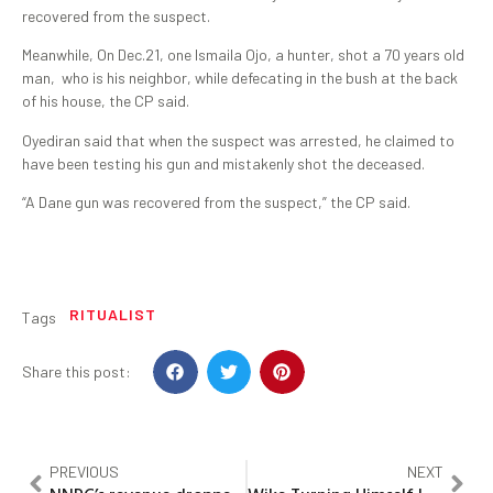
recovered from the suspect.
Meanwhile, On Dec.21, one Ismaila Ojo, a hunter, shot a 70 years old
man, who is his neighbor, while defecating in the bush at the back
of his house, the CP said.
Oyediran said that when the suspect was arrested, he claimed to
have been testing his gun and mistakenly shot the deceased.
“A Dane gun was recovered from the suspect,” the CP said.
RITUALIST
Tags
Share this post:
PREVIOUS
NEXT