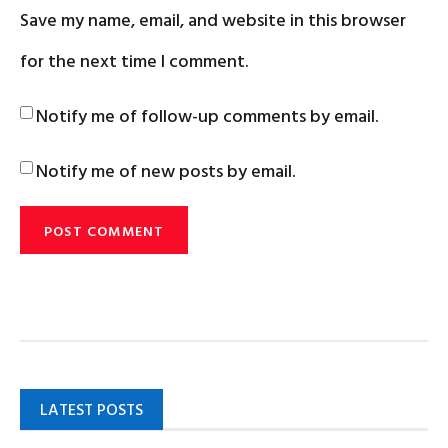
Save my name, email, and website in this browser
for the next time I comment.
Notify me of follow-up comments by email.
Notify me of new posts by email.
LATEST POSTS