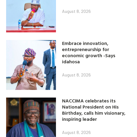
August 8, 2026
Embrace innovation,
entrepreneurship for
economic growth -Says
idahosa
August 8, 2026
NACCIMA celebrates its
National President on His
Birthday, calls him visionary,
inspiring leader
August 8, 2026