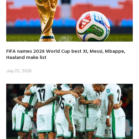
FIFA names 2026 World Cup best XI, Messi, Mbappe,
Haaland make list
July 22, 2026