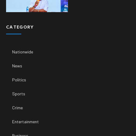
CATEGORY
Nationwide
News
Politics
Sports
Crime
Entertainment
Business