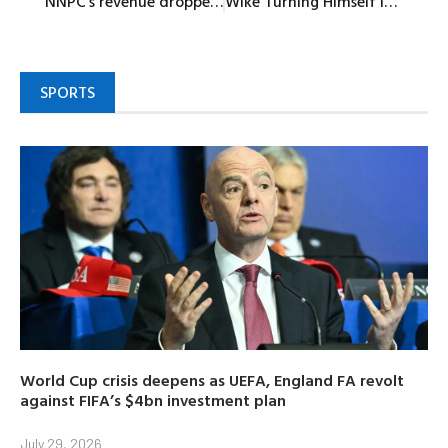
NNPC’s revenue dropped by 9.07% in June
Wike Turning Himself Into God of Rivers People – Dakuku Peterside
SPORTS
World Cup crisis deepens as UEFA, England FA revolt
against FIFA’s $4bn investment plan
July 29, 2026