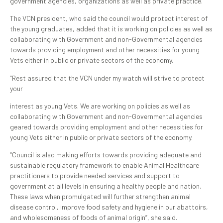
government agencies, organizations as well as private practice.
The VCN president, who said the council would protect interest of
the young graduates, added that it is working on policies as well as
collaborating with Government and non-Governmental agencies
towards providing employment and other necessities for young
Vets either in public or private sectors of the economy.
“Rest assured that the VCN under my watch will strive to protect
your
interest as young Vets. We are working on policies as well as
collaborating with Government and non-Governmental agencies
geared towards providing employment and other necessities for
young Vets either in public or private sectors of the economy.
“Council is also making efforts towards providing adequate and
sustainable regulatory framework to enable Animal Healthcare
practitioners to provide needed services and support to
government at all levels in ensuring a healthy people and nation.
These laws when promulgated will further strengthen animal
disease control, improve food safety and hygiene in our abattoirs,
and wholesomeness of foods of animal origin”, she said.