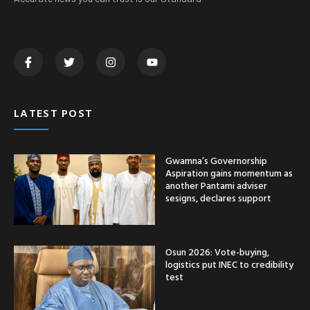
LATEST POST
Gwamna’s Governorship
Aspiration gains momentum as
another Pantami adviser
sesigns, declares support
Osun 2026: Vote-buying,
logistics put INEC to credibility
test