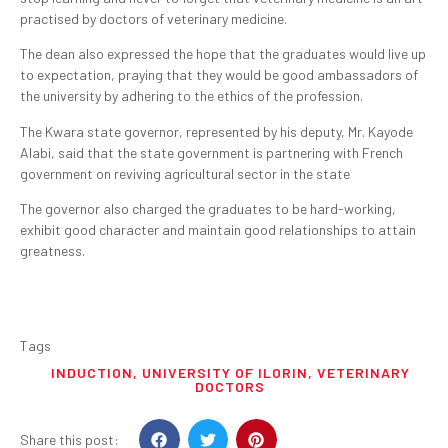
practised by doctors of veterinary medicine.
The dean also expressed the hope that the graduates would live up
to expectation, praying that they would be good ambassadors of
the university by adhering to the ethics of the profession.
The Kwara state governor, represented by his deputy, Mr. Kayode
Alabi, said that the state government is partnering with French
government on reviving agricultural sector in the state
The governor also charged the graduates to be hard-working,
exhibit good character and maintain good relationships to attain
greatness.
Tags
INDUCTION
,
UNIVERSITY OF ILORIN
,
VETERINARY
DOCTORS
Share this post: