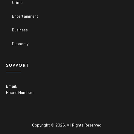
Crime
Entertainment
Business
Economy
SUPPORT
Email:
Phone Number:
Copyright © 2026. All Rights Reserved.