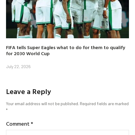
FIFA tells Super Eagles what to do for them to qualify
for 2030 World Cup
July 22, 2026
Leave a Reply
Your email address will not be published.
Required fields are marked
*
Comment
*