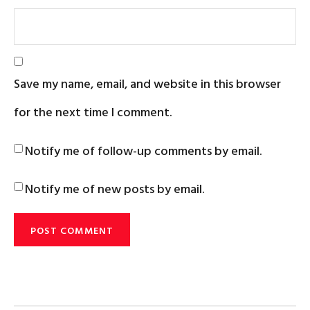
Save my name, email, and website in this browser
for the next time I comment.
Notify me of follow-up comments by email.
Notify me of new posts by email.