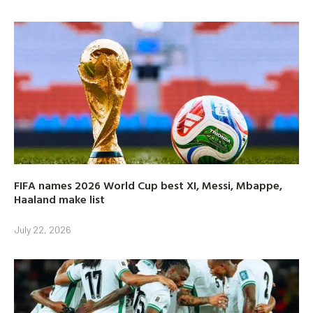
FIFA names 2026 World Cup best XI, Messi, Mbappe,
Haaland make list
July 22, 2026