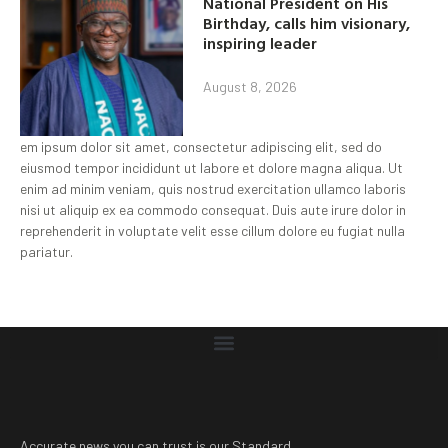
National President on His
Birthday, calls him visionary,
inspiring leader
August 8, 2026
em ipsum dolor sit amet, consectetur adipiscing elit, sed do
eiusmod tempor incididunt ut labore et dolore magna aliqua. Ut
enim ad minim veniam, quis nostrud exercitation ullamco laboris
nisi ut aliquip ex ea commodo consequat. Duis aute irure dolor in
reprehenderit in voluptate velit esse cillum dolore eu fugiat nulla
pariatur.
Accurate news you can trust is our Standard