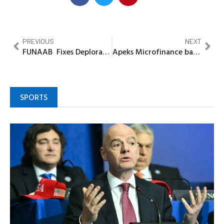
PREVIOUS
NEXT
FUNAAB Fixes Deplorable Alabata-Camp Road Again
Apeks Microfinance bank rewards customers with cash, awards
SPORTS