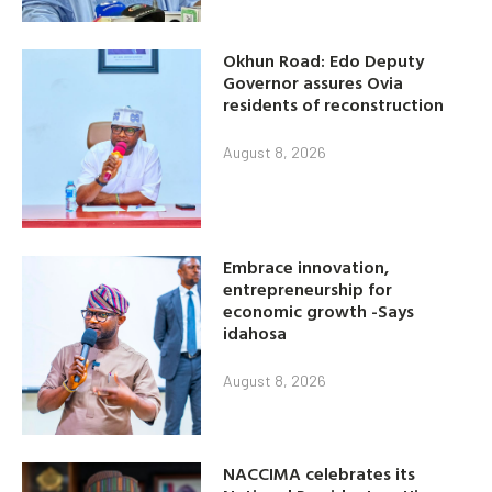
Okhun Road: Edo Deputy
Governor assures Ovia
residents of reconstruction
August 8, 2026
Embrace innovation,
entrepreneurship for
economic growth -Says
idahosa
August 8, 2026
NACCIMA celebrates its