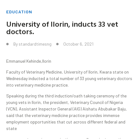
EDUCATION
University of Ilorin, inducts 33 vet
doctors.
By
standardtimesng
October 6, 2021
Emmanuel Kehinde,Ilorin
Faculty of Veterinary Medicine, University of Ilorin, Kwara state on
Wednesday inducted a total number of 33 young veterinary doctors
into veterinary medicine practice.
Speaking during the third induction/oath taking ceremony of the
young vets in Ilorin, the president, Veterinary Council of Nigeria
(VCN), Assistant Inspector General (AIG) Aishatu Abubakar Baju,
said that the veterinary medicine practice provides immense
employment opportunities that cut across different federal and
state