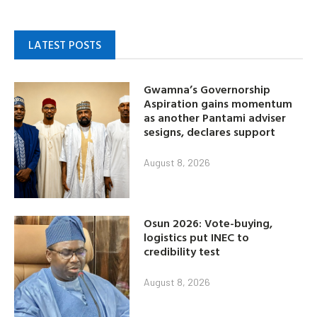
LATEST POSTS
Gwamna’s Governorship
Aspiration gains momentum
as another Pantami adviser
sesigns, declares support
August 8, 2026
Osun 2026: Vote-buying,
logistics put INEC to
credibility test
August 8, 2026