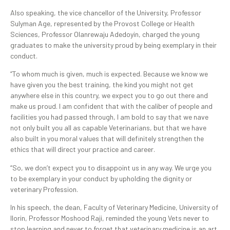
Also speaking, the vice chancellor of the University, Professor
Sulyman Age, represented by the Provost College or Health
Sciences, Professor Olanrewaju Adedoyin, charged the young
graduates to make the university proud by being exemplary in their
conduct.
“To whom much is given, much is expected. Because we know we
have given you the best training, the kind you might not get
anywhere else in this country, we expect you to go out there and
make us proud. I am confident that with the caliber of people and
facilities you had passed through, I am bold to say that we nave
not only built you all as capable Veterinarians, but that we have
also built in you moral values that will definitely strengthen the
ethics that will direct your practice and career.
“So, we don’t expect you to disappoint us in any way. We urge you
to be exemplary in your conduct by upholding the dignity or
veterinary Profession.
In his speech, the dean, Faculty of Veterinary Medicine, University of
Ilorin, Professor Moshood Raji, reminded the young Vets never to
stop learning and never to forget that veterinary medicine is an art