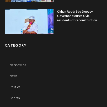
Okhun Road: Edo Deputy
Governor assures Ovia
residents of reconstruction
CATEGORY
Nationwide
News
Politics
Sports