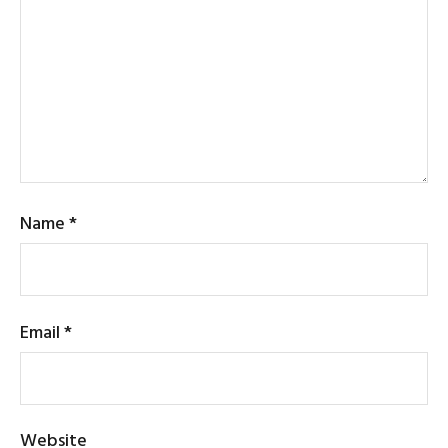
Name
*
Email
*
Website