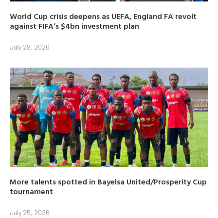
World Cup crisis deepens as UEFA, England FA revolt
against FIFA’s $4bn investment plan
July 29, 2026
More talents spotted in Bayelsa United/Prosperity Cup
tournament
July 25, 2026