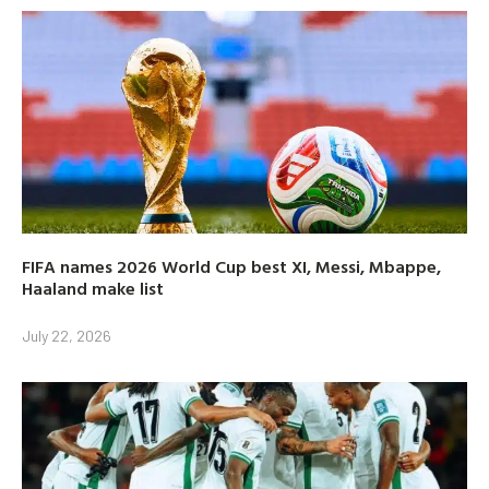
FIFA names 2026 World Cup best XI, Messi, Mbappe,
Haaland make list
July 22, 2026