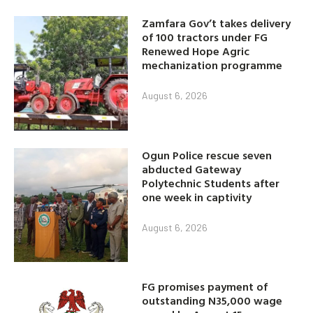
Zamfara Gov’t takes delivery
of 100 tractors under FG
Renewed Hope Agric
mechanization programme
August 6, 2026
Ogun Police rescue seven
abducted Gateway
Polytechnic Students after
one week in captivity
August 6, 2026
FG promises payment of
outstanding N35,000 wage