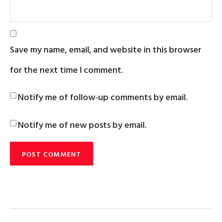
Save my name, email, and website in this browser
for the next time I comment.
Notify me of follow-up comments by email.
Notify me of new posts by email.