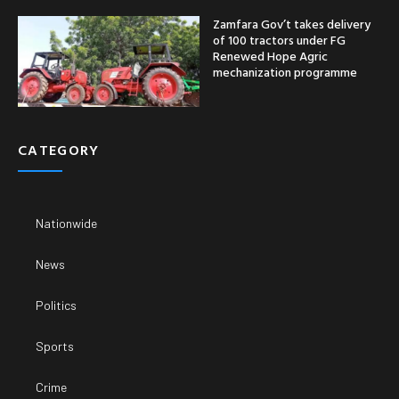
Zamfara Gov’t takes delivery
of 100 tractors under FG
Renewed Hope Agric
mechanization programme
CATEGORY
Nationwide
News
Politics
Sports
Crime