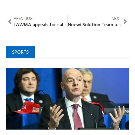
PREVIOUS
NEXT
LAWMA appeals for calm over Solous III landfill fire
Nnewi Solution Team advocates fairness, equity, justice
SPORTS