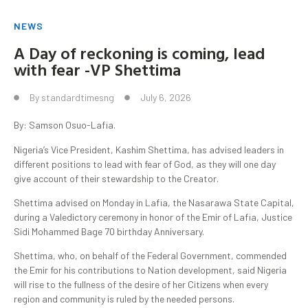
NEWS
A Day of reckoning is coming, lead
with fear -VP Shettima
By
standardtimesng
July 6, 2026
By: Samson Osuo-Lafia.
Nigeria’s Vice President, Kashim Shettima, has advised leaders in
different positions to lead with fear of God, as they will one day
give account of their stewardship to the Creator.
Shettima advised on Monday in Lafia, the Nasarawa State Capital,
during a Valedictory ceremony in honor of the Emir of Lafia, Justice
Sidi Mohammed Bage 70 birthday Anniversary.
Shettima, who, on behalf of the Federal Government, commended
the Emir for his contributions to Nation development, said Nigeria
will rise to the fullness of the desire of her Citizens when every
region and community is ruled by the needed persons.