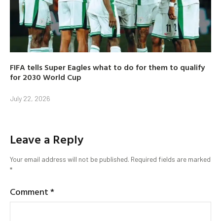
FIFA tells Super Eagles what to do for them to qualify
for 2030 World Cup
July 22, 2026
Leave a Reply
Your email address will not be published.
Required fields are marked
*
Comment
*