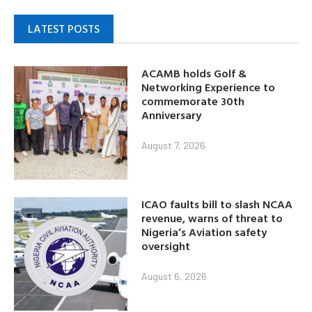
LATEST POSTS
ACAMB holds Golf &
Networking Experience to
commemorate 30th
Anniversary
August 7, 2026
ICAO faults bill to slash NCAA
revenue, warns of threat to
Nigeria’s Aviation safety
oversight
August 6, 2026