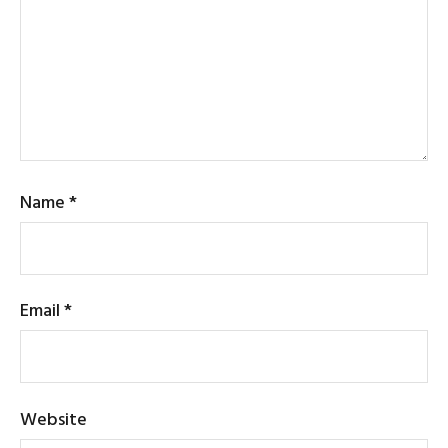
Name
*
Email
*
Website