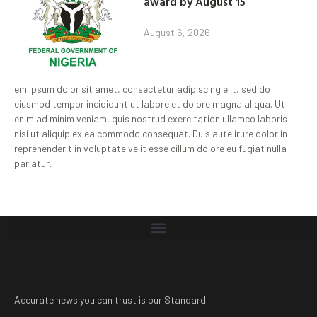
award by August 15
August 6, 2026
em ipsum dolor sit amet, consectetur adipiscing elit, sed do
eiusmod tempor incididunt ut labore et dolore magna aliqua. Ut
enim ad minim veniam, quis nostrud exercitation ullamco laboris
nisi ut aliquip ex ea commodo consequat. Duis aute irure dolor in
reprehenderit in voluptate velit esse cillum dolore eu fugiat nulla
pariatur.
Accurate news you can trust is our Standard