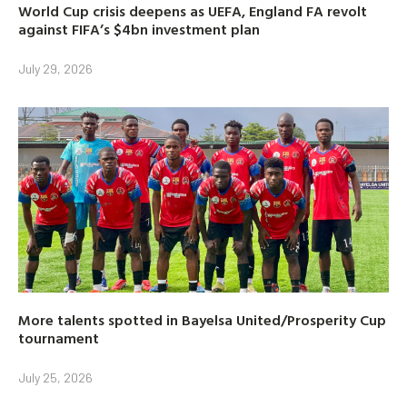
World Cup crisis deepens as UEFA, England FA revolt
against FIFA’s $4bn investment plan
July 29, 2026
More talents spotted in Bayelsa United/Prosperity Cup
tournament
July 25, 2026