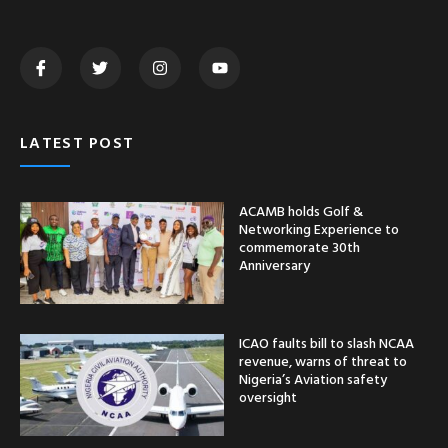
LATEST POST
ACAMB holds Golf &
Networking Experience to
commemorate 30th
Anniversary
ICAO faults bill to slash NCAA
revenue, warns of threat to
Nigeria’s Aviation safety
oversight