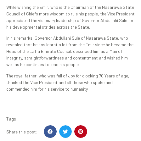
While wishing the Emir, who is the Chairman of the Nasarawa State
Council of Chiefs more wisdom to rule his people, the Vice President
appreciated the visionary leadership of Governor Abdullahi Sule for
his developmental strides across the State.
In his remarks, Governor Abdullahi Sule of Nasarawa State, who
revealed that he has learnt a lot from the Emir since he became the
Head of the Lafia Emirate Council, described him as a Man of
integrity, straightforwardness and contentment and wished him
well as he continues to lead his people.
The royal father, who was full of Joy for clocking 70 Years of age,
thanked the Vice President and all those who spoke and
commended him for his service to humanity.
Tags
Share this post: