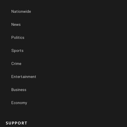
Nationwide
News
Politics
Sports
Crime
Entertainment
Business
Economy
SUPPORT