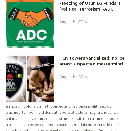
Freezing of Osun LG Funds is
‘Political Terrorism’ -ADC
August 5, 2026
TCN towers vandalized, Police
arrest suspected mastermind
August 5, 2026
em ipsum dolor sit amet, consectetur adipiscing elit, sed do
eiusmod tempor incididunt ut labore et dolore magna aliqua. Ut
enim ad minim veniam, quis nostrud exercitation ullamco laboris
nisi ut aliquip ex ea commodo consequat. Duis aute irure dolor in
reprehenderit in voluptate velit esse cillum dolore eu fugiat nulla