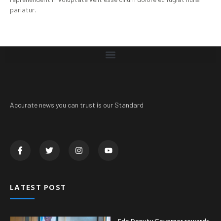
pariatur.
Accurate news you can trust is our Standard
LATEST POST
Edo Deputy Governor rewards