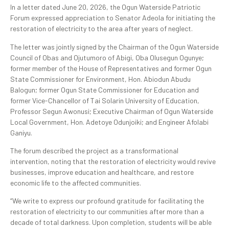
In a letter dated June 20, 2026, the Ogun Waterside Patriotic
Forum expressed appreciation to Senator Adeola for initiating the
restoration of electricity to the area after years of neglect.
The letter was jointly signed by the Chairman of the Ogun Waterside
Council of Obas and Ojutumoro of Abigi, Oba Olusegun Ogunye;
former member of the House of Representatives and former Ogun
State Commissioner for Environment, Hon. Abiodun Abudu
Balogun; former Ogun State Commissioner for Education and
former Vice-Chancellor of Tai Solarin University of Education,
Professor Segun Awonusi; Executive Chairman of Ogun Waterside
Local Government, Hon. Adetoye Odunjoiki; and Engineer Afolabi
Ganiyu.
The forum described the project as a transformational
intervention, noting that the restoration of electricity would revive
businesses, improve education and healthcare, and restore
economic life to the affected communities.
“We write to express our profound gratitude for facilitating the
restoration of electricity to our communities after more than a
decade of total darkness. Upon completion, students will be able