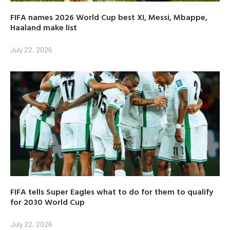
FIFA names 2026 World Cup best XI, Messi, Mbappe,
Haaland make list
July 22, 2026
FIFA tells Super Eagles what to do for them to qualify
for 2030 World Cup
July 22, 2026