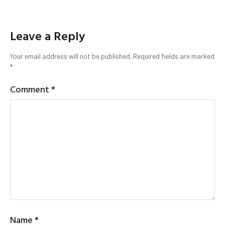
Leave a Reply
Your email address will not be published.
Required fields are marked
*
Comment
*
Name
*