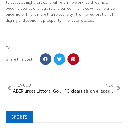
to study at night, artisans will return to work, cold rooms will
become operational again, and our communities will come alive
once more. This is more than electricity; it is the restoration of
dignity and economic prosperity,” the letter stated.
Tags
Share this post:
PREVIOUS
NEXT
ABER urges Littoral Governors to align with AU fisheries framework, hails Bayelsa’s blue economy leadership
FG clears air on alleged 2% GDP spent outside budget, says expenditure was lawfully approved
SPORTS