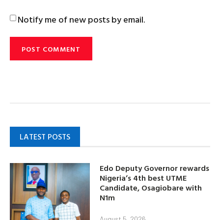
Notify me of new posts by email.
LATEST POSTS
Edo Deputy Governor rewards
Nigeria’s 4th best UTME
Candidate, Osagiobare with
N1m
August 5, 2026