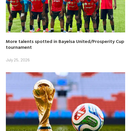
More talents spotted in Bayelsa United/Prosperity Cup
tournament
July 25, 2026