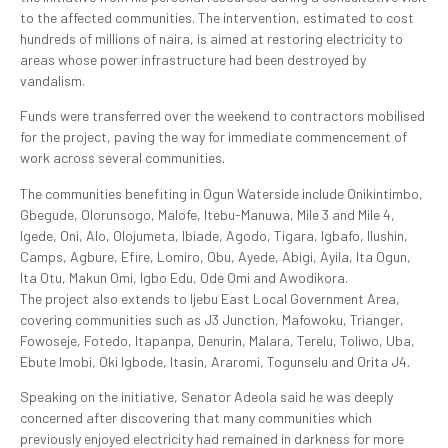
to the affected communities. The intervention, estimated to cost
hundreds of millions of naira, is aimed at restoring electricity to
areas whose power infrastructure had been destroyed by
vandalism.
Funds were transferred over the weekend to contractors mobilised
for the project, paving the way for immediate commencement of
work across several communities.
The communities benefiting in Ogun Waterside include Onikintimbo,
Gbegude, Olorunsogo, Malofe, Itebu-Manuwa, Mile 3 and Mile 4,
Igede, Oni, Alo, Olojumeta, Ibiade, Agodo, Tigara, Igbafo, Ilushin,
Camps, Agbure, Efire, Lomiro, Obu, Ayede, Abigi, Ayila, Ita Ogun,
Ita Otu, Makun Omi, Igbo Edu, Ode Omi and Awodikora.
The project also extends to Ijebu East Local Government Area,
covering communities such as J3 Junction, Mafowoku, Trianger,
Fowoseje, Fotedo, Itapanpa, Denurin, Malara, Terelu, Toliwo, Uba,
Ebute Imobi, Oki Igbode, Itasin, Araromi, Togunselu and Orita J4.
Speaking on the initiative, Senator Adeola said he was deeply
concerned after discovering that many communities which
previously enjoyed electricity had remained in darkness for more