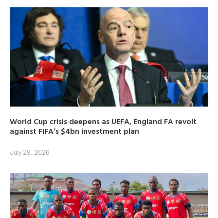
World Cup crisis deepens as UEFA, England FA revolt
against FIFA’s $4bn investment plan
July 29, 2026