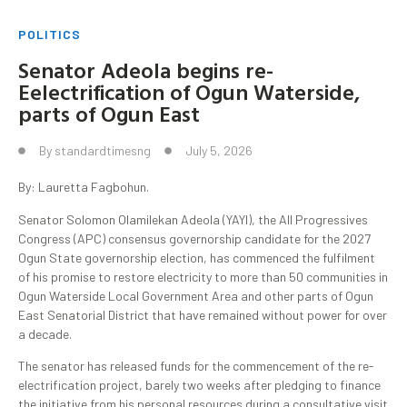
POLITICS
Senator Adeola begins re-
Eelectrification of Ogun Waterside,
parts of Ogun East
By
standardtimesng
July 5, 2026
By: Lauretta Fagbohun.
Senator Solomon Olamilekan Adeola (YAYI), the All Progressives
Congress (APC) consensus governorship candidate for the 2027
Ogun State governorship election, has commenced the fulfilment
of his promise to restore electricity to more than 50 communities in
Ogun Waterside Local Government Area and other parts of Ogun
East Senatorial District that have remained without power for over
a decade.
The senator has released funds for the commencement of the re-
electrification project, barely two weeks after pledging to finance
the initiative from his personal resources during a consultative visit