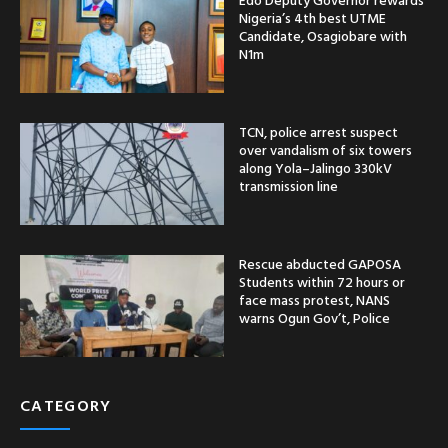
Nigeria’s 4th best UTME
Candidate, Osagiobare with
N1m
TCN, police arrest suspect
over vandalism of six towers
along Yola–Jalingo 330kV
transmission line
Rescue abducted GAPOSA
Students within 72 hours or
face mass protest, NANS
warns Ogun Gov’t, Police
CATEGORY