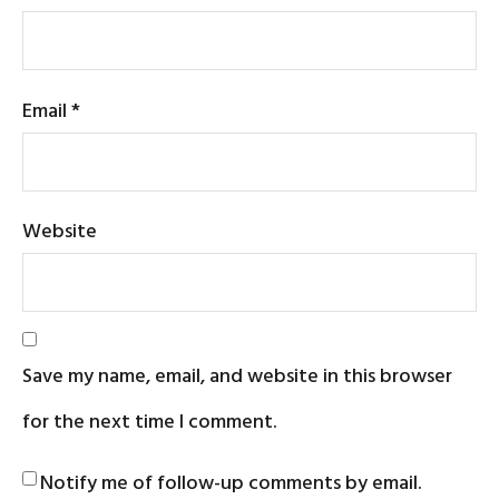
Email
*
Website
Save my name, email, and website in this browser
for the next time I comment.
Notify me of follow-up comments by email.