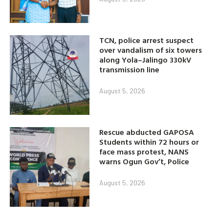
TCN, police arrest suspect
over vandalism of six towers
along Yola–Jalingo 330kV
transmission line
August 5, 2026
Rescue abducted GAPOSA
Students within 72 hours or
face mass protest, NANS
warns Ogun Gov’t, Police
August 5, 2026