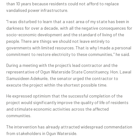
than 10 years because residents could not afford to replace
vandalised power infrastructure.
“I was disturbed to learn that a vast area of my state has been in
darkness for over a decade, with all the negative consequences for
socio-economic development and the standard of living of the
people. There are things we should not leave entirely to
governments with limited resources. That is why I made a personal
commitment to restore electricity to these communities,” he said.
During a meeting with the project’s lead contractor and the
representative of Ogun Waterside State Constituency, Hon. Lawal
Samusideen Adekunle, the senator urged the contractor to
execute the project within the shortest possible time.
He expressed optimism that the successful completion of the
project would significantly improve the quality of life of residents
and stimulate economic activities across the affected
communities.
The intervention has already attracted widespread commendation
from stakeholders in Ogun Waterside.