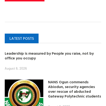
LATEST POSTS
Leadership is measured by People you raise, not by
office you occupy
August 6, 2026
NANS Ogun commends
Abiodun, security agencies
over rescue of abducted
Gateway Polytechnic students