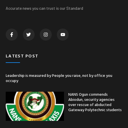
Accurate news you can trust is our Standard
LATEST POST
Leadership is measured by People you raise, not by office you
occupy
NANS Ogun commends
Abiodun, security agencies
over rescue of abducted
Gateway Polytechnic students