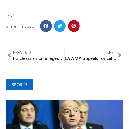
Tags
Share this post:
PREVIOUS
NEXT
FG clears air on alleged 2% GDP spent outside budget, says expenditure was lawfully approved
LAWMA appeals for calm over Solous III landfill fire
SPORTS