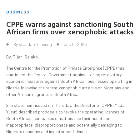
BUSINESS
CPPE warns against sanctioning South
African firms over xenophobic attacks
By
standardtimesng
July 5, 2026
By: Tijani Salako.
The Centre for the Promotion of Private Enterprise (CPPE) has
cautioned the Federal Government against taking retaliatory
economic measures against South African businesses operating in
Nigeria following the recent xenophobic attacks on Nigerians and
other African migrants in South Africa.
In a statement issued on Thursday, the Director of CPPE, Muda
Yusuf, described proposals to revoke the operating licences of
South African companies or nationalise their assets as
inappropriate, disproportionate and potentially damaging to
Nigeria’s economy and investor confidence.