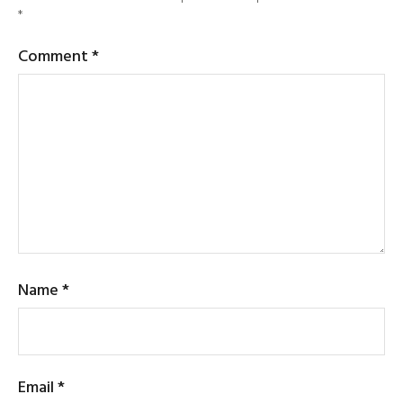
*
Comment
*
Name
*
Email
*