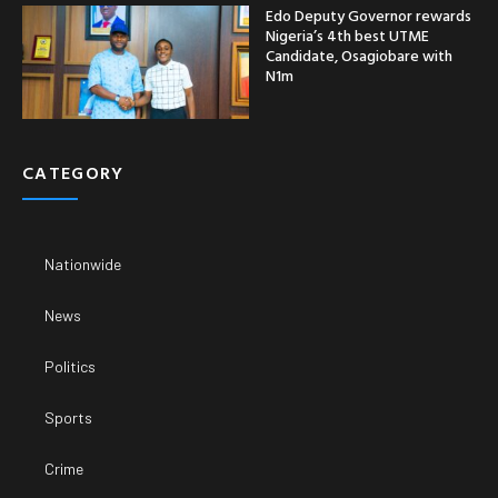
Edo Deputy Governor rewards
Nigeria’s 4th best UTME
Candidate, Osagiobare with
N1m
CATEGORY
Nationwide
News
Politics
Sports
Crime