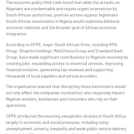
The economic policy think tank noted that while the attacks on
Nigerians are condemnable and require urgent intervention by
South African authorities, punitive actions against legitimate
South African investments in Nigeria would undermine bilateral
economic relations and the broader goal of African economic
integration.
According to CPPE, major South African firms, including MTN
Group, Shoprite Holdings, MultiChoice Group and Standard Bank
Group, have made significant contributions to Nigeria’s economy by
creating jobs, expanding access to essential services, improving
financial inclusion, generating tax revenues and supporting
thousands of local suppliers and service providers.
The organisation warned that disrupting these investments would
not only affect the companies involved but also negatively impact
Nigerian workers, businesses and consumers who rely on their
operations.
CPPE attributed the recurring xenophobic attacks in South Africa
largely to economic and social pressures, including rising
unemployment, poverty, inequality and weak public service delivery.