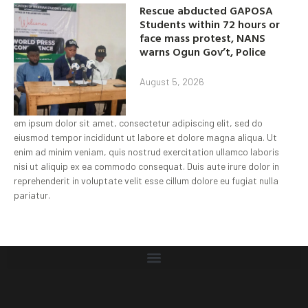
Rescue abducted GAPOSA
Students within 72 hours or
face mass protest, NANS
warns Ogun Gov’t, Police
August 5, 2026
em ipsum dolor sit amet, consectetur adipiscing elit, sed do
eiusmod tempor incididunt ut labore et dolore magna aliqua. Ut
enim ad minim veniam, quis nostrud exercitation ullamco laboris
nisi ut aliquip ex ea commodo consequat. Duis aute irure dolor in
reprehenderit in voluptate velit esse cillum dolore eu fugiat nulla
pariatur.