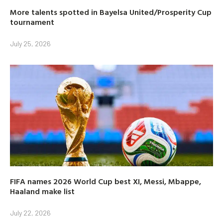
More talents spotted in Bayelsa United/Prosperity Cup
tournament
July 25, 2026
FIFA names 2026 World Cup best XI, Messi, Mbappe,
Haaland make list
July 22, 2026