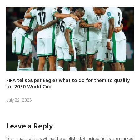
FIFA tells Super Eagles what to do for them to qualify
for 2030 World Cup
July 22, 2026
Leave a Reply
Your email address will not be published.
Required fields are marked