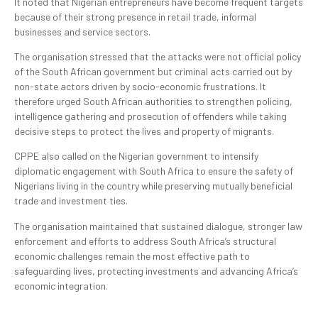
It noted that Nigerian entrepreneurs have become frequent targets
because of their strong presence in retail trade, informal
businesses and service sectors.
The organisation stressed that the attacks were not official policy
of the South African government but criminal acts carried out by
non-state actors driven by socio-economic frustrations. It
therefore urged South African authorities to strengthen policing,
intelligence gathering and prosecution of offenders while taking
decisive steps to protect the lives and property of migrants.
CPPE also called on the Nigerian government to intensify
diplomatic engagement with South Africa to ensure the safety of
Nigerians living in the country while preserving mutually beneficial
trade and investment ties.
The organisation maintained that sustained dialogue, stronger law
enforcement and efforts to address South Africa’s structural
economic challenges remain the most effective path to
safeguarding lives, protecting investments and advancing Africa’s
economic integration.