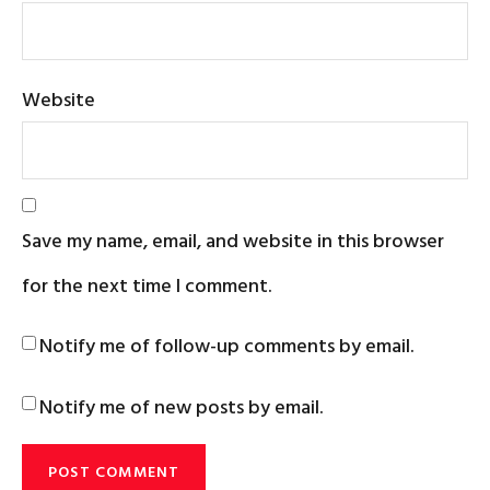
Website
Save my name, email, and website in this browser
for the next time I comment.
Notify me of follow-up comments by email.
Notify me of new posts by email.