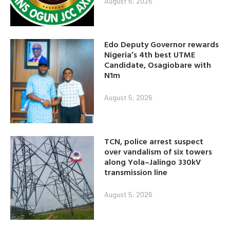
August 6, 2026
Edo Deputy Governor rewards
Nigeria’s 4th best UTME
Candidate, Osagiobare with
N1m
August 5, 2026
TCN, police arrest suspect
over vandalism of six towers
along Yola–Jalingo 330kV
transmission line
August 5, 2026