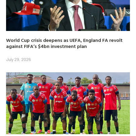
World Cup crisis deepens as UEFA, England FA revolt
against FIFA’s $4bn investment plan
July 29, 2026