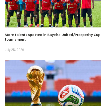
More talents spotted in Bayelsa United/Prosperity Cup
tournament
July 25, 2026