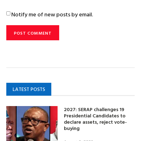
Notify me of new posts by email.
LATEST POSTS
2027: SERAP challenges 19
Presidential Candidates to
declare assets, reject vote-
buying