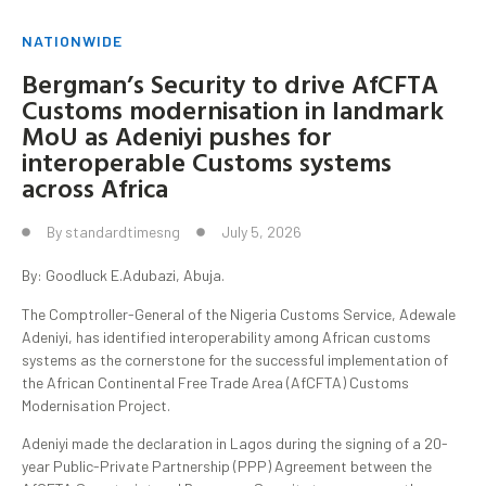
NATIONWIDE
Bergman’s Security to drive AfCFTA
Customs modernisation in landmark
MoU as Adeniyi pushes for
interoperable Customs systems
across Africa
By
standardtimesng
July 5, 2026
By: Goodluck E.Adubazi, Abuja.
The Comptroller-General of the Nigeria Customs Service, Adewale
Adeniyi, has identified interoperability among African customs
systems as the cornerstone for the successful implementation of
the African Continental Free Trade Area (AfCFTA) Customs
Modernisation Project.
Adeniyi made the declaration in Lagos during the signing of a 20-
year Public-Private Partnership (PPP) Agreement between the