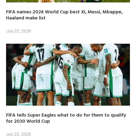
FIFA names 2026 World Cup best XI, Messi, Mbappe,
Haaland make list
July 22, 2026
FIFA tells Super Eagles what to do for them to qualify
for 2030 World Cup
July 22, 2026