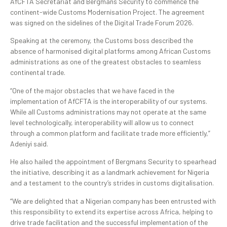
AfCFTA Secretariat and Bergmans Security to commence the
continent-wide Customs Modernisation Project. The agreement
was signed on the sidelines of the Digital Trade Forum 2026.
Speaking at the ceremony, the Customs boss described the
absence of harmonised digital platforms among African Customs
administrations as one of the greatest obstacles to seamless
continental trade.
“One of the major obstacles that we have faced in the
implementation of AfCFTA is the interoperability of our systems.
While all Customs administrations may not operate at the same
level technologically, interoperability will allow us to connect
through a common platform and facilitate trade more efficiently,”
Adeniyi said.
He also hailed the appointment of Bergmans Security to spearhead
the initiative, describing it as a landmark achievement for Nigeria
and a testament to the country’s strides in customs digitalisation.
“We are delighted that a Nigerian company has been entrusted with
this responsibility to extend its expertise across Africa, helping to
drive trade facilitation and the successful implementation of the