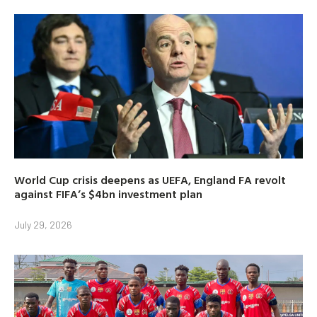
World Cup crisis deepens as UEFA, England FA revolt
against FIFA’s $4bn investment plan
July 29, 2026