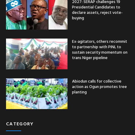
2027: SERAP challenges 19
Presidential Candidates to
declare assets, reject vote-
buying
Ex-agitators, others recommit
to partnership with PINL to
sustain security momentum on
trans Niger pipeline
Abiodun calls for collective
action as Ogun promotes tree
planting
CATEGORY