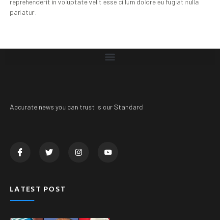
reprehenderit in voluptate velit esse cillum dolore eu fugiat nulla
pariatur.
Accurate news you can trust is our Standard
LATEST POST