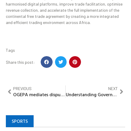
harmonised digital platforms, improve trade facilitation, optimise
revenue collection, and accelerate the full implementation of the
continental free trade agreement by creating a more integrated
and efficient trading environment across Africa.
Tags
Share this post:
PREVIOUS
NEXT
OGEPA mediates dispute between Monarch Steel Mill, Ogijo community
Understanding Governor Okpebholo’s stance on symbols of proud civilisation
SPORTS