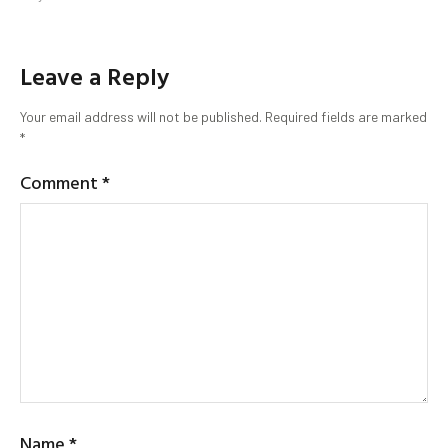
Leave a Reply
Your email address will not be published.
Required fields are marked
*
Comment
*
Name
*