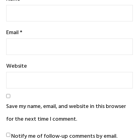
Email
*
Website
Save my name, email, and website in this browser
for the next time I comment.
Notify me of follow-up comments by email.