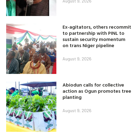
August 9, 2026
Ex-agitators, others recommit
to partnership with PINL to
sustain security momentum
on trans Niger pipeline
August 9, 2026
Abiodun calls for collective
action as Ogun promotes tree
planting
August 9, 2026