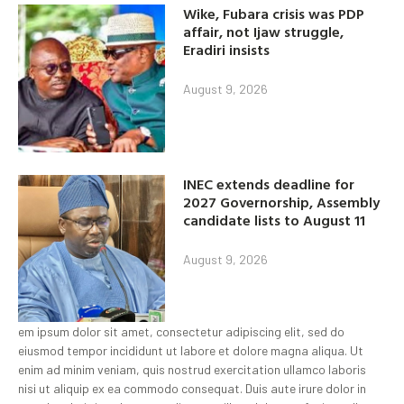
Wike, Fubara crisis was PDP
affair, not Ijaw struggle,
Eradiri insists
August 9, 2026
INEC extends deadline for
2027 Governorship, Assembly
candidate lists to August 11
August 9, 2026
em ipsum dolor sit amet, consectetur adipiscing elit, sed do
eiusmod tempor incididunt ut labore et dolore magna aliqua. Ut
enim ad minim veniam, quis nostrud exercitation ullamco laboris
nisi ut aliquip ex ea commodo consequat. Duis aute irure dolor in