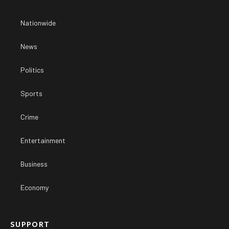
Nationwide
News
Politics
Sports
Crime
Entertainment
Business
Economy
SUPPORT