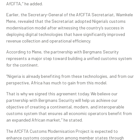
AfCFTA,” he added.
Earlier, the Secretary-General of the AfCFTA Secretariat, Wamkele
Mene, revealed that the Secretariat adopted Nigeria’s customs
modernisation model after witnessing the country’s success in
deploying digital technologies that have significantly improved
revenue collection and operational efficiency.
According to Mene, the partnership with Bergmans Security
represents a major step toward building a unified customs system
for the continent.
“Nigeria is already benefiting from these technologies, and from our
perspective, Africa has much to gain from this model.
That is why we signed this agreement today. We believe our
partnership with Bergmans Security will help us achieve our
objective of creating a continental, modern, and interoperable
customs system that ensures all economic operators benefit from
an expanded African market,” he stated.
The AfCFTA Customs Modernisation Project is expected to
enhance customs cooperation among member states through