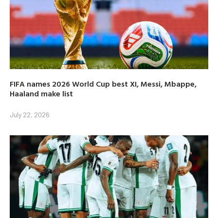
FIFA names 2026 World Cup best XI, Messi, Mbappe,
Haaland make list
July 22, 2026