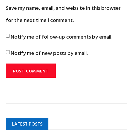
Save my name, email, and website in this browser
for the next time I comment.
Notify me of follow-up comments by email.
Notify me of new posts by email.
LATEST POSTS