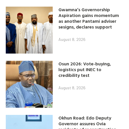
Gwamna’s Governorship
Aspiration gains momentum
as another Pantami adviser
sesigns, declares support
August 8, 2026
Osun 2026: Vote-buying,
logistics put INEC to
credibility test
August 8, 2026
Okhun Road: Edo Deputy
Governor assures Ovia