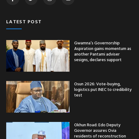
LATEST POST
Gwamna’s Governorship
Aspiration gains momentum as
another Pantami adviser
sesigns, declares support
Osun 2026: Vote-buying,
logistics put INEC to credibility
test
Okhun Road: Edo Deputy
Governor assures Ovia
residents of reconstruction