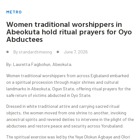
METRO
Women traditional worshippers in
Abeokuta hold ritual prayers for Oyo
Abductees
By
standardtimesng
June 7, 2026
By: Lauretta Fagbohun, Abeokuta.
Women traditional worshippers from across Egbaland embarked
on a spiritual procession through major shrines and cultural
landmarks in Abeokuta, Ogun State, offering ritual prayers for the
safe return of victims abducted in Oyo State.
Dressed in white traditional attire and carrying sacred ritual
objects, the women moved from one shrine to another, invoking
ancestral spirits and revered deities to intervene in the plight of the
abductees and restore peace and security across Yorubaland.
The spiritual exercise was led by the Yeye Olokun Agbaye and Olori