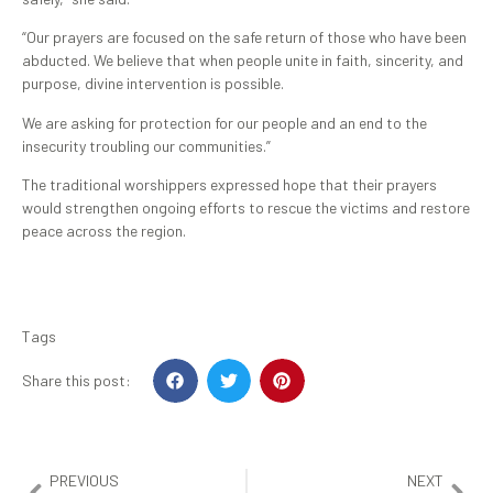
“Our prayers are focused on the safe return of those who have been
abducted. We believe that when people unite in faith, sincerity, and
purpose, divine intervention is possible.
We are asking for protection for our people and an end to the
insecurity troubling our communities.”
The traditional worshippers expressed hope that their prayers
would strengthen ongoing efforts to rescue the victims and restore
peace across the region.
Tags
Share this post:
PREVIOUS
NEXT