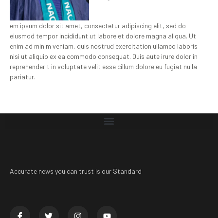
em ipsum dolor sit amet, consectetur adipiscing elit, sed do
eiusmod tempor incididunt ut labore et dolore magna aliqua. Ut
enim ad minim veniam, quis nostrud exercitation ullamco laboris
nisi ut aliquip ex ea commodo consequat. Duis aute irure dolor in
reprehenderit in voluptate velit esse cillum dolore eu fugiat nulla
pariatur.
Accurate news you can trust is our Standard