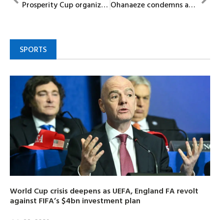
Prosperity Cup organizers celebrate ‎Ada Gwegwe at 50
Ohanaeze condemns abduction Of Oyo School Children, demands immediate rescue of victims
SPORTS
World Cup crisis deepens as UEFA, England FA revolt
against FIFA’s $4bn investment plan