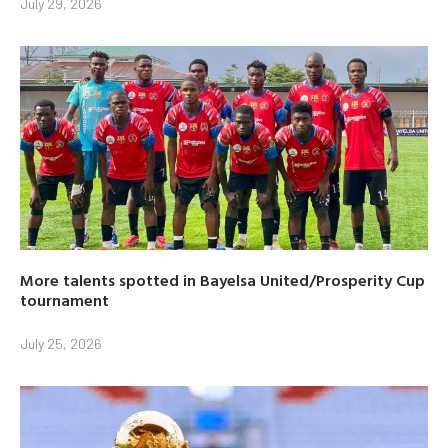
July 29, 2026
More talents spotted in Bayelsa United/Prosperity Cup
tournament
July 25, 2026