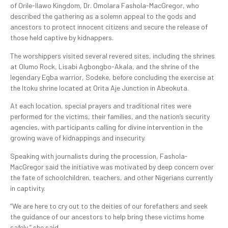
of Orile-Ilawo Kingdom, Dr. Omolara Fashola-MacGregor, who
described the gathering as a solemn appeal to the gods and
ancestors to protect innocent citizens and secure the release of
those held captive by kidnappers.
The worshippers visited several revered sites, including the shrines
at Olumo Rock, Lisabi Agbongbo-Akala, and the shrine of the
legendary Egba warrior, Sodeke, before concluding the exercise at
the Itoku shrine located at Orita Aje Junction in Abeokuta.
At each location, special prayers and traditional rites were
performed for the victims, their families, and the nation’s security
agencies, with participants calling for divine intervention in the
growing wave of kidnappings and insecurity.
Speaking with journalists during the procession, Fashola-
MacGregor said the initiative was motivated by deep concern over
the fate of schoolchildren, teachers, and other Nigerians currently
in captivity.
“We are here to cry out to the deities of our forefathers and seek
the guidance of our ancestors to help bring these victims home
safely,” she said.