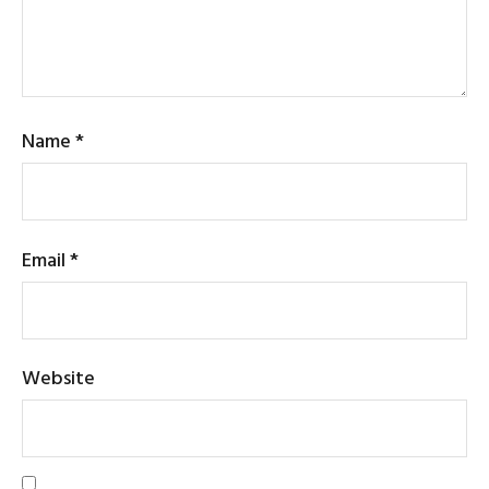
Name
*
Email
*
Website