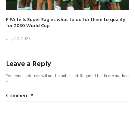
FIFA tells Super Eagles what to do for them to qualify
for 2030 World Cup
July 22, 2026
Leave a Reply
Your email address will not be published.
Required fields are marked
*
Comment
*