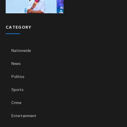
CATEGORY
Nationwide
News
Politics
Sports
Crime
Entertainment