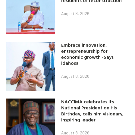
residents of reconstruction
August 8, 2026
Embrace innovation,
entrepreneurship for
economic growth -Says
idahosa
August 8, 2026
NACCIMA celebrates its
National President on His
Birthday, calls him visionary,
inspiring leader
August 8, 2026