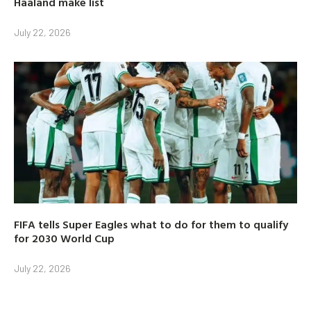
Haaland make list
July 22, 2026
FIFA tells Super Eagles what to do for them to qualify
for 2030 World Cup
July 22, 2026