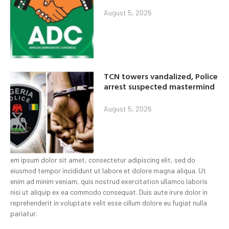
August 5, 2026
TCN towers vandalized, Police
arrest suspected mastermind
August 5, 2026
em ipsum dolor sit amet, consectetur adipiscing elit, sed do
eiusmod tempor incididunt ut labore et dolore magna aliqua. Ut
enim ad minim veniam, quis nostrud exercitation ullamco laboris
nisi ut aliquip ex ea commodo consequat. Duis aute irure dolor in
reprehenderit in voluptate velit esse cillum dolore eu fugiat nulla
pariatur.