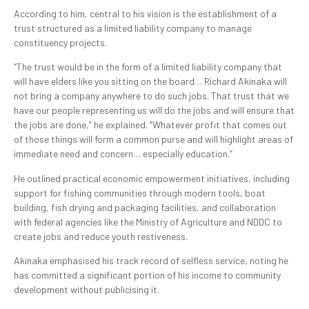
According to him, central to his vision is the establishment of a
trust structured as a limited liability company to manage
constituency projects.
“The trust would be in the form of a limited liability company that
will have elders like you sitting on the board… Richard Akinaka will
not bring a company anywhere to do such jobs. That trust that we
have our people representing us will do the jobs and will ensure that
the jobs are done,” he explained. “Whatever profit that comes out
of those things will form a common purse and will highlight areas of
immediate need and concern… especially education.”
He outlined practical economic empowerment initiatives, including
support for fishing communities through modern tools, boat
building, fish drying and packaging facilities, and collaboration
with federal agencies like the Ministry of Agriculture and NDDC to
create jobs and reduce youth restiveness.
Akinaka emphasised his track record of selfless service, noting he
has committed a significant portion of his income to community
development without publicising it.