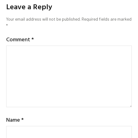
Leave a Reply
Your email address will not be published.
Required fields are marked
*
Comment
*
Name
*