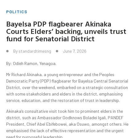
POLITICS
Bayelsa PDP flagbearer Akinaka
Courts Elders’ backing, unveils trust
fund for Senatorial District
By
standardtimesng
June 7, 2026
By: Odieh Ramon, Yenagoa.
Mr Richard Akinaka, a young entrepreneur and the Peoples
Democratic Party (PDP) flagbearer for Bayelsa Central Senatorial
District, over the weekend, embarked on a strategic consultation
with some stakeholders and elders in the district, emphasising
service, education, and the restoration of trust in leadership.
Akinaka’s consultative visit took him to prominent elders in the
district, such as Ambassador Godknows Boladei Igali, PANDEF
President, Chief Abel Ebifebowei, aka Osuwo, amongst others. He
emphasised the lack of effective representation and the urgent
need for purposeful leadership.