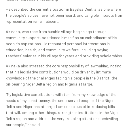
He described the current situation in Bayelsa Central as one where
the people’s voices have not been heard, and tangible impacts from
representation remain absent.
Akinaka, who rose from humble village beginnings through
community support, positioned himself as an embodiment of his
people’s aspirations. He recounted personal interventions in
education, health, and community welfare, including paying
teachers’ salaries in his village for years and providing scholarships.
Akinaka also stressed the core responsibility of lawmaking, noting
that his legislative contributions would be driven by intimate
knowledge of the challenges facing his people in the District, the
oil-bearing Niger Delta region and Nigeria at large.
“My legislative contributions will stem from my knowledge of the
needs of my constituency, the underserved people of the Niger
Delta and Nigerians at large. I am conscious of introducing bills
that will, among other things, strengthen institutions in the Niger
Delta region and address the very troubling situations bedeviling
our people,” he said.