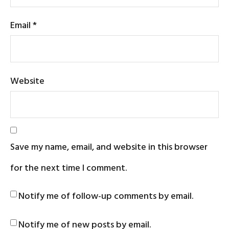
Email
*
Website
Save my name, email, and website in this browser
for the next time I comment.
Notify me of follow-up comments by email.
Notify me of new posts by email.