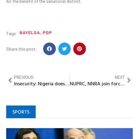
for the benefit of the senatorial district.
BAYELSA
,
PDP
Tags
Share this post:
PREVIOUS
NEXT
Insecurity: Nigeria does not belong to kidnappers -Okpebholo
NUPRC, NNRA join forces to strengthen radiation safety in oil & gas sector
SPORTS