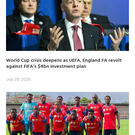
World Cup crisis deepens as UEFA, England FA revolt
against FIFA’s $4bn investment plan
July 29, 2026