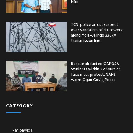
N1m
TCN, police arrest suspect
over vandalism of six towers
along Yola–Jalingo 330kV
transmission line
Rescue abducted GAPOSA
Students within 72 hours or
face mass protest, NANS
warns Ogun Gov’t, Police
CATEGORY
Nationwide