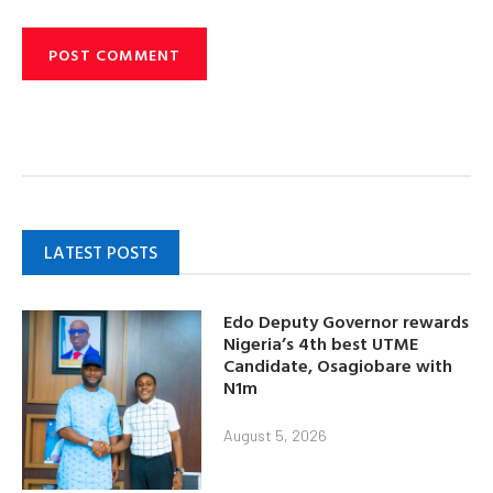
LATEST POSTS
Edo Deputy Governor rewards
Nigeria’s 4th best UTME
Candidate, Osagiobare with
N1m
August 5, 2026