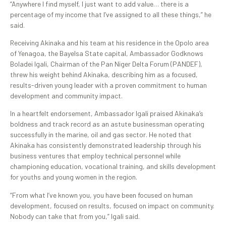
“Anywhere I find myself, I just want to add value… there is a
percentage of my income that I’ve assigned to all these things,” he
said.
Receiving Akinaka and his team at his residence in the Opolo area
of Yenagoa, the Bayelsa State capital, Ambassador Godknows
Boladei Igali, Chairman of the Pan Niger Delta Forum (PANDEF),
threw his weight behind Akinaka, describing him as a focused,
results-driven young leader with a proven commitment to human
development and community impact.
In a heartfelt endorsement, Ambassador Igali praised Akinaka’s
boldness and track record as an astute businessman operating
successfully in the marine, oil and gas sector. He noted that
Akinaka has consistently demonstrated leadership through his
business ventures that employ technical personnel while
championing education, vocational training, and skills development
for youths and young women in the region.
“From what I’ve known you, you have been focused on human
development, focused on results, focused on impact on community.
Nobody can take that from you,” Igali said.