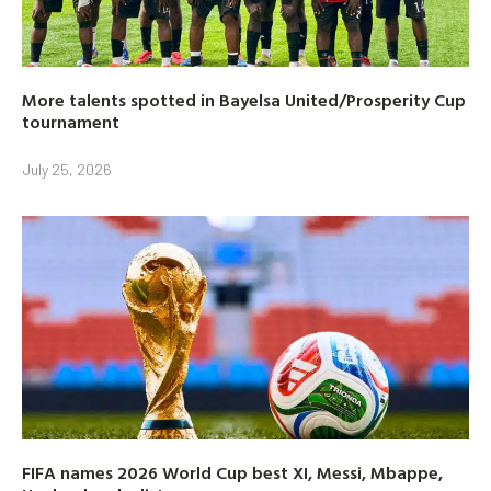
More talents spotted in Bayelsa United/Prosperity Cup
tournament
July 25, 2026
FIFA names 2026 World Cup best XI, Messi, Mbappe,