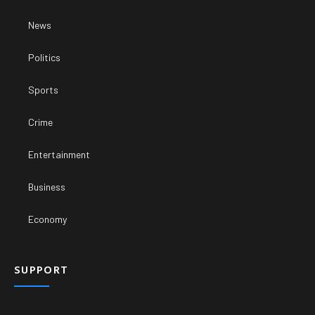
News
Politics
Sports
Crime
Entertainment
Business
Economy
SUPPORT