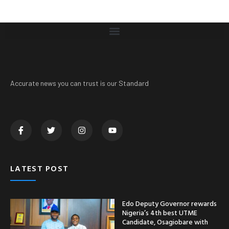
Accurate news you can trust is our Standard
LATEST POST
Edo Deputy Governor rewards
Nigeria’s 4th best UTME
Candidate, Osagiobare with