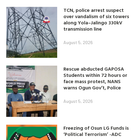
TCN, police arrest suspect
over vandalism of six towers
along Yola–Jalingo 330kV
transmission line
August 5, 2026
Rescue abducted GAPOSA
Students within 72 hours or
face mass protest, NANS
warns Ogun Gov’t, Police
August 5, 2026
Freezing of Osun LG Funds is
‘Political Terrorism’ -ADC