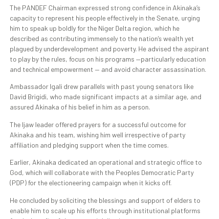
The PANDEF Chairman expressed strong confidence in Akinaka’s
capacity to represent his people effectively in the Senate, urging
him to speak up boldly for the Niger Delta region, which he
described as contributing immensely to the nation’s wealth yet
plagued by underdevelopment and poverty. He advised the aspirant
to play by the rules, focus on his programs —particularly education
and technical empowerment — and avoid character assassination.
Ambassador Igali drew parallels with past young senators like
David Brigidi, who made significant impacts at a similar age, and
assured Akinaka of his belief in him as a person.
The Ijaw leader offered prayers for a successful outcome for
Akinaka and his team, wishing him well irrespective of party
affiliation and pledging support when the time comes.
Earlier, Akinaka dedicated an operational and strategic office to
God, which will collaborate with the Peoples Democratic Party
(PDP) for the electioneering campaign when it kicks off.
He concluded by soliciting the blessings and support of elders to
enable him to scale up his efforts through institutional platforms